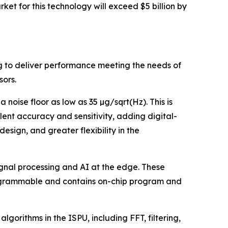
ket for this technology will exceed $5 billion by
g to deliver performance meeting the needs of
sors.
oise floor as low as 35 µg/sqrt(Hz). This is
ent accuracy and sensitivity, adding digital-
sign, and greater flexibility in the
ignal processing and AI at the edge. These
rogrammable and contains on-chip program and
lgorithms in the ISPU, including FFT, filtering,