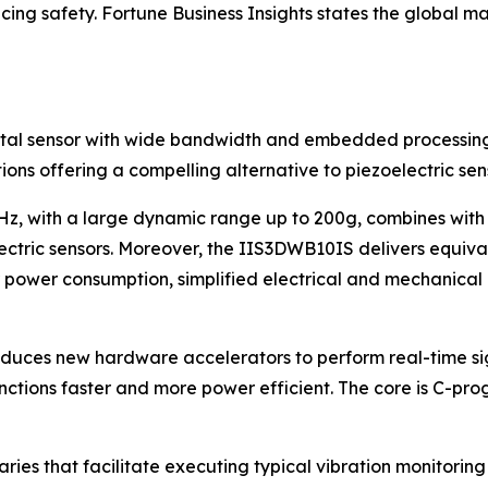
cing safety.
Fortune Business Insights
states the global mar
igital sensor with wide bandwidth and embedded processin
ions offering a compelling alternative to piezoelectric sen
 with a large dynamic range up to 200g, combines with a n
ctric sensors. Moreover, the IIS3DWB10IS delivers equival
 power consumption, simplified electrical and mechanical de
troduces new hardware accelerators to perform real-time s
ctions faster and more power efficient. The core is C-p
es that facilitate executing typical vibration monitoring a