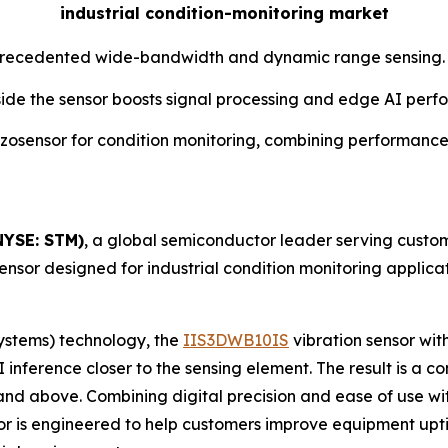
industrial condition-monitoring market
unprecedented wide-bandwidth and dynamic range sensing.
 inside the sensor boosts signal processing and edge AI pe
iezosensor for condition monitoring, combining performances
NYSE: STM)
, a global semiconductor leader serving custom
sensor designed for industrial condition monitoring applicat
ystems) technology, the
IIS3DWB10IS
vibration sensor with
 inference closer to the sensing element. The result is a
and above. Combining digital precision and ease of use wi
nsor is engineered to help customers improve equipment u