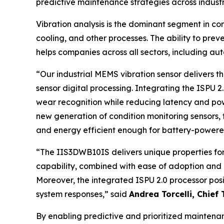
predictive maintenance strategies across industr
Vibration analysis is the dominant segment in con
cooling, and other processes. The ability to pre
helps companies across all sectors, including au
“
Our industrial MEMS vibration sensor delivers
sensor digital processing. Integrating the ISPU 
wear recognition while reducing latency and po
new generation of condition monitoring sensors, th
and energy efficient enough for battery-powere
“
The IIS3DWB10IS delivers unique properties fo
capability, combined with ease of adoption and a
Moreover, the integrated ISPU 2.0 processor posi
system responses
,” said
Andrea Torcelli, Chief 
By enabling predictive and prioritized mainten