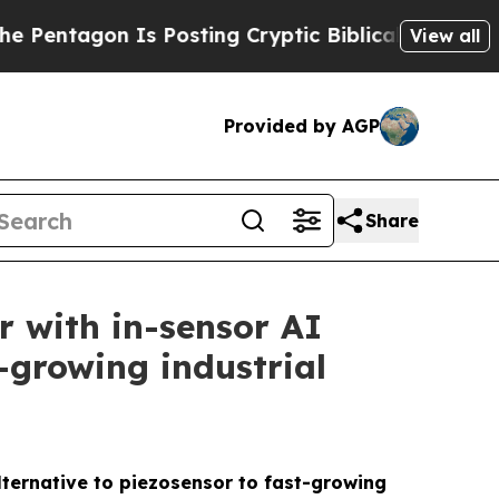
n Is Posting Cryptic Biblical Messages on Socia
View all
Provided by AGP
Share
r with in-sensor AI
t-growing industrial
lternative to piezosensor to fast-growing