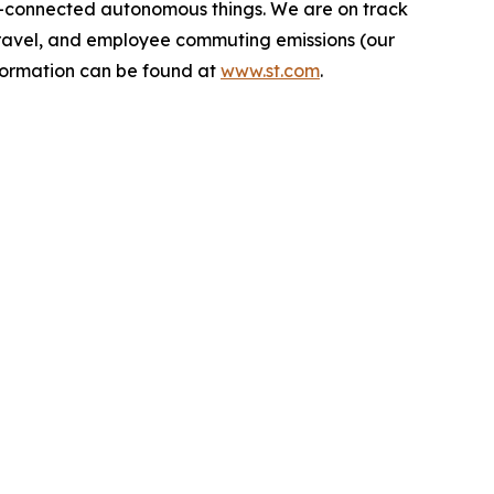
-connected autonomous things. We are on track
s travel, and employee commuting emissions (our
nformation can be found at
www.st.com
.