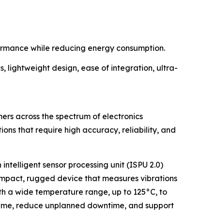
rformance while reducing energy consumption.
, lightweight design, ease of integration, ultra-
ers across the spectrum of electronics
ions that require high accuracy, reliability, and
 intelligent sensor processing unit (ISPU 2.0)
 compact, rugged device that measures vibrations
th a wide temperature range, up to 125°C, to
ptime, reduce unplanned downtime, and support