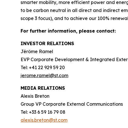
smarter mobility, more efficient power and en
to be carbon neutral in all direct and indirect 
scope 3 focus), and to achieve our 100% renewabl
For further information, please contact:
INVESTOR RELATIONS
Jérôme Ramel
EVP Corporate Development & Integrated Exte
Tel: +41 22 929 59 20
jerome.ramel@st.com
MEDIA RELATIONS
Alexis Breton
Group VP Corporate External Communications
Tel: +33 6 59 16 79 08
alexis.breton@st.com