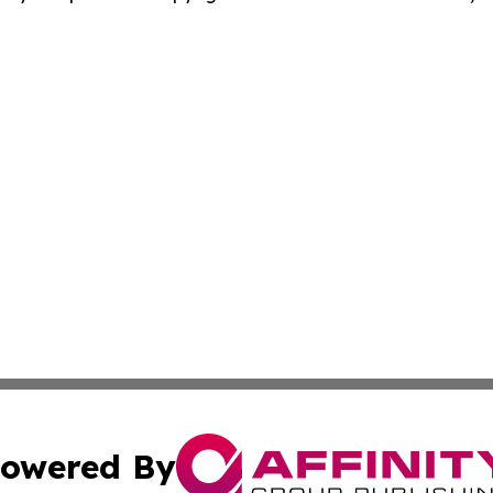
owered By