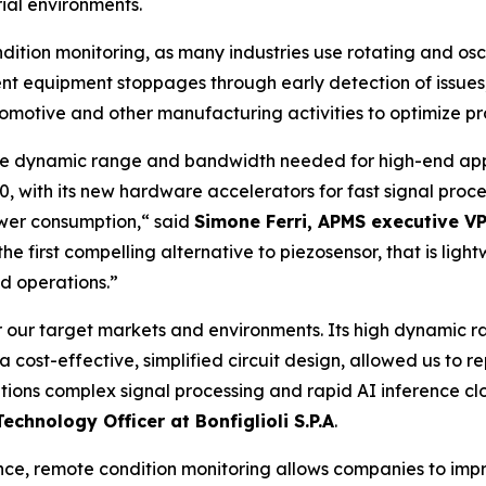
ial environments.
dition monitoring, as many industries use rotating and osc
vent equipment stoppages through early detection of issues
tomotive and other manufacturing activities to optimize pr
 the dynamic range and bandwidth needed for high-end app
2.0, with its new hardware accelerators for fast signal pro
wer consumption,
“ said
Simone Ferri, APMS executive 
e first compelling alternative to piezosensor, that is light
d operations.”
r our target markets and environments. Its high dynamic
 cost-effective, simplified circuit design, allowed us to 
tions complex signal processing and rapid AI inference cl
Technology Officer at Bonfiglioli S.P.A
.
ance, remote condition monitoring allows companies to im