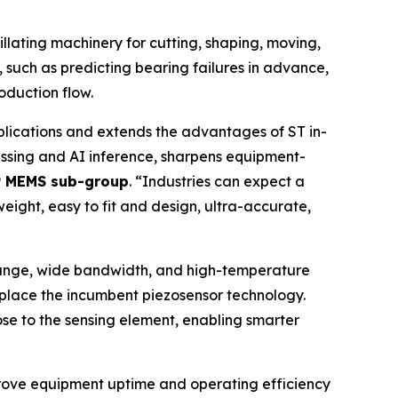
illating machinery for cutting, shaping, moving,
, such as predicting bearing failures in advance,
oduction flow.
lications and extends the advantages of ST in-
cessing and AI inference, sharpens equipment-
VP MEMS sub-group
. “
Industries can expect a
weight, easy to fit and design, ultra-accurate,
 range, wide bandwidth, and high-temperature
replace the incumbent piezosensor technology.
ose to the sensing element, enabling smarter
prove equipment uptime and operating efficiency