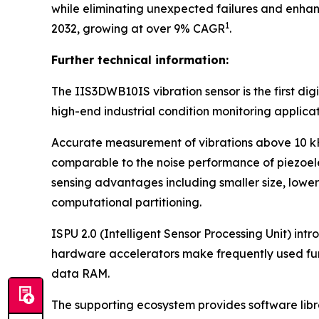
while eliminating unexpected failures and enhan
1
2032, growing at over 9% CAGR
.
Further technical information:
The IIS3DWB10IS vibration sensor is the first d
high-end industrial condition monitoring applicat
Accurate measurement of vibrations above 10 kHz,
comparable to the noise performance of piezoele
sensing advantages including smaller size, lower
computational partitioning.
ISPU 2.0 (Intelligent Sensor Processing Unit) in
hardware accelerators make frequently used fun
data RAM.
The supporting ecosystem provides software librari