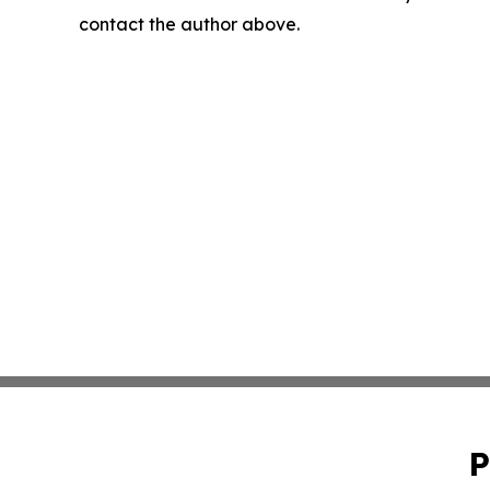
contact the author above.
P