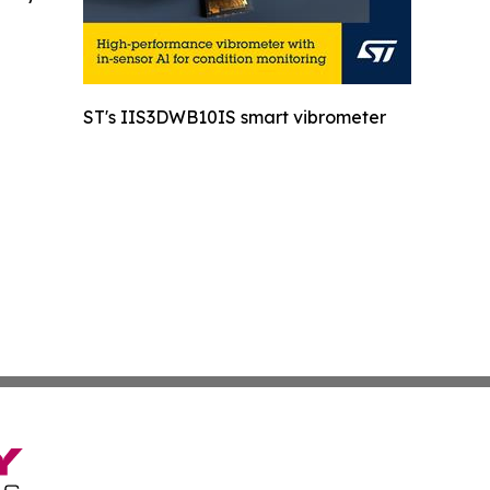
ST's IIS3DWB10IS smart vibrometer