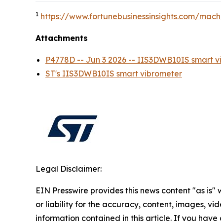
1
https://www.fortunebusinessinsights.com/mach
Attachments
P4778D -- Jun 3 2026 -- IIS3DWB10IS smar
ST's IIS3DWB10IS smart vibrometer
Legal Disclaimer:
EIN Presswire provides this news content "as is"
or liability for the accuracy, content, images, vide
information contained in this article. If you have 