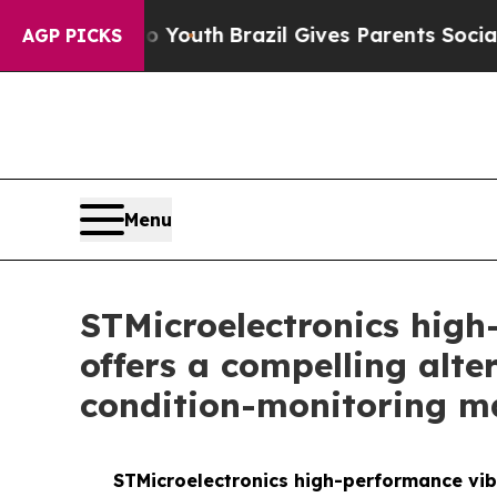
ms to Youth
Brazil Gives Parents Social Media Con
AGP PICKS
Menu
STMicroelectronics high
offers a compelling alte
condition-monitoring m
STMicroelectronics high-performance vibr