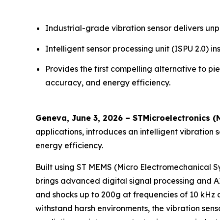
Industrial-grade vibration sensor delivers 
Intelligent sensor processing unit (ISPU 2.0)
Provides the first compelling alternative to p
accuracy, and energy efficiency.
Geneva, June 3, 2026 – STMicroelectronics (
applications, introduces an intelligent vibration 
energy efficiency.
Built using ST MEMS (Micro Electromechanical S
brings advanced digital signal processing and AI
and shocks up to 200g at frequencies of 10 kHz 
withstand harsh environments, the vibration se