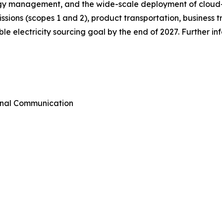
ergy management, and the wide-scale deployment of cloud
emissions (scopes 1 and 2), product transportation, busines
e electricity sourcing goal by the end of 2027. Further i
rnal Communication