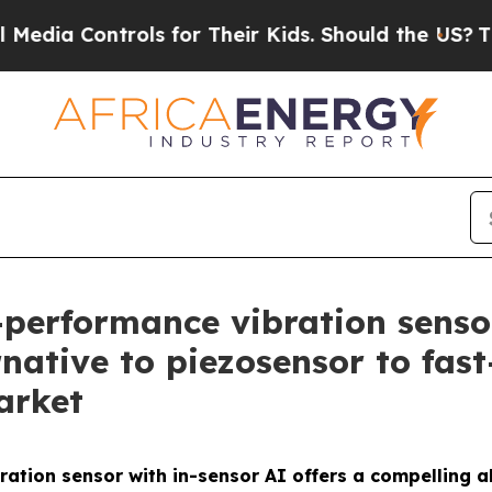
trols for Their Kids. Should the US?
The Pentago
-performance vibration senso
rnative to piezosensor to fas
arket
ation sensor with in-sensor AI offers a compelling a