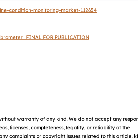
ine-condition-monitoring-market-112654
t vibrometer_FINAL FOR PUBLICATION
 without warranty of any kind. We do not accept any respons
os, licenses, completeness, legality, or reliability of the
any complaints or copyright issues related to this article, k