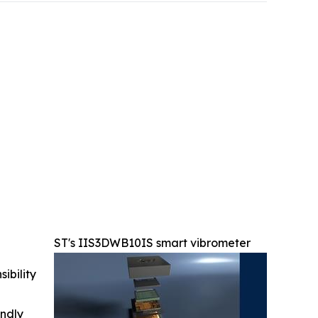
ST's IIS3DWB10IS smart vibrometer
ibility
indly