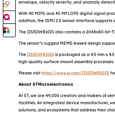
envelope, velocity severity, and anomaly detecti
With 40 MIPS and 40 MFLOPS digital signal proces
addition, the ISPU 2.0 sensor interface supports s
The IIS3DWB10IS also contains a 2048x80-bit FI
The sensor’s rugged MEMS-based design supports
The
IIS3DWB10IS
is packaged as a 4.5 mm x 4.5 
high-quality surface-mount assembly processes. 
Please visit
https://www.st.com/IIS3DWB10IS
fo
About STMicroelectronics
At ST, we are 49,000 creators and makers of se
facilities. An integrated device manufacturer, 
solutions, and ecosystems that address their ch