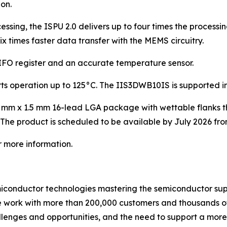
on.
sing, the ISPU 2.0 delivers up to four times the processi
ix times faster data transfer with the MEMS circuitry.
FO register and an accurate temperature sensor.
 operation up to 125°C. The IIS3DWB10IS is supported in 
mm x 1.5 mm 16-lead LGA package with wettable flanks tha
The product is scheduled to be available by July 2026 fro
r more information.
miconductor technologies mastering the semiconductor sup
we work with more than 200,000 customers and thousands of
allenges and opportunities, and the need to support a mor