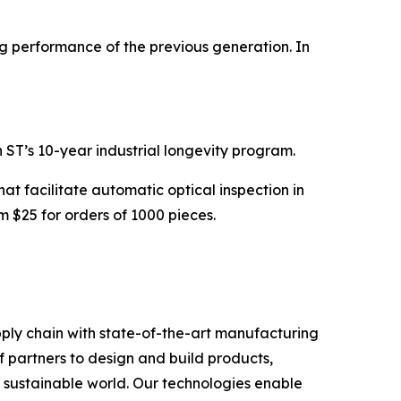
ng performance of the previous generation. In
ST’s 10-year industrial longevity program.
t facilitate automatic optical inspection in
m $25 for orders of 1000 pieces.
ply chain with state-of-the-art manufacturing
 partners to design and build products,
e sustainable world. Our technologies enable