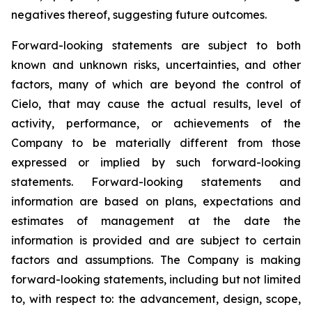
negatives thereof, suggesting future outcomes.
Forward-looking statements are subject to both
known and unknown risks, uncertainties, and other
factors, many of which are beyond the control of
Cielo, that may cause the actual results, level of
activity, performance, or achievements of the
Company to be materially different from those
expressed or implied by such forward-looking
statements. Forward-looking statements and
information are based on plans, expectations and
estimates of management at the date the
information is provided and are subject to certain
factors and assumptions. The Company is making
forward-looking statements, including but not limited
to, with respect to: the advancement, design, scope,