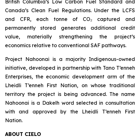
British Columbia’s Low Carbon Fuel Standard and
Canada’s Clean Fuel Regulations. Under the LCFS
and CFR, each tonne of CO₂ captured and
permanently stored generates additional credit
value, materially strengthening the project’s
economics relative to conventional SAF pathways.
Project Nahoonai is a majority Indigenous-owned
initiative, developed in partnership with Tano T’enneh
Enterprises, the economic development arm of the
Lheidli T’enneh First Nation, on whose traditional
territory the project is being advanced. The name
Nahoonai is a Dakelh word selected in consultation
with and approved by the Lheidli T’enneh First
Nation.
ABOUT CIELO