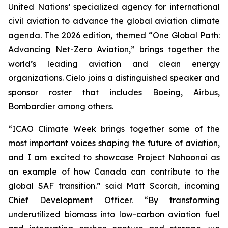
United Nations’ specialized agency for international
civil aviation to advance the global aviation climate
agenda. The 2026 edition, themed “One Global Path:
Advancing Net-Zero Aviation,” brings together the
world’s leading aviation and clean energy
organizations. Cielo joins a distinguished speaker and
sponsor roster that includes Boeing, Airbus,
Bombardier among others.
“ICAO Climate Week brings together some of the
most important voices shaping the future of aviation,
and I am excited to showcase Project Nahoonai as
an example of how Canada can contribute to the
global SAF transition.” said Matt Scorah, incoming
Chief Development Officer. “By transforming
underutilized biomass into low-carbon aviation fuel