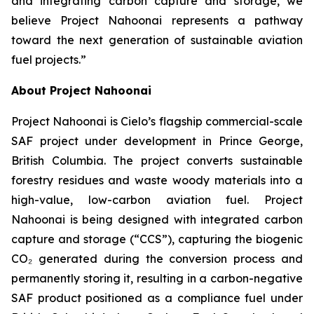
and integrating carbon capture and storage, we
believe Project Nahoonai represents a pathway
toward the next generation of sustainable aviation
fuel projects.”
About Project Nahoonai
Project Nahoonai is Cielo’s flagship commercial-scale
SAF project under development in Prince George,
British Columbia. The project converts sustainable
forestry residues and waste woody materials into a
high-value, low-carbon aviation fuel. Project
Nahoonai is being designed with integrated carbon
capture and storage (“CCS”), capturing the biogenic
CO₂ generated during the conversion process and
permanently storing it, resulting in a carbon-negative
SAF product positioned as a compliance fuel under