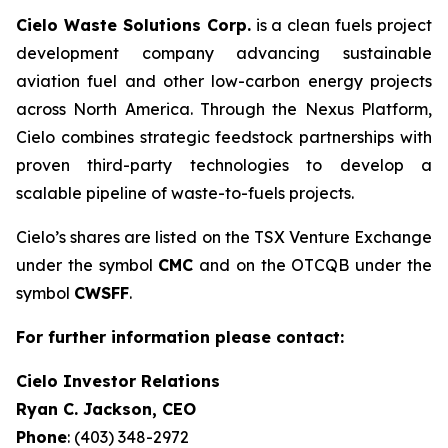
Cielo Waste Solutions Corp.
is a clean fuels project
development company advancing sustainable
aviation fuel and other low-carbon energy projects
across North America. Through the Nexus Platform,
Cielo combines strategic feedstock partnerships with
proven third-party technologies to develop a
scalable pipeline of waste-to-fuels projects.
Cielo’s shares are listed on the TSX Venture Exchange
under the symbol
CMC
and on the OTCQB under the
symbol
CWSFF
.
For further information please contact:
Cielo Investor Relations
Ryan C. Jackson, CEO
Phone
: (403) 348-2972