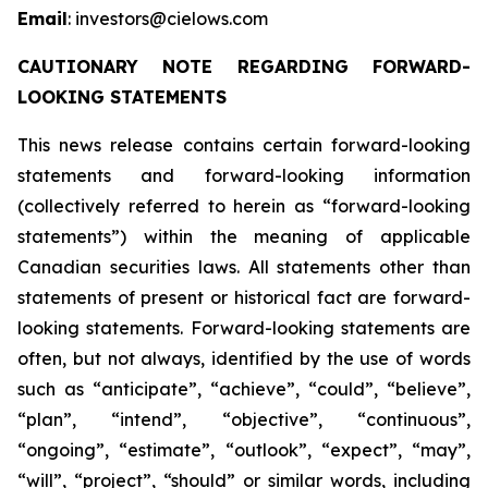
Email
: investors@cielows.com
CAUTIONARY NOTE REGARDING FORWARD-
LOOKING STATEMENTS
This news release contains certain forward-looking
statements and forward-looking information
(collectively referred to herein as “forward-looking
statements”) within the meaning of applicable
Canadian securities laws. All statements other than
statements of present or historical fact are forward-
looking statements. Forward-looking statements are
often, but not always, identified by the use of words
such as “anticipate”, “achieve”, “could”, “believe”,
“plan”, “intend”, “objective”, “continuous”,
“ongoing”, “estimate”, “outlook”, “expect”, “may”,
“will”, “project”, “should” or similar words, including