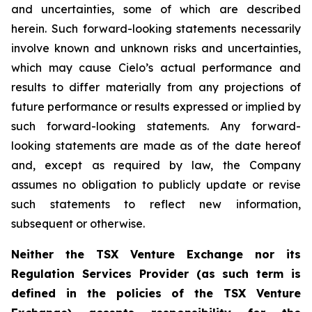
and uncertainties, some of which are described
herein. Such forward-looking statements necessarily
involve known and unknown risks and uncertainties,
which may cause Cielo’s actual performance and
results to differ materially from any projections of
future performance or results expressed or implied by
such forward-looking statements. Any forward-
looking statements are made as of the date hereof
and, except as required by law, the Company
assumes no obligation to publicly update or revise
such statements to reflect new information,
subsequent or otherwise.
Neither the TSX Venture Exchange nor its
Regulation Services Provider (as such term is
defined in the policies of the TSX Venture