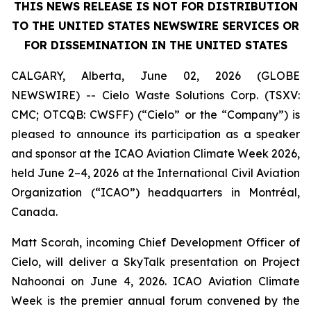
THIS NEWS RELEASE IS NOT FOR DISTRIBUTION
TO THE UNITED STATES NEWSWIRE SERVICES OR
FOR DISSEMINATION IN THE UNITED STATES
CALGARY, Alberta, June 02, 2026 (GLOBE
NEWSWIRE) -- Cielo Waste Solutions Corp. (TSXV:
CMC; OTCQB: CWSFF) (“Cielo” or the “Company”) is
pleased to announce its participation as a speaker
and sponsor at the ICAO Aviation Climate Week 2026,
held June 2–4, 2026 at the International Civil Aviation
Organization (“ICAO”) headquarters in Montréal,
Canada.
Matt Scorah, incoming Chief Development Officer of
Cielo, will deliver a SkyTalk presentation on Project
Nahoonai on June 4, 2026. ICAO Aviation Climate
Week is the premier annual forum convened by the