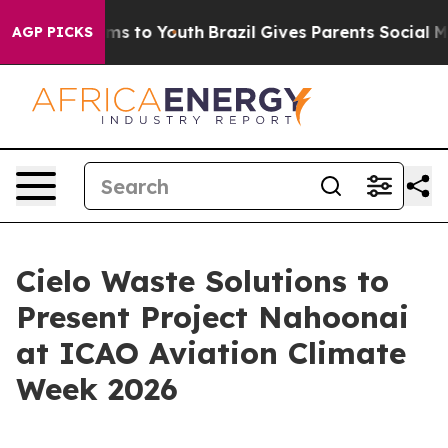
Abate Harms to Youth
Brazil Gives Parents Social Media
AGP PICKS
Cielo Waste Solutions to
Present Project Nahoonai
at ICAO Aviation Climate
Week 2026