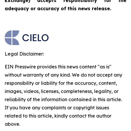
Exchange) accepts responsibility for the
adequacy or accuracy of this news release.
Legal Disclaimer:
EIN Presswire provides this news content "as is"
without warranty of any kind. We do not accept any
responsibility or liability for the accuracy, content,
images, videos, licenses, completeness, legality, or
reliability of the information contained in this article.
If you have any complaints or copyright issues
related to this article, kindly contact the author
above.