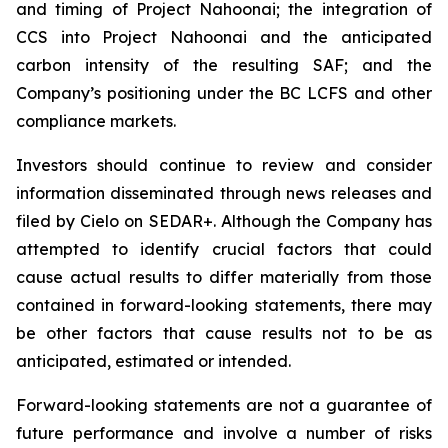
and timing of Project Nahoonai; the integration of
CCS into Project Nahoonai and the anticipated
carbon intensity of the resulting SAF; and the
Company’s positioning under the BC LCFS and other
compliance markets.
Investors should continue to review and consider
information disseminated through news releases and
filed by Cielo on SEDAR+. Although the Company has
attempted to identify crucial factors that could
cause actual results to differ materially from those
contained in forward-looking statements, there may
be other factors that cause results not to be as
anticipated, estimated or intended.
Forward-looking statements are not a guarantee of
future performance and involve a number of risks