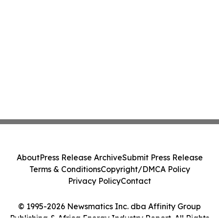
About
Press Release Archive
Submit Press Release
Terms & Conditions
Copyright/DMCA Policy
Privacy Policy
Contact
© 1995-2026 Newsmatics Inc. dba Affinity Group
Publishing & Africa Energy Industry Report. All Rights