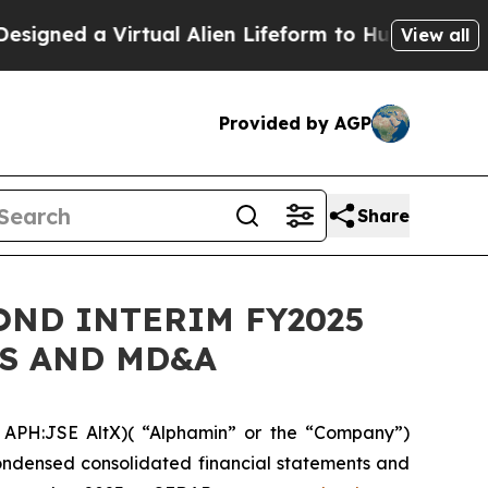
ned a Virtual Alien Lifeform to Hunt for Extraterr
View all
Provided by AGP
Share
OND INTERIM FY2025
TS AND MD&A
APH:JSE AltX)( “Alphamin” or the “Company”)
condensed consolidated financial statements and