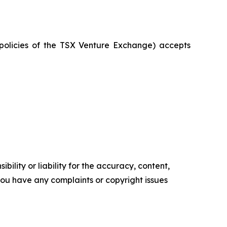
e policies of the TSX Venture Exchange) accepts
ility or liability for the accuracy, content,
f you have any complaints or copyright issues