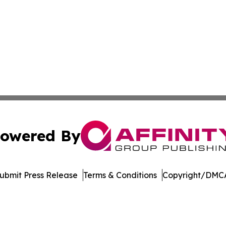
owered By
ubmit Press Release
Terms & Conditions
Copyright/DMCA
. dba Affinity Group Publishing & Africa Energy Industry R
Cookie Settings / Your Privacy Choices