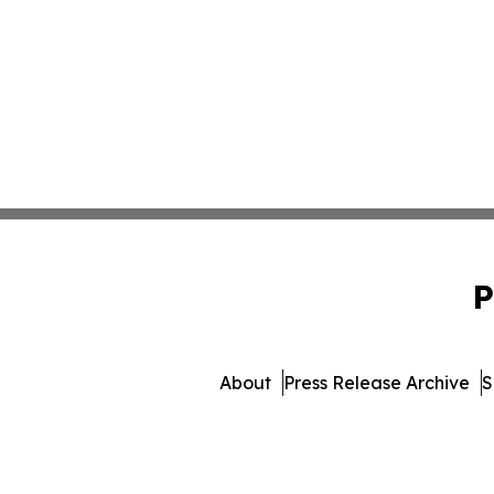
P
About
Press Release Archive
S
© 1995-2026 Newsmatics Inc