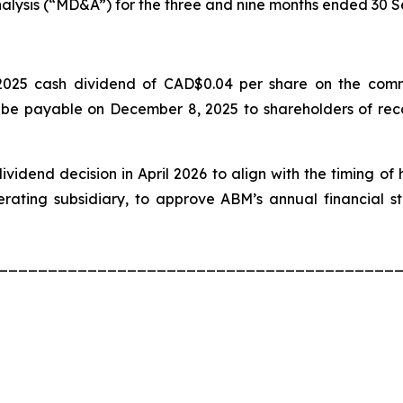
lysis (“MD&A”) for the three and nine months ended 30
025 cash dividend of CAD$0.04 per share on the commo
 be payable on December 8, 2025 to shareholders of rec
idend decision in April 2026 to align with the timing of
ating subsidiary, to approve ABM’s annual financial s
________________________________________
th
.