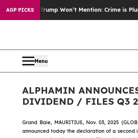
d News Trump Won’t Mention: Crime is Plunging,
AGP PICKS
Menu
ALPHAMIN ANNOUNCES 
DIVIDEND / FILES Q3
Grand Baie, MAURITIUS, Nov. 03, 2025 (GLOB
announced today the declaration of a second in