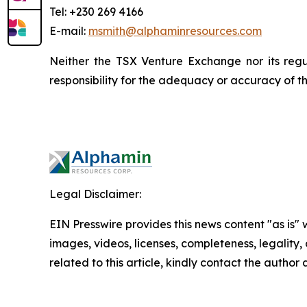
Tel: +230 269 4166
E-mail:
msmith@alphaminresources.com
Neither the TSX Venture Exchange nor its regul
responsibility for the adequacy or accuracy of th
Legal Disclaimer:
EIN Presswire provides this news content "as is" 
images, videos, licenses, completeness, legality, o
related to this article, kindly contact the author