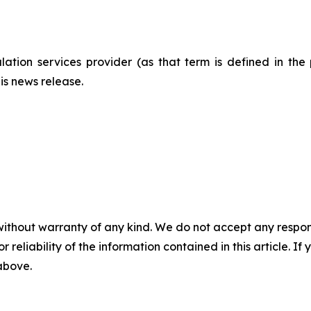
ation services provider (as that term is defined in th
is news release.
without warranty of any kind. We do not accept any responsib
r reliability of the information contained in this article. I
 above.