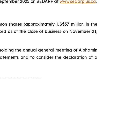
 September 2025 on SEDAR+ at
www.sedarplus.ca
.
n shares (approximately US$37 million in the
ord as of the close of business on November 21,
 holding the annual general meeting of Alphamin
tatements and to consider the declaration of a
_______________