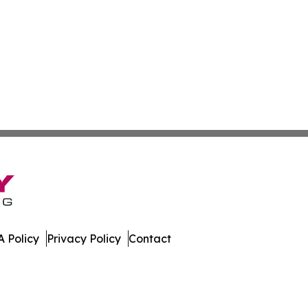
 Policy
Privacy Policy
Contact
eport. All Rights Reserved.