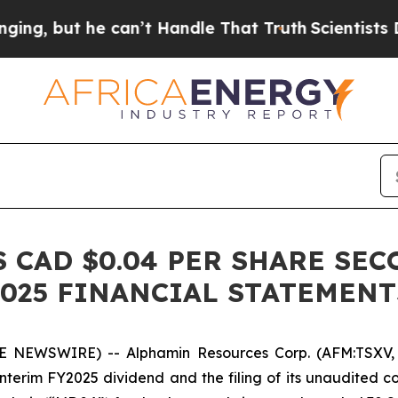
 but he can’t Handle That Truth
Scientists Desig
CAD $0.04 PER SHARE SEC
 2025 FINANCIAL STATEMEN
E NEWSWIRE) -- Alphamin Resources Corp. (AFM:TSXV, 
terim FY2025 dividend and the filing of its unaudited 