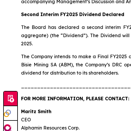
accompanying Management’s Discussion and Ana
Second Interim FY2025 Dividend Declared
The Board has declared a second interim FY2
aggregate) (the “Dividend”). The Dividend will
2025.
The Company intends to make a Final FY2025 div
Bisie Mining SA (ABM), the Company’s DRC oper
dividend for distribution to its shareholders.
__________________________________
FOR MORE INFORMATION, PLEASE CONTACT:
Maritz Smi
CEO
Alphamin Resources Corp