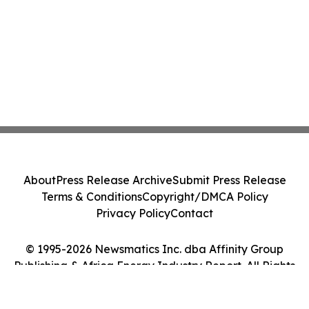
About
Press Release Archive
Submit Press Release
Terms & Conditions
Copyright/DMCA Policy
Privacy Policy
Contact
© 1995-2026 Newsmatics Inc. dba Affinity Group
Publishing & Africa Energy Industry Report. All Rights
Reserved.