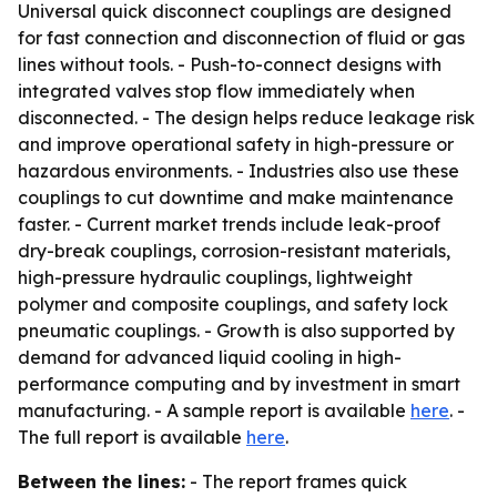
Universal quick disconnect couplings are designed
for fast connection and disconnection of fluid or gas
lines without tools. - Push-to-connect designs with
integrated valves stop flow immediately when
disconnected. - The design helps reduce leakage risk
and improve operational safety in high-pressure or
hazardous environments. - Industries also use these
couplings to cut downtime and make maintenance
faster. - Current market trends include leak-proof
dry-break couplings, corrosion-resistant materials,
high-pressure hydraulic couplings, lightweight
polymer and composite couplings, and safety lock
pneumatic couplings. - Growth is also supported by
demand for advanced liquid cooling in high-
performance computing and by investment in smart
manufacturing. - A sample report is available
here
. -
The full report is available
here
.
Between the lines:
- The report frames quick