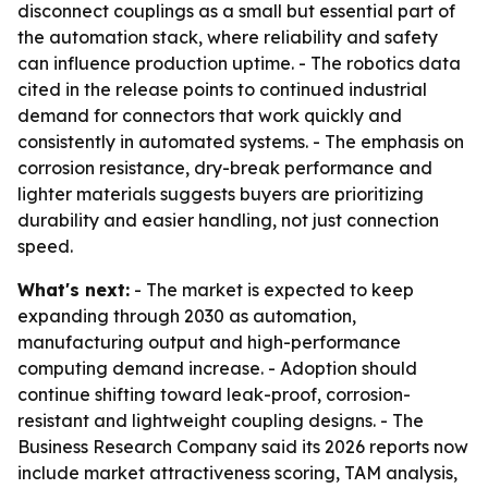
disconnect couplings as a small but essential part of
the automation stack, where reliability and safety
can influence production uptime. - The robotics data
cited in the release points to continued industrial
demand for connectors that work quickly and
consistently in automated systems. - The emphasis on
corrosion resistance, dry-break performance and
lighter materials suggests buyers are prioritizing
durability and easier handling, not just connection
speed.
What's next:
- The market is expected to keep
expanding through 2030 as automation,
manufacturing output and high-performance
computing demand increase. - Adoption should
continue shifting toward leak-proof, corrosion-
resistant and lightweight coupling designs. - The
Business Research Company said its 2026 reports now
include market attractiveness scoring, TAM analysis,