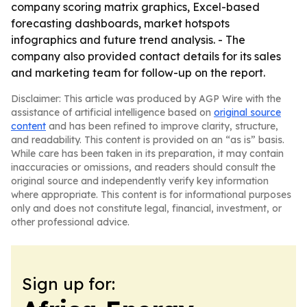
company scoring matrix graphics, Excel-based
forecasting dashboards, market hotspots
infographics and future trend analysis. - The
company also provided contact details for its sales
and marketing team for follow-up on the report.
Disclaimer: This article was produced by AGP Wire with the
assistance of artificial intelligence based on
original source
content
and has been refined to improve clarity, structure,
and readability. This content is provided on an “as is” basis.
While care has been taken in its preparation, it may contain
inaccuracies or omissions, and readers should consult the
original source and independently verify key information
where appropriate. This content is for informational purposes
only and does not constitute legal, financial, investment, or
other professional advice.
Sign up for: