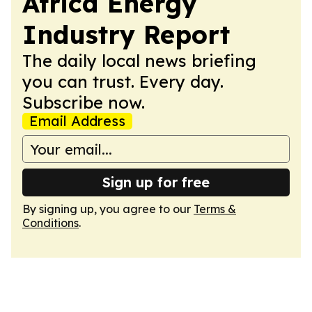
Africa Energy
Industry Report
The daily local news briefing
you can trust. Every day.
Subscribe now.
Email Address
Sign up for free
By signing up, you agree to our
Terms &
Conditions
.