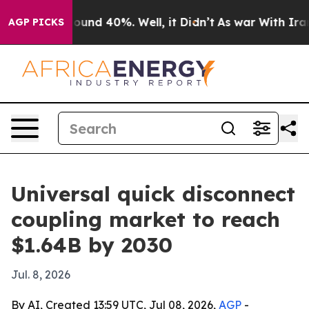
loor Around 40%. Well, it Didn’t
As war With Iran Dr
AGP PICKS
Universal quick disconnect
coupling market to reach
$1.64B by 2030
Jul. 8, 2026
By AI, Created 13:59 UTC, Jul 08, 2026,
AGP
-