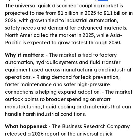
The universal quick disconnect coupling market is
projected to rise from $1 billion in 2025 to $1.1 billion in
2026, with growth tied to industrial automation,
safety needs and demand for advanced materials.
North America led the market in 2025, while Asia-
Pacific is expected to grow fastest through 2030.
Why it matters:
- The market is tied to factory
automation, hydraulic systems and fluid transfer
equipment used across manufacturing and industrial
operations. - Rising demand for leak prevention,
faster maintenance and safer high-pressure
connections is helping expand adoption. - The market
outlook points to broader spending on smart
manufacturing, liquid cooling and materials that can
handle harsh industrial conditions.
What happened:
- The Business Research Company
released a 2026 report on the universal quick