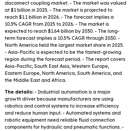
disconnect coupling market. - The market was valued
at $1 billion in 2025. - The market is projected to
reach $1.1 billion in 2026. - The forecast implies a
10.3% CAGR from 2025 to 2026. - The market is
expected to reach $1.64 billion by 2030. - The long-
term forecast implies a 10.5% CAGR through 2030. -
North America held the largest market share in 2025.
- Asia-Pacific is expected to be the fastest-growing
region during the forecast period. - The report covers
Asia-Pacific, South East Asia, Western Europe,
Eastern Europe, North America, South America, and
the Middle East and Africa.
The details:
- Industrial automation is a major
growth driver because manufacturers are using
robotics and control systems to increase efficiency
and reduce human input. - Automated systems and
robotic equipment need reliable fluid connection
components for hydraulic and pneumatic functions. -