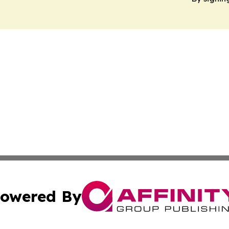
owered By