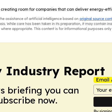
is creating room for companies that can deliver energy-effi
he assistance of artificial intelligence based on
original source con
asis. While care has been taken in its preparation, it may contain i
 where appropriate. This content is for informational purposes only 
y Industry Report
Email 
ws briefing you can
Subscribe now.
By signin