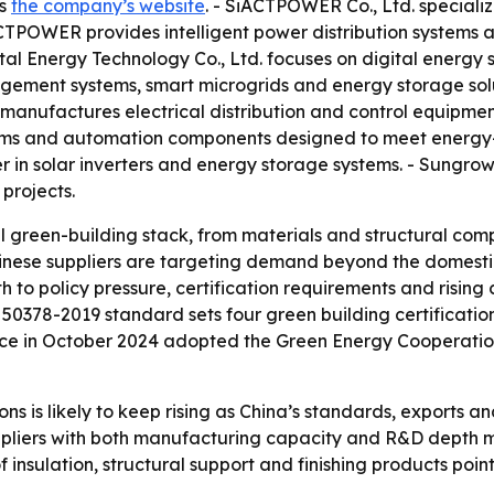
is
the company’s website
. - SiACTPOWER Co., Ltd. speciali
CTPOWER provides intelligent power distribution systems 
tal Energy Technology Co., Ltd. focuses on digital energy so
gement systems, smart microgrids and energy storage solu
. manufactures electrical distribution and control equipmen
tems and automation components designed to meet energy-ef
r in solar inverters and energy storage systems. - Sungrow
 projects.
ll green-building stack, from materials and structural 
Chinese suppliers are targeting demand beyond the domest
h to policy pressure, certification requirements and risin
 50378-2019 standard sets four green building certification
nce in October 2024 adopted the Green Energy Cooperation
ns is likely to keep rising as China’s standards, exports a
ppliers with both manufacturing capacity and R&D depth m
f insulation, structural support and finishing products poi