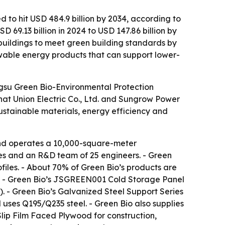
d to hit USD 484.9 billion by 2034, according to
69.13 billion in 2024 to USD 147.86 billion by
buildings to meet green building standards by
wable energy products that can support lower-
angsu Green Bio-Environmental Protection
Chat Union Electric Co., Ltd. and Sungrow Power
sustainable materials, energy efficiency and
and operates a 10,000-square-meter
ees and an R&D team of 25 engineers. - Green
iles. - About 70% of Green Bio’s products are
es. - Green Bio’s JSGREEN001 Cold Storage Panel
. - Green Bio’s Galvanized Steel Support Series
uses Q195/Q235 steel. - Green Bio also supplies
ip Film Faced Plywood for construction,