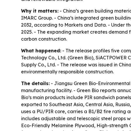
Why it matters:
- China’s green building materia
IMARC Group. - China’s integrated green building
2032, according to Markets and Data. - Under th
2025. - The expanding market creates demand for
carbon construction.
What happened:
- The release profiles five co
Technology Co., Ltd. (Green Bio), SiACTPOWER Co.
Supply Co., Ltd. - The release was issued in Chi
environmentally responsible construction.
The details:
- Jiangsu Green Bio-Environmental 
manufacturing facility. - Green Bio reports ann
Bio’s main products include PIR sandwich panels
exported to Southeast Asia, Central Asia, Russi
uses a PU/PIR core, carries a B1/B2 fire rating 
includes adjustable and telescopic steel props w
Eco-Friendly Melamine Plywood, High-strength C