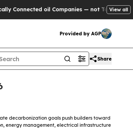
Connected oil Companies — not Taxpayers — the Ch
View all
Provided by AGP
Share
6
rate decarbonization goals push builders toward
ion, energy management, electrical infrastructure