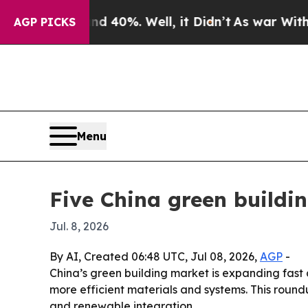
Around 40%. Well, it Didn’t
As war With Iran D
AGP PICKS
Menu
Five China green buildi
Jul. 8, 2026
By AI, Created 06:48 UTC, Jul 08, 2026,
AGP
-
China’s green building market is expanding fas
more efficient materials and systems. This round
and renewable integration.