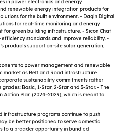
zes in power electronics and energy
and renewable energy integration products for
lutions for the built environment. - Daqin Digital
tions for real-time monitoring and energy
t for green building infrastructure. - Sicon Chat
ficiency standards and improve reliability. -
’s products support on-site solar generation,
components to power management and renewable
ic market as Belt and Road infrastructure
g corporate sustainability commitments rather
 grades: Basic, 1-Star, 2-Star and 3-Star. - The
 Action Plan (2024–2029), which is meant to
nd infrastructure programs continue to push
ay be better positioned to serve domestic
nts to a broader opportunity in bundled