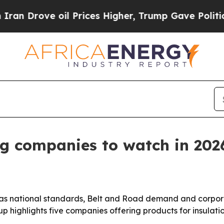
rove oil Prices Higher, Trump Gave Politically 
ng companies to watch in 202
t as national standards, Belt and Road demand and corpo
up highlights five companies offering products for insulat