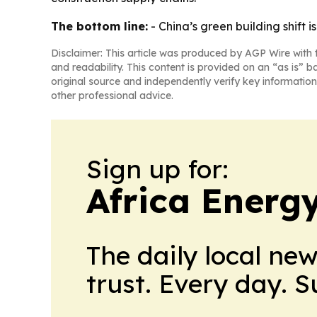
The bottom line:
- China’s green building shift 
Disclaimer: This article was produced by AGP Wire with t
and readability. This content is provided on an “as is” b
original source and independently verify key information
other professional advice.
Sign up for:
Africa Energ
The daily local ne
trust. Every day. 