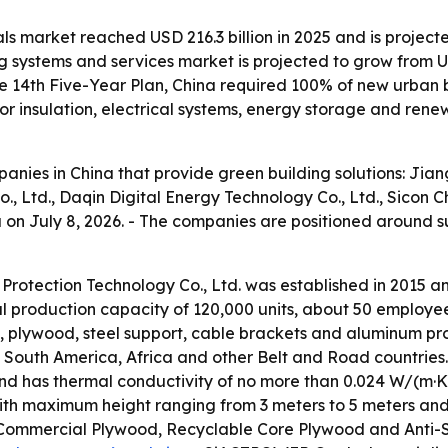
ls market reached USD 216.3 billion in 2025 and is projecte
 systems and services market is projected to grow from USD 
e 14th Five-Year Plan, China required 100% of new urban 
 insulation, electrical systems, energy storage and rene
mpanies in China that provide green building solutions: Ji
, Ltd., Daqin Digital Energy Technology Co., Ltd., Sicon 
na on July 8, 2026. - The companies are positioned around 
Protection Technology Co., Ltd. was established in 2015 
ual production capacity of 120,000 units, about 50 employ
, plywood, steel support, cable brackets and aluminum prof
a, South America, Africa and other Belt and Road countri
and has thermal conductivity of no more than 0.024 W/(m·K)
ith maximum height ranging from 3 meters to 5 meters and 
ommercial Plywood, Recyclable Core Plywood and Anti-Sl