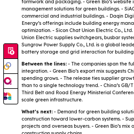
formwork and packaging. - Green Bio’s website 
management solutions for green buildings. - SiA
commercial and industrial buildings. - Daqin Digi
Energy’s offerings include building energy mana
optimization. - Sicon Chat Union Electric Co., Ltd
Union Electric supplies switchgears, busbar sys
Sungrow Power Supply Co., Ltd. is a global leade
battery storage and grid interaction for building
Between the lines:
- The companies span the fu
integration. - Green Bio’s export mix suggests 
spending grows. - The release ties supplier growt
than to a single technology trend. - China’s GB/T
Third Belt and Road Energy Ministerial Confere
scale green infrastructure.
What’s next:
- Demand for green building solutio
construction toward lower-carbon systems. - Su
projects and overseas buyers. - Green Bio’s mix o
construction supply chains.