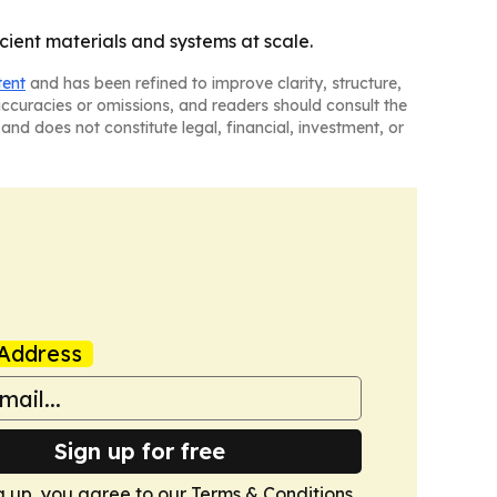
cient materials and systems at scale.
tent
and has been refined to improve clarity, structure,
naccuracies or omissions, and readers should consult the
and does not constitute legal, financial, investment, or
Address
Sign up for free
g up, you agree to our
Terms & Conditions
.