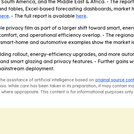
outh America, and the Middle East & Africa. - The report 
and tables, Excel-based forecasting dashboards, market 
here
. - The full report is available
here
.
le privacy film as part of a larger shift toward smart, e
comfort, and operational efficiency overlap. - The regiona
he smart-home and automotive examples show the market i
uilding rollout, energy-efficiency upgrades, and more autom
nd smart glazing and privacy features. - Further gains wi
 mainstream deployment.
he assistance of artificial intelligence based on
original source con
asis. While care has been taken in its preparation, it may contain i
 where appropriate. This content is for informational purposes only 