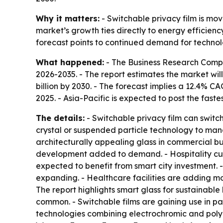
Why it matters:
- Switchable privacy film is mo
market’s growth ties directly to energy efficien
forecast points to continued demand for technol
What happened:
- The Business Research Comp
2026-2035
. - The report estimates the market will
billion by 2030. - The forecast implies a 12.4% 
2025. - Asia-Pacific is expected to post the fast
The details:
- Switchable privacy film can switch
crystal or suspended particle technology to manage
architecturally appealing glass in commercial bu
development added to demand. - Hospitality cust
expected to benefit from smart city investment. 
expanding. - Healthcare facilities are adding mo
The report highlights smart glass for sustainabl
common. - Switchable films are gaining use in p
technologies combining electrochromic and polyme