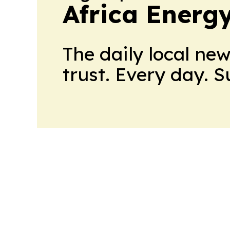
Africa Energ
The daily local ne
trust. Every day. 