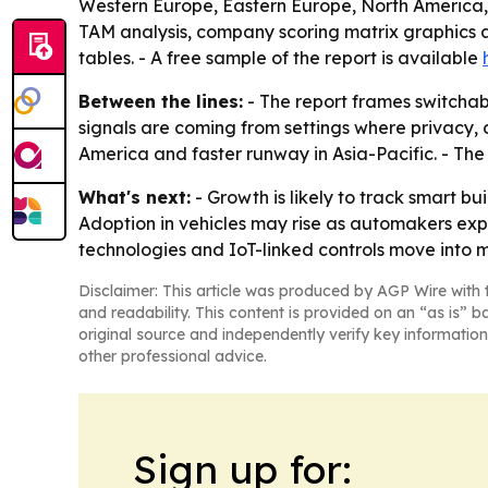
Western Europe, Eastern Europe, North America, S
TAM analysis, company scoring matrix graphics 
tables. - A free sample of the report is available
Between the lines:
- The report frames switchab
signals are coming from settings where privacy, 
America and faster runway in Asia-Pacific. - T
What's next:
- Growth is likely to track smart b
Adoption in vehicles may rise as automakers expa
technologies and IoT-linked controls move into
Disclaimer: This article was produced by AGP Wire with t
and readability. This content is provided on an “as is” b
original source and independently verify key information
other professional advice.
Sign up for: