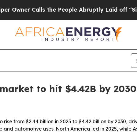
er Calls the People Abruptly Laid off “Simply
 market to hit $4.42B by 2030
 rise from $2.44 billion in 2025 to $4.42 billion by 2030, d
re and automotive uses. North America led in 2025, while A