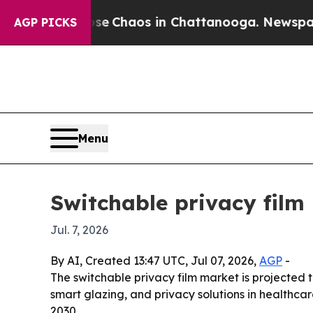
al Collapse
Chaos in Chattanooga. Newspaper Own
AGP PICKS
Menu
Switchable privacy film
Jul. 7, 2026
By AI, Created 13:47 UTC, Jul 07, 2026,
AGP
-
The switchable privacy film market is projected to
smart glazing, and privacy solutions in healthca
2030.