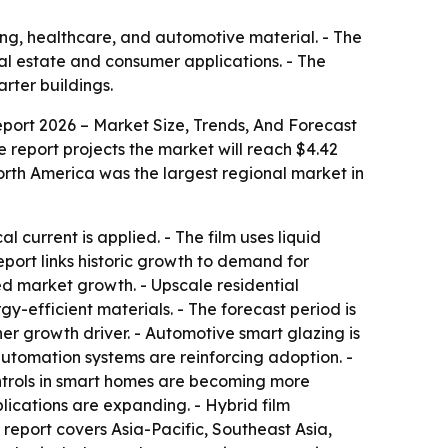
ing, healthcare, and automotive material. - The
eal estate and consumer applications. - The
rter buildings.
port 2026 – Market Size, Trends, And Forecast
The report projects the market will reach $4.42
orth America was the largest regional market in
current is applied. - The film uses liquid
report links historic growth to demand for
ed market growth. - Upscale residential
-efficient materials. - The forecast period is
er growth driver. - Automotive smart glazing is
automation systems are reinforcing adoption. -
ontrols in smart homes are becoming more
ications are expanding. - Hybrid film
report covers Asia-Pacific, Southeast Asia,