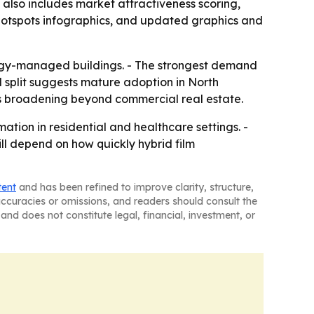
also includes market attractiveness scoring,
hotspots infographics, and updated graphics and
nergy-managed buildings. - The strongest demand
l split suggests mature adoption in North
s broadening beyond commercial real estate.
ation in residential and healthcare settings. -
ll depend on how quickly hybrid film
tent
and has been refined to improve clarity, structure,
naccuracies or omissions, and readers should consult the
and does not constitute legal, financial, investment, or