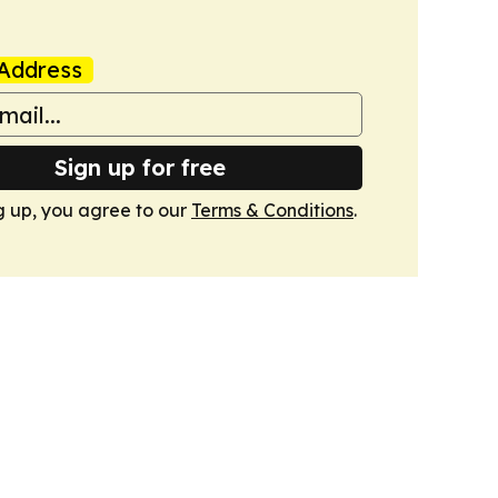
Address
Sign up for free
g up, you agree to our
Terms & Conditions
.