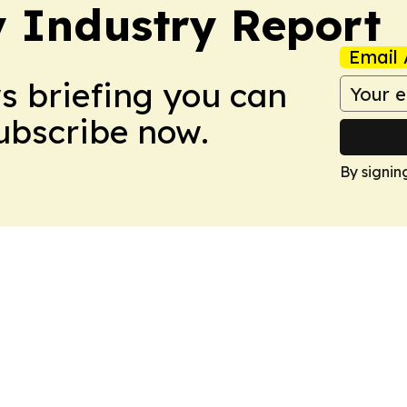
y Industry Report
Email 
ws briefing you can
Subscribe now.
By signin