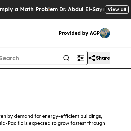
 a Math Problem
Dr. Abdul El-Sayed on Historic Mi
View all
Provided by AGP
Share
riven by demand for energy-efficient buildings,
sia-Pacific is expected to grow fastest through