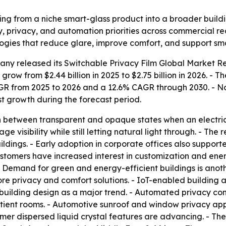
ving from a niche smart-glass product into a broader build
cy, privacy, and automation priorities across commercial r
ogies that reduce glare, improve comfort, and support sma
any released its
Switchable Privacy Film Global Market Re
 grow from $2.44 billion in 2025 to $2.75 billion in 2026. - 
CAGR from 2025 to 2026 and a 12.6% CAGR through 2030. - N
est growth during the forecast period.
 between transparent and opaque states when an electrical 
 visibility while still letting natural light through. - The 
ildings. - Early adoption in corporate offices also support
omers have increased interest in customization and energy
- Demand for green and energy-efficient buildings is anoth
re privacy and comfort solutions. - IoT-enabled building 
e building design as a major trend. - Automated privacy c
atient rooms. - Automotive sunroof and window privacy appl
r dispersed liquid crystal features are advancing. - The 