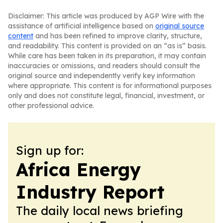
Disclaimer: This article was produced by AGP Wire with the
assistance of artificial intelligence based on
original source
content
and has been refined to improve clarity, structure,
and readability. This content is provided on an “as is” basis.
While care has been taken in its preparation, it may contain
inaccuracies or omissions, and readers should consult the
original source and independently verify key information
where appropriate. This content is for informational purposes
only and does not constitute legal, financial, investment, or
other professional advice.
Sign up for:
Africa Energy
Industry Report
The daily local news briefing