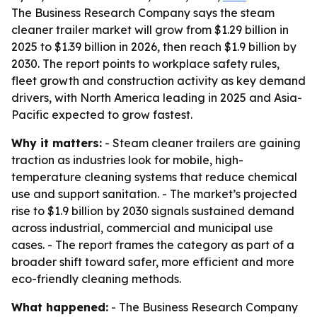
The Business Research Company says the steam
cleaner trailer market will grow from $1.29 billion in
2025 to $1.39 billion in 2026, then reach $1.9 billion by
2030. The report points to workplace safety rules,
fleet growth and construction activity as key demand
drivers, with North America leading in 2025 and Asia-
Pacific expected to grow fastest.
Why it matters:
- Steam cleaner trailers are gaining
traction as industries look for mobile, high-
temperature cleaning systems that reduce chemical
use and support sanitation. - The market’s projected
rise to $1.9 billion by 2030 signals sustained demand
across industrial, commercial and municipal use
cases. - The report frames the category as part of a
broader shift toward safer, more efficient and more
eco-friendly cleaning methods.
What happened:
- The Business Research Company