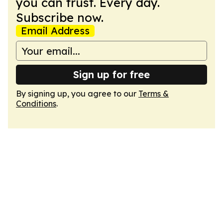
you can trust. Every day.
Subscribe now.
Email Address
Sign up for free
By signing up, you agree to our
Terms &
Conditions
.