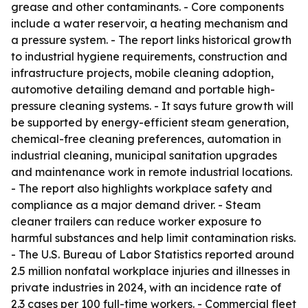
grease and other contaminants. - Core components
include a water reservoir, a heating mechanism and
a pressure system. - The report links historical growth
to industrial hygiene requirements, construction and
infrastructure projects, mobile cleaning adoption,
automotive detailing demand and portable high-
pressure cleaning systems. - It says future growth will
be supported by energy-efficient steam generation,
chemical-free cleaning preferences, automation in
industrial cleaning, municipal sanitation upgrades
and maintenance work in remote industrial locations.
- The report also highlights workplace safety and
compliance as a major demand driver. - Steam
cleaner trailers can reduce worker exposure to
harmful substances and help limit contamination risks.
- The U.S. Bureau of Labor Statistics reported around
2.5 million nonfatal workplace injuries and illnesses in
private industries in 2024, with an incidence rate of
2.3 cases per 100 full-time workers. - Commercial fleet