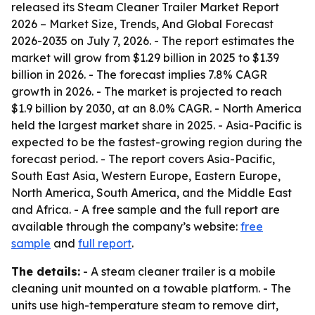
released its
Steam Cleaner Trailer Market Report
2026 – Market Size, Trends, And Global Forecast
2026-2035
on July 7, 2026. - The report estimates the
market will grow from $1.29 billion in 2025 to $1.39
billion in 2026. - The forecast implies 7.8% CAGR
growth in 2026. - The market is projected to reach
$1.9 billion by 2030, at an 8.0% CAGR. - North America
held the largest market share in 2025. - Asia-Pacific is
expected to be the fastest-growing region during the
forecast period. - The report covers Asia-Pacific,
South East Asia, Western Europe, Eastern Europe,
North America, South America, and the Middle East
and Africa. - A free sample and the full report are
available through the company’s website:
free
sample
and
full report
.
The details:
- A steam cleaner trailer is a mobile
cleaning unit mounted on a towable platform. - The
units use high-temperature steam to remove dirt,