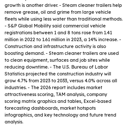
growth is another driver. - Steam cleaner trailers help
remove grease, oil and grime from large vehicle
fleets while using less water than traditional methods.
- S&P Global Mobility said commercial vehicle
registrations between 1 and 8 tons rose from 1.41
million in 2022 to 1.61 million in 2023, a 14% increase. -
Construction and infrastructure activity is also
boosting demand. - Steam cleaner trailers are used
to clean equipment, surfaces and job sites while
reducing downtime. - The U.S. Bureau of Labor
Statistics projected the construction industry will
grow 4.7% from 2023 to 2033, versus 4.0% across all
industries. - The 2026 report includes market
attractiveness scoring, TAM analysis, company
scoring matrix graphics and tables, Excel-based
forecasting dashboards, market hotspots
infographics, and key technology and future trend
analysis.