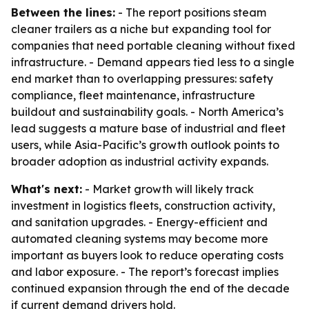
Between the lines:
- The report positions steam
cleaner trailers as a niche but expanding tool for
companies that need portable cleaning without fixed
infrastructure. - Demand appears tied less to a single
end market than to overlapping pressures: safety
compliance, fleet maintenance, infrastructure
buildout and sustainability goals. - North America’s
lead suggests a mature base of industrial and fleet
users, while Asia-Pacific’s growth outlook points to
broader adoption as industrial activity expands.
What's next:
- Market growth will likely track
investment in logistics fleets, construction activity,
and sanitation upgrades. - Energy-efficient and
automated cleaning systems may become more
important as buyers look to reduce operating costs
and labor exposure. - The report’s forecast implies
continued expansion through the end of the decade
if current demand drivers hold.