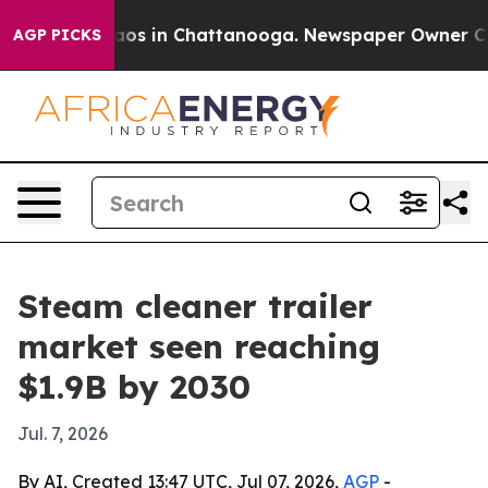
llapse
Chaos in Chattanooga. Newspaper Owner Calls t
AGP PICKS
Steam cleaner trailer
market seen reaching
$1.9B by 2030
Jul. 7, 2026
By AI, Created 13:47 UTC, Jul 07, 2026,
AGP
-