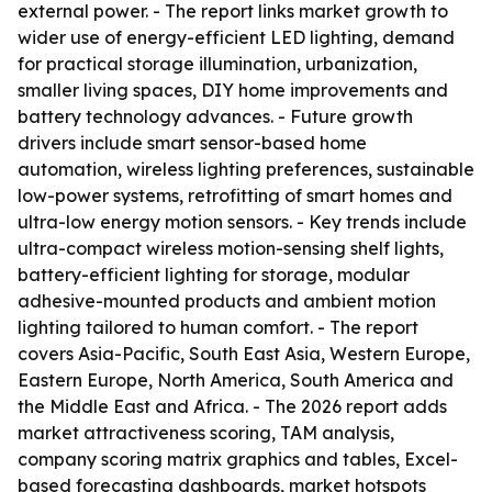
external power. - The report links market growth to
wider use of energy-efficient LED lighting, demand
for practical storage illumination, urbanization,
smaller living spaces, DIY home improvements and
battery technology advances. - Future growth
drivers include smart sensor-based home
automation, wireless lighting preferences, sustainable
low-power systems, retrofitting of smart homes and
ultra-low energy motion sensors. - Key trends include
ultra-compact wireless motion-sensing shelf lights,
battery-efficient lighting for storage, modular
adhesive-mounted products and ambient motion
lighting tailored to human comfort. - The report
covers Asia-Pacific, South East Asia, Western Europe,
Eastern Europe, North America, South America and
the Middle East and Africa. - The 2026 report adds
market attractiveness scoring, TAM analysis,
company scoring matrix graphics and tables, Excel-
based forecasting dashboards, market hotspots