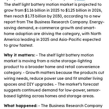
The shelf light battery motion market is projected to
grow from $1.16 billion in 2025 to $1.25 billion in 2026,
then reach $1.73 billion by 2030, according to a new
report from The Business Research Company. Energy-
saving demand, e-commerce growth and smart-
home adoption are driving the category, with North
America leading in 2025 and Asia-Pacific expected
to grow fastest.
Why it matters:
- The shelf light battery motion
market is moving from a niche storage-lighting
product to a broader home and retail convenience
category. - Growth matters because the products cut
wiring needs, reduce power use and fit smaller living
spaces and DIY upgrades. - The market’s forecast
suggests continued demand for low-power, sensor-
based lighting across homes and storage areas.
What happened:
- The Business Research Company