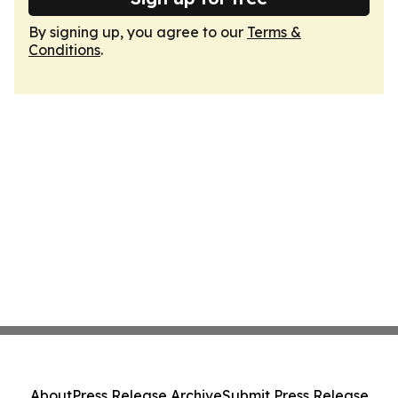
By signing up, you agree to our
Terms &
Conditions
.
About
Press Release Archive
Submit Press Release