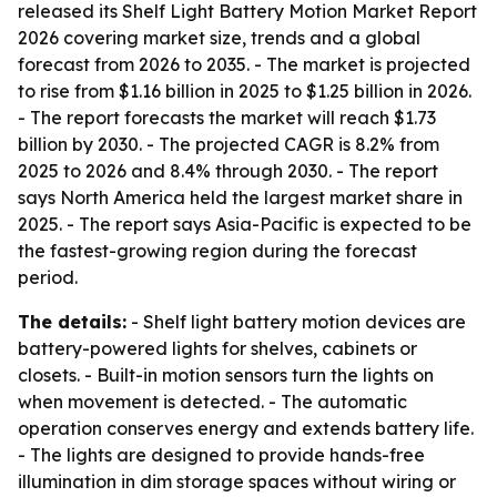
released its Shelf Light Battery Motion Market Report
2026 covering market size, trends and a global
forecast from 2026 to 2035. - The market is projected
to rise from $1.16 billion in 2025 to $1.25 billion in 2026.
- The report forecasts the market will reach $1.73
billion by 2030. - The projected CAGR is 8.2% from
2025 to 2026 and 8.4% through 2030. - The report
says North America held the largest market share in
2025. - The report says Asia-Pacific is expected to be
the fastest-growing region during the forecast
period.
The details:
- Shelf light battery motion devices are
battery-powered lights for shelves, cabinets or
closets. - Built-in motion sensors turn the lights on
when movement is detected. - The automatic
operation conserves energy and extends battery life.
- The lights are designed to provide hands-free
illumination in dim storage spaces without wiring or