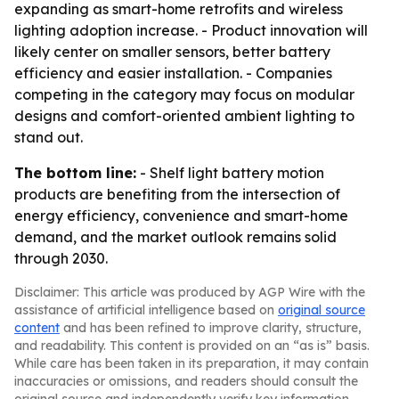
expanding as smart-home retrofits and wireless
lighting adoption increase. - Product innovation will
likely center on smaller sensors, better battery
efficiency and easier installation. - Companies
competing in the category may focus on modular
designs and comfort-oriented ambient lighting to
stand out.
The bottom line:
- Shelf light battery motion
products are benefiting from the intersection of
energy efficiency, convenience and smart-home
demand, and the market outlook remains solid
through 2030.
Disclaimer: This article was produced by AGP Wire with the
assistance of artificial intelligence based on
original source
content
and has been refined to improve clarity, structure,
and readability. This content is provided on an “as is” basis.
While care has been taken in its preparation, it may contain
inaccuracies or omissions, and readers should consult the