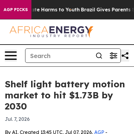
Fund to Abate Harms to Youth
Brazil Gives Parents Soci
AGP PICKS
Shelf light battery motion
market to hit $1.73B by
2030
Jul. 7, 2026
By AI, Created 13:45 UTC, Jul 07, 2026,
AGP
-