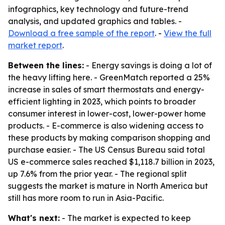
infographics, key technology and future-trend
analysis, and updated graphics and tables. -
Download a free sample of the report
. -
View the full
market report
.
Between the lines:
- Energy savings is doing a lot of
the heavy lifting here. - GreenMatch reported a 25%
increase in sales of smart thermostats and energy-
efficient lighting in 2023, which points to broader
consumer interest in lower-cost, lower-power home
products. - E-commerce is also widening access to
these products by making comparison shopping and
purchase easier. - The US Census Bureau said total
US e-commerce sales reached $1,118.7 billion in 2023,
up 7.6% from the prior year. - The regional split
suggests the market is mature in North America but
still has more room to run in Asia-Pacific.
What's next:
- The market is expected to keep