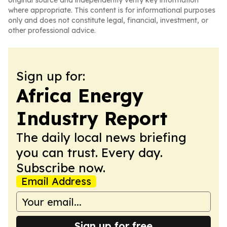
original source and independently verify key information
where appropriate. This content is for informational purposes
only and does not constitute legal, financial, investment, or
other professional advice.
Sign up for:
Africa Energy
Industry Report
The daily local news briefing
you can trust. Every day.
Subscribe now.
Email Address
Sign up for free