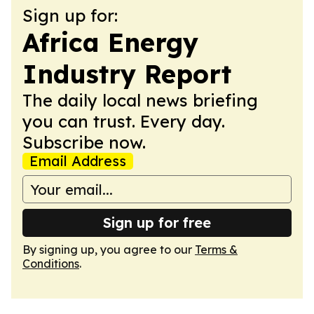
Sign up for:
Africa Energy
Industry Report
The daily local news briefing
you can trust. Every day.
Subscribe now.
Email Address
Sign up for free
By signing up, you agree to our
Terms &
Conditions
.