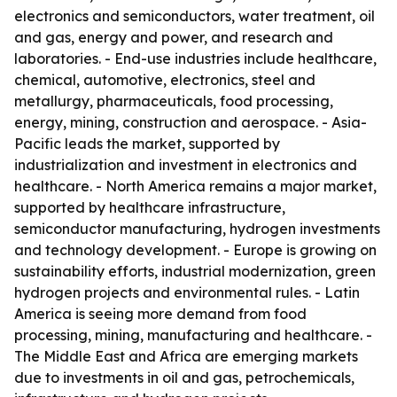
electronics and semiconductors, water treatment, oil
and gas, energy and power, and research and
laboratories. - End-use industries include healthcare,
chemical, automotive, electronics, steel and
metallurgy, pharmaceuticals, food processing,
energy, mining, construction and aerospace. - Asia-
Pacific leads the market, supported by
industrialization and investment in electronics and
healthcare. - North America remains a major market,
supported by healthcare infrastructure,
semiconductor manufacturing, hydrogen investments
and technology development. - Europe is growing on
sustainability efforts, industrial modernization, green
hydrogen projects and environmental rules. - Latin
America is seeing more demand from food
processing, mining, manufacturing and healthcare. -
The Middle East and Africa are emerging markets
due to investments in oil and gas, petrochemicals,