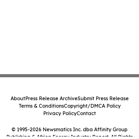
About
Press Release Archive
Submit Press Release
Terms & Conditions
Copyright/DMCA Policy
Privacy Policy
Contact
© 1995-2026 Newsmatics Inc. dba Affinity Group
Publishing & Africa Energy Industry Report. All Rights