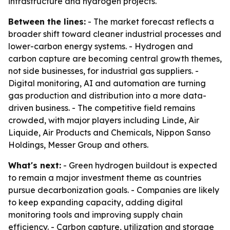
infrastructure and hydrogen projects.
Between the lines:
- The market forecast reflects a
broader shift toward cleaner industrial processes and
lower-carbon energy systems. - Hydrogen and
carbon capture are becoming central growth themes,
not side businesses, for industrial gas suppliers. -
Digital monitoring, AI and automation are turning
gas production and distribution into a more data-
driven business. - The competitive field remains
crowded, with major players including Linde, Air
Liquide, Air Products and Chemicals, Nippon Sanso
Holdings, Messer Group and others.
What's next:
- Green hydrogen buildout is expected
to remain a major investment theme as countries
pursue decarbonization goals. - Companies are likely
to keep expanding capacity, adding digital
monitoring tools and improving supply chain
efficiency. - Carbon capture, utilization and storage