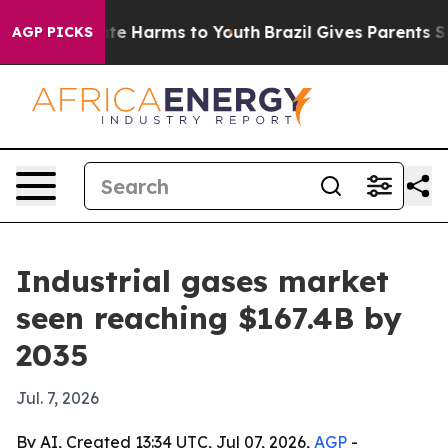
nd to Abate Harms to Youth
Brazil Gives Parents Socia
AGP PICKS
Industrial gases market
seen reaching $167.4B by
2035
Jul. 7, 2026
By AI, Created 13:34 UTC, Jul 07, 2026,
AGP
-