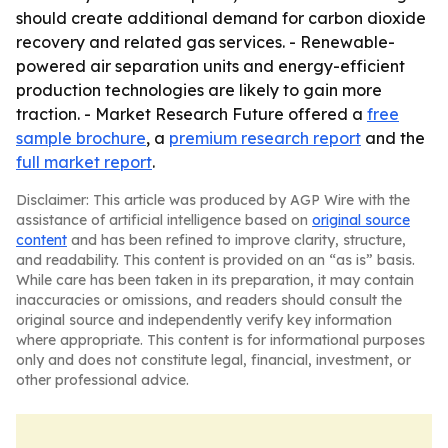
should create additional demand for carbon dioxide
recovery and related gas services. - Renewable-
powered air separation units and energy-efficient
production technologies are likely to gain more
traction. - Market Research Future offered a
free
sample brochure
, a
premium research report
and the
full market report
.
Disclaimer: This article was produced by AGP Wire with the
assistance of artificial intelligence based on
original source
content
and has been refined to improve clarity, structure,
and readability. This content is provided on an “as is” basis.
While care has been taken in its preparation, it may contain
inaccuracies or omissions, and readers should consult the
original source and independently verify key information
where appropriate. This content is for informational purposes
only and does not constitute legal, financial, investment, or
other professional advice.