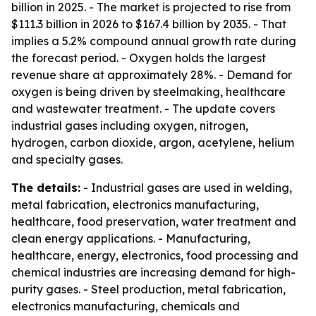
billion in 2025. - The market is projected to rise from
$111.3 billion in 2026 to $167.4 billion by 2035. - That
implies a 5.2% compound annual growth rate during
the forecast period. - Oxygen holds the largest
revenue share at approximately 28%. - Demand for
oxygen is being driven by steelmaking, healthcare
and wastewater treatment. - The update covers
industrial gases including oxygen, nitrogen,
hydrogen, carbon dioxide, argon, acetylene, helium
and specialty gases.
The details:
- Industrial gases are used in welding,
metal fabrication, electronics manufacturing,
healthcare, food preservation, water treatment and
clean energy applications. - Manufacturing,
healthcare, energy, electronics, food processing and
chemical industries are increasing demand for high-
purity gases. - Steel production, metal fabrication,
electronics manufacturing, chemicals and