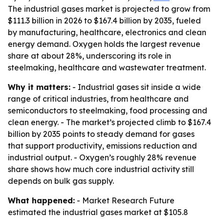
The industrial gases market is projected to grow from
$111.3 billion in 2026 to $167.4 billion by 2035, fueled
by manufacturing, healthcare, electronics and clean
energy demand. Oxygen holds the largest revenue
share at about 28%, underscoring its role in
steelmaking, healthcare and wastewater treatment.
Why it matters:
- Industrial gases sit inside a wide
range of critical industries, from healthcare and
semiconductors to steelmaking, food processing and
clean energy. - The market’s projected climb to $167.4
billion by 2035 points to steady demand for gases
that support productivity, emissions reduction and
industrial output. - Oxygen’s roughly 28% revenue
share shows how much core industrial activity still
depends on bulk gas supply.
What happened:
- Market Research Future
estimated the industrial gases market at $105.8