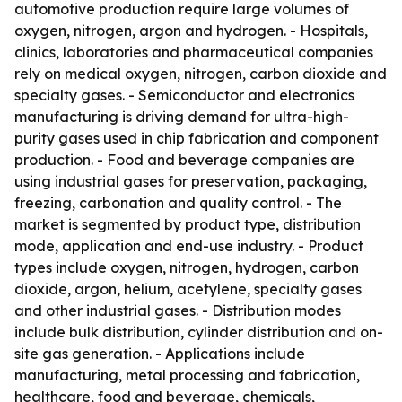
automotive production require large volumes of
oxygen, nitrogen, argon and hydrogen. - Hospitals,
clinics, laboratories and pharmaceutical companies
rely on medical oxygen, nitrogen, carbon dioxide and
specialty gases. - Semiconductor and electronics
manufacturing is driving demand for ultra-high-
purity gases used in chip fabrication and component
production. - Food and beverage companies are
using industrial gases for preservation, packaging,
freezing, carbonation and quality control. - The
market is segmented by product type, distribution
mode, application and end-use industry. - Product
types include oxygen, nitrogen, hydrogen, carbon
dioxide, argon, helium, acetylene, specialty gases
and other industrial gases. - Distribution modes
include bulk distribution, cylinder distribution and on-
site gas generation. - Applications include
manufacturing, metal processing and fabrication,
healthcare, food and beverage, chemicals,