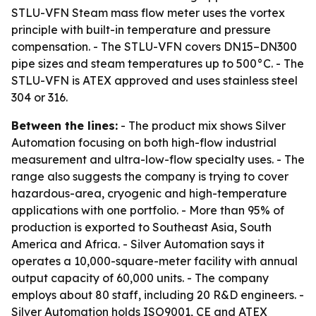
STLU-VFN Steam mass flow meter uses the vortex
principle with built-in temperature and pressure
compensation. - The STLU-VFN covers DN15–DN300
pipe sizes and steam temperatures up to 500°C. - The
STLU-VFN is ATEX approved and uses stainless steel
304 or 316.
Between the lines:
- The product mix shows Silver
Automation focusing on both high-flow industrial
measurement and ultra-low-flow specialty uses. - The
range also suggests the company is trying to cover
hazardous-area, cryogenic and high-temperature
applications with one portfolio. - More than 95% of
production is exported to Southeast Asia, South
America and Africa. - Silver Automation says it
operates a 10,000-square-meter facility with annual
output capacity of 60,000 units. - The company
employs about 80 staff, including 20 R&D engineers. -
Silver Automation holds ISO9001, CE and ATEX