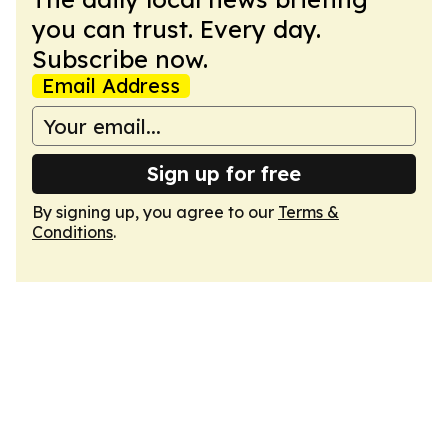
you can trust. Every day.
Subscribe now.
Email Address
Sign up for free
By signing up, you agree to our
Terms &
Conditions
.