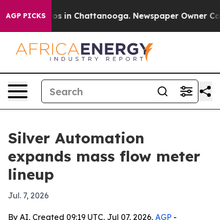
lapse
Chaos in Chattanooga. Newspaper Owner Calls th
AGP PICKS
Silver Automation
expands mass flow meter
lineup
Jul. 7, 2026
By AI, Created 09:19 UTC, Jul 07, 2026,
AGP
-