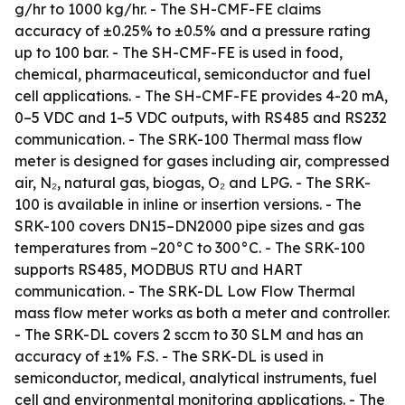
g/hr to 1000 kg/hr. - The SH-CMF-FE claims
accuracy of ±0.25% to ±0.5% and a pressure rating
up to 100 bar. - The SH-CMF-FE is used in food,
chemical, pharmaceutical, semiconductor and fuel
cell applications. - The SH-CMF-FE provides 4-20 mA,
0–5 VDC and 1–5 VDC outputs, with RS485 and RS232
communication. - The SRK-100 Thermal mass flow
meter is designed for gases including air, compressed
air, N₂, natural gas, biogas, O₂ and LPG. - The SRK-
100 is available in inline or insertion versions. - The
SRK-100 covers DN15–DN2000 pipe sizes and gas
temperatures from –20°C to 300°C. - The SRK-100
supports RS485, MODBUS RTU and HART
communication. - The SRK-DL Low Flow Thermal
mass flow meter works as both a meter and controller.
- The SRK-DL covers 2 sccm to 30 SLM and has an
accuracy of ±1% F.S. - The SRK-DL is used in
semiconductor, medical, analytical instruments, fuel
cell and environmental monitoring applications. - The