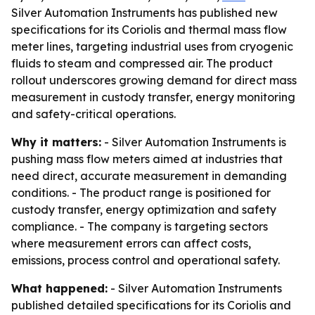
Silver Automation Instruments has published new
specifications for its Coriolis and thermal mass flow
meter lines, targeting industrial uses from cryogenic
fluids to steam and compressed air. The product
rollout underscores growing demand for direct mass
measurement in custody transfer, energy monitoring
and safety-critical operations.
Why it matters:
- Silver Automation Instruments is
pushing mass flow meters aimed at industries that
need direct, accurate measurement in demanding
conditions. - The product range is positioned for
custody transfer, energy optimization and safety
compliance. - The company is targeting sectors
where measurement errors can affect costs,
emissions, process control and operational safety.
What happened:
- Silver Automation Instruments
published detailed specifications for its Coriolis and