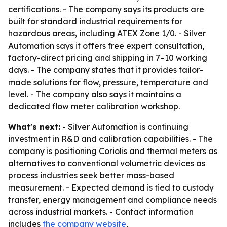
certifications. - The company says its products are
built for standard industrial requirements for
hazardous areas, including ATEX Zone 1/0. - Silver
Automation says it offers free expert consultation,
factory-direct pricing and shipping in 7–10 working
days. - The company states that it provides tailor-
made solutions for flow, pressure, temperature and
level. - The company also says it maintains a
dedicated flow meter calibration workshop.
What's next:
- Silver Automation is continuing
investment in R&D and calibration capabilities. - The
company is positioning Coriolis and thermal meters as
alternatives to conventional volumetric devices as
process industries seek better mass-based
measurement. - Expected demand is tied to custody
transfer, energy management and compliance needs
across industrial markets. - Contact information
includes
the company website
,