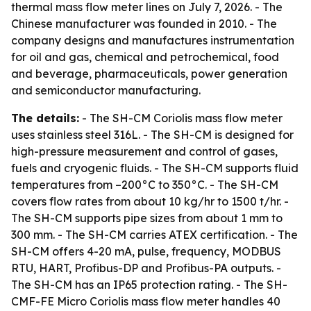
thermal mass flow meter lines on July 7, 2026. - The
Chinese manufacturer was founded in 2010. - The
company designs and manufactures instrumentation
for oil and gas, chemical and petrochemical, food
and beverage, pharmaceuticals, power generation
and semiconductor manufacturing.
The details:
- The SH-CM Coriolis mass flow meter
uses stainless steel 316L. - The SH-CM is designed for
high-pressure measurement and control of gases,
fuels and cryogenic fluids. - The SH-CM supports fluid
temperatures from –200°C to 350°C. - The SH-CM
covers flow rates from about 10 kg/hr to 1500 t/hr. -
The SH-CM supports pipe sizes from about 1 mm to
300 mm. - The SH-CM carries ATEX certification. - The
SH-CM offers 4-20 mA, pulse, frequency, MODBUS
RTU, HART, Profibus-DP and Profibus-PA outputs. -
The SH-CM has an IP65 protection rating. - The SH-
CMF-FE Micro Coriolis mass flow meter handles 40