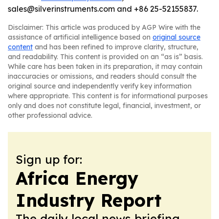
sales@silverinstruments.com and +86 25-52155837.
Disclaimer: This article was produced by AGP Wire with the
assistance of artificial intelligence based on
original source
content
and has been refined to improve clarity, structure,
and readability. This content is provided on an “as is” basis.
While care has been taken in its preparation, it may contain
inaccuracies or omissions, and readers should consult the
original source and independently verify key information
where appropriate. This content is for informational purposes
only and does not constitute legal, financial, investment, or
other professional advice.
Sign up for:
Africa Energy
Industry Report
The daily local news briefing