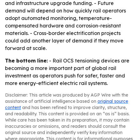
and infrastructure upgrade funding. - Future
demand will depend on how quickly rail operators
adopt automated monitoring, temperature-
compensated hardware and corrosion-resistant
materials. - Cross-border electrification projects
could add another layer of demand if they move
forward at scale.
The bottom line:
- Rail OCS tensioning devices are
becoming a more important part of global rail
investment as operators push for safer, faster and
more energy-efficient electric rail systems.
Disclaimer: This article was produced by AGP Wire with the
assistance of artificial intelligence based on
original source
content
and has been refined to improve clarity, structure,
and readability. This content is provided on an “as is” basis.
While care has been taken in its preparation, it may contain
inaccuracies or omissions, and readers should consult the
original source and independently verify key information
where appropriate. This content is for informational purposes