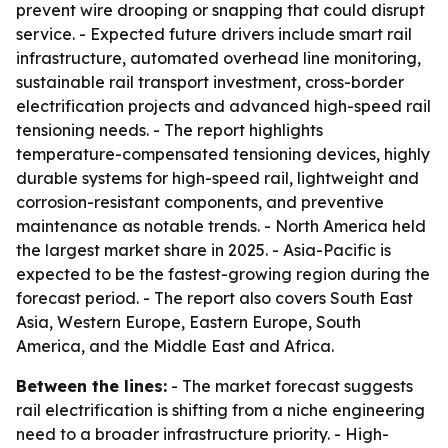
prevent wire drooping or snapping that could disrupt
service. - Expected future drivers include smart rail
infrastructure, automated overhead line monitoring,
sustainable rail transport investment, cross-border
electrification projects and advanced high-speed rail
tensioning needs. - The report highlights
temperature-compensated tensioning devices, highly
durable systems for high-speed rail, lightweight and
corrosion-resistant components, and preventive
maintenance as notable trends. - North America held
the largest market share in 2025. - Asia-Pacific is
expected to be the fastest-growing region during the
forecast period. - The report also covers South East
Asia, Western Europe, Eastern Europe, South
America, and the Middle East and Africa.
Between the lines:
- The market forecast suggests
rail electrification is shifting from a niche engineering
need to a broader infrastructure priority. - High-