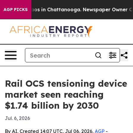
llapse
Chaos in Chattanooga. Newspaper Owner Calls t
AGP PICKS
Rail OCS tensioning device
market seen reaching
$1.74 billion by 2030
Jul. 6, 2026
By AI, Created 14:07 UTC, Jul 06, 2026,
AGP
-