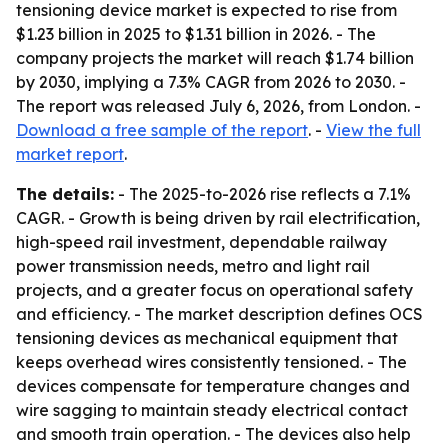
tensioning device market is expected to rise from
$1.23 billion in 2025 to $1.31 billion in 2026. - The
company projects the market will reach $1.74 billion
by 2030, implying a 7.3% CAGR from 2026 to 2030. -
The report was released July 6, 2026, from London. -
Download a free sample of the report
. -
View the full
market report
.
The details:
- The 2025-to-2026 rise reflects a 7.1%
CAGR. - Growth is being driven by rail electrification,
high-speed rail investment, dependable railway
power transmission needs, metro and light rail
projects, and a greater focus on operational safety
and efficiency. - The market description defines OCS
tensioning devices as mechanical equipment that
keeps overhead wires consistently tensioned. - The
devices compensate for temperature changes and
wire sagging to maintain steady electrical contact
and smooth train operation. - The devices also help