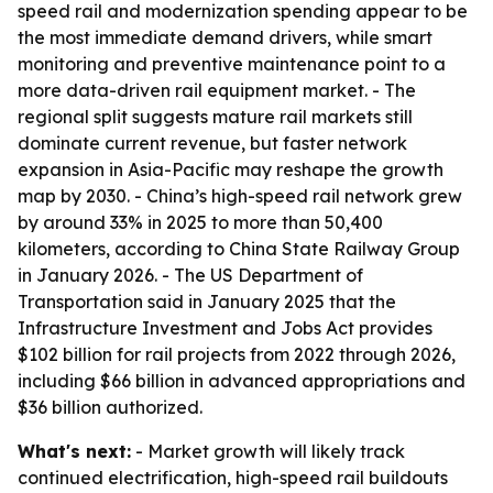
speed rail and modernization spending appear to be
the most immediate demand drivers, while smart
monitoring and preventive maintenance point to a
more data-driven rail equipment market. - The
regional split suggests mature rail markets still
dominate current revenue, but faster network
expansion in Asia-Pacific may reshape the growth
map by 2030. - China’s high-speed rail network grew
by around 33% in 2025 to more than 50,400
kilometers, according to China State Railway Group
in January 2026. - The US Department of
Transportation said in January 2025 that the
Infrastructure Investment and Jobs Act provides
$102 billion for rail projects from 2022 through 2026,
including $66 billion in advanced appropriations and
$36 billion authorized.
What's next:
- Market growth will likely track
continued electrification, high-speed rail buildouts