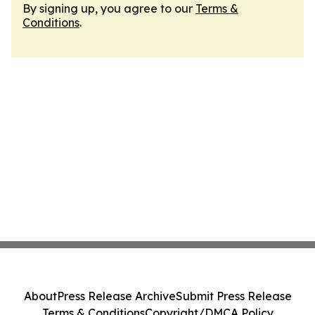
By signing up, you agree to our
Terms &
Conditions
.
About
Press Release Archive
Submit Press Release
Terms & Conditions
Copyright/DMCA Policy