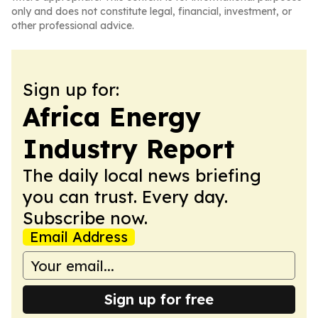
only and does not constitute legal, financial, investment, or
other professional advice.
Sign up for:
Africa Energy
Industry Report
The daily local news briefing
you can trust. Every day.
Subscribe now.
Email Address
Sign up for free