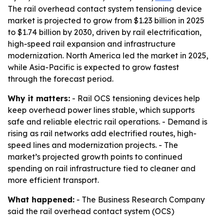
The rail overhead contact system tensioning device
market is projected to grow from $1.23 billion in 2025
to $1.74 billion by 2030, driven by rail electrification,
high-speed rail expansion and infrastructure
modernization. North America led the market in 2025,
while Asia-Pacific is expected to grow fastest
through the forecast period.
Why it matters:
- Rail OCS tensioning devices help
keep overhead power lines stable, which supports
safe and reliable electric rail operations. - Demand is
rising as rail networks add electrified routes, high-
speed lines and modernization projects. - The
market’s projected growth points to continued
spending on rail infrastructure tied to cleaner and
more efficient transport.
What happened:
- The Business Research Company
said the rail overhead contact system (OCS)