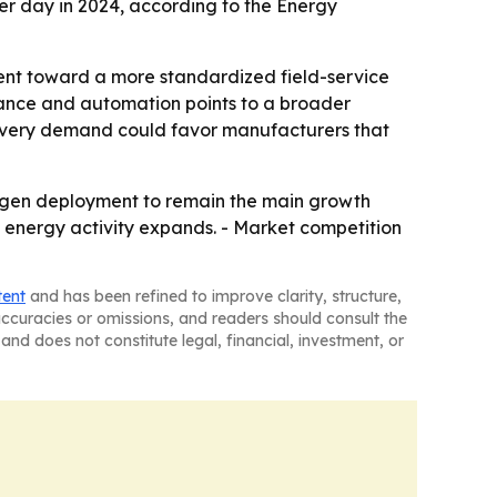
 per day in 2024, according to the Energy
ent toward a more standardized field-service
enance and automation points to a broader
covery demand could favor manufacturers that
trogen deployment to remain the main growth
d energy activity expands. - Market competition
tent
and has been refined to improve clarity, structure,
naccuracies or omissions, and readers should consult the
and does not constitute legal, financial, investment, or