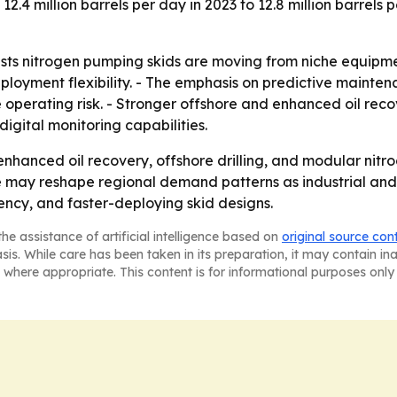
 12.4 million barrels per day in 2023 to 12.8 million barrels
sts nitrogen pumping skids are moving from niche equipm
deployment flexibility. - The emphasis on predictive maint
operating risk. - Stronger offshore and enhanced oil re
igital monitoring capabilities.
enhanced oil recovery, offshore drilling, and modular ni
ate may reshape regional demand patterns as industrial an
ciency, and faster-deploying skid designs.
he assistance of artificial intelligence based on
original source con
asis. While care has been taken in its preparation, it may contain i
 where appropriate. This content is for informational purposes only 