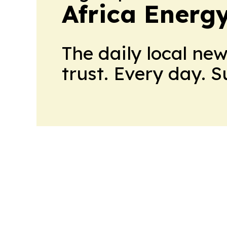
Africa Energ
The daily local ne
trust. Every day. 