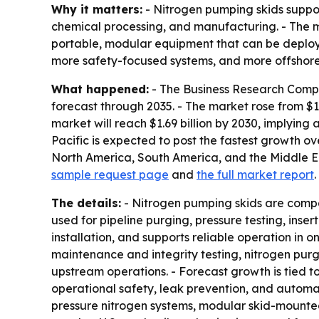
Why it matters:
- Nitrogen pumping skids support
chemical processing, and manufacturing. - The m
portable, modular equipment that can be deployed
more safety-focused systems, and more offshor
What happened:
- The Business Research Compa
forecast through 2035. - The market rose from $1.
market will reach $1.69 billion by 2030, implying
Pacific is expected to post the fastest growth ov
North America, South America, and the Middle Eas
sample request page
and
the full market report
.
The details:
- Nitrogen pumping skids are compa
used for pipeline purging, pressure testing, inse
installation, and supports reliable operation in 
maintenance and integrity testing, nitrogen purg
upstream operations. - Forecast growth is tied to
operational safety, leak prevention, and automat
pressure nitrogen systems, modular skid-mounted