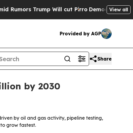
umors Trump Will cut Pirro
Democratic Socialist
View all
Provided by AGP
Share
llion by 2030
riven by oil and gas activity, pipeline testing,
to grow fastest.