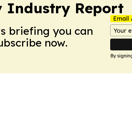
y Industry Report
Email 
ws briefing you can
Subscribe now.
By signin