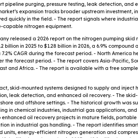
 pipeline purging, pressure testing, leak detection, and 
arket’s expansion tracks broader upstream investment, in
 quickly in the field. - The report signals where industri
e-capable nitrogen equipment.
ny released a 2026 report on the nitrogen pumping skid m
2 billion in 2025 to $1.28 billion in 2026, a 6.9% compound 
 a 7.2% CAGR during the forecast period. - North America he
er the forecast period. - The report covers Asia-Pacific, 
t and Africa. - The report is available with a free sample
ct, skid-mounted systems designed to supply and inject hi
rtion, leak detection, and enhanced oil recovery. - The sk
onshore and offshore settings. - The historical growth was s
ing in chemical industries, industrial gas applications, a
 enhanced oil recovery projects in mature fields, portable
ion in industrial gas handling. - The report identifies sm
 units, energy-efficient nitrogen generation and compress