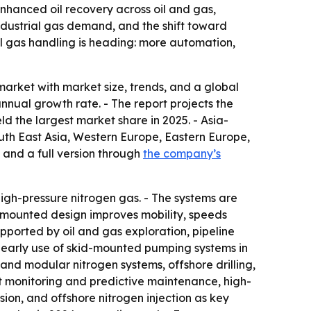
enhanced oil recovery across oil and gas,
dustrial gas demand, and the shift toward
al gas handling is heading: more automation,
arket with market size, trends, and a global
annual growth rate. - The report projects the
ld the largest market share in 2025. - Asia-
South East Asia, Western Europe, Eastern Europe,
 and a full version through
the company’s
gh-pressure nitrogen gas. - The systems are
id-mounted design improves mobility, speeds
upported by oil and gas exploration, pipeline
nd early use of skid-mounted pumping systems in
 and modular nitrogen systems, offshore drilling,
art monitoring and predictive maintenance, high-
ion, and offshore nitrogen injection as key