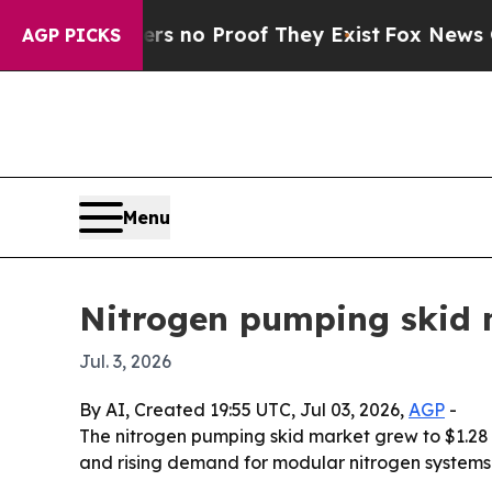
t but Offers no Proof They Exist
Fox News Goes Q
AGP PICKS
Menu
Nitrogen pumping skid m
Jul. 3, 2026
By AI, Created 19:55 UTC, Jul 03, 2026,
AGP
-
The nitrogen pumping skid market grew to $1.28 bill
and rising demand for modular nitrogen systems. 