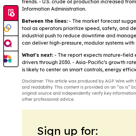
trends. - U.S. crude oil production increased from
Information Administration.
Between the lines:
- The market forecast sugge
tool as operators prioritize speed, safety, and 
industrial push to reduce downtime and manage 
can deliver high-pressure, modular systems with d
What's next:
- The report expects mature-field 
drivers through 2030. - Asia-Pacific’s growth r
is likely to center on smart controls, energy effi
Disclaimer: This article was produced by AGP Wire with t
and readability. This content is provided on an “as is” b
original source and independently verify key information
other professional advice.
Sign up for: