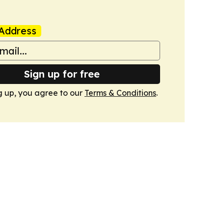
Address
Sign up for free
g up, you agree to our
Terms & Conditions
.