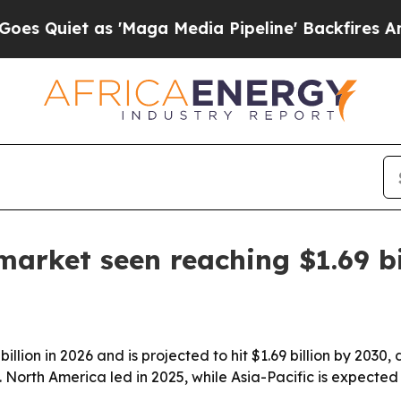
uiet as 'Maga Media Pipeline' Backfires Amid R
arket seen reaching $1.69 bi
ion in 2026 and is projected to hit $1.69 billion by 2030, d
North America led in 2025, while Asia-Pacific is expected 