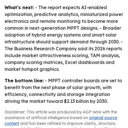
What's next:
- The report expects AI-enabled
optimization, predictive analytics, miniaturized power
electronics and remote monitoring to become more
common in next-generation MPPT designs. - Broader
adoption of hybrid energy systems and smart solar
infrastructure should support demand through 2030. -
The Business Research Company said its 2026 reports
include market attractiveness scoring, TAM analysis,
company scoring matrices, Excel dashboards and
market hotspot graphics.
The bottom line:
- MPPT controller boards are set to
benefit from the next phase of solar growth, with
efficiency, connectivity and storage integration
driving the market toward $2.13 billion by 2030.
Disclaimer: This article was produced by AGP Wire with the
assistance of artificial intelligence based on
original source
content
and has been refined to improve clarity, structure,