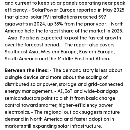
and current to keep solar panels operating near peak
efficiency. - SolarPower Europe reported in May 2025
that global solar PV installations reached 597
gigawatts in 2024, up 33% from the prior year. - North
America held the largest share of the market in 2025.
- Asia-Pacific is expected to post the fastest growth
over the forecast period. - The report also covers
Southeast Asia, Western Europe, Eastern Europe,
South America and the Middle East and Africa.
Between the lines:
- The demand story is less about
a single device and more about the scaling of
distributed solar power, storage and grid-connected
energy management. - AI, IoT and wide-bandgap
semiconductors point to a shift from basic charge
control toward smarter, higher-efficiency power
electronics. - The regional outlook suggests mature
demand in North America and faster adoption in
markets still expanding solar infrastructure.