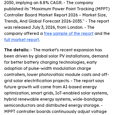
2030, implying an 8.8% CAGR. - The company
published its "Maximum Power Point Tracking (MPPT)
Controller Board Market Report 2026 – Market Size,
Trends, And Global Forecast 2026-2035." - The report
was released July 3, 2026, from London. - The
company offered a
free sample of the report
and the
full market report
.
The details:
- The market’s recent expansion has
been driven by global solar PV installations, demand
for better battery charging technologies, early
adoption of pulse-width modulation charge
controllers, lower photovoltaic module costs and off-
grid solar electrification projects. - The report says
future growth will come from AI-based energy
optimization, smart grids, IoT-enabled solar systems,
hybrid renewable energy systems, wide-bandgap
semiconductors and distributed energy storage. -
MPPT controller boards continuously adjust voltage