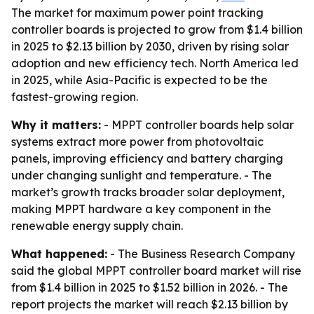
The market for maximum power point tracking
controller boards is projected to grow from $1.4 billion
in 2025 to $2.13 billion by 2030, driven by rising solar
adoption and new efficiency tech. North America led
in 2025, while Asia-Pacific is expected to be the
fastest-growing region.
Why it matters:
- MPPT controller boards help solar
systems extract more power from photovoltaic
panels, improving efficiency and battery charging
under changing sunlight and temperature. - The
market’s growth tracks broader solar deployment,
making MPPT hardware a key component in the
renewable energy supply chain.
What happened:
- The Business Research Company
said the global MPPT controller board market will rise
from $1.4 billion in 2025 to $1.52 billion in 2026. - The
report projects the market will reach $2.13 billion by