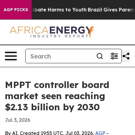
on Fund to Abate Harms to Youth
Brazil Gives Parents S
AGP PICKS
MPPT controller board
market seen reaching
$2.13 billion by 2030
Jul. 3, 2026
By AI, Created 19:55 UTC, Jul 03, 2026,
AGP
-