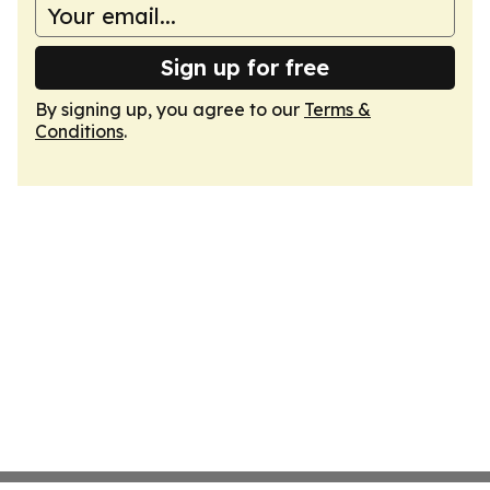
Sign up for free
By signing up, you agree to our
Terms &
Conditions
.