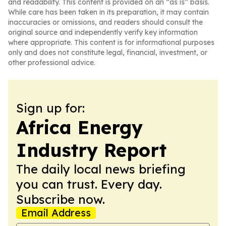
and readability. This content is provided on an “as is” basis.
While care has been taken in its preparation, it may contain
inaccuracies or omissions, and readers should consult the
original source and independently verify key information
where appropriate. This content is for informational purposes
only and does not constitute legal, financial, investment, or
other professional advice.
Sign up for:
Africa Energy
Industry Report
The daily local news briefing
you can trust. Every day.
Subscribe now.
Email Address