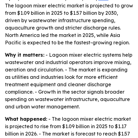
The lagoon mixer electric market is projected to grow
from $1.09 billion in 2025 to $1.57 billion by 2030,
driven by wastewater infrastructure spending,
aquaculture growth and stricter discharge rules.
North America led the market in 2025, while Asia
Pacific is expected to be the fastest-growing region.
Why it matters:
- Lagoon mixer electric systems help
wastewater and industrial operators improve mixing,
aeration and circulation. - The market is expanding
as utilities and industries look for more efficient
treatment equipment and cleaner discharge
compliance. - Growth in the sector signals broader
spending on wastewater infrastructure, aquaculture
and urban water management.
What happened:
- The lagoon mixer electric market
is projected to rise from $1.09 billion in 2025 to $1.17
billion in 2026. - The market is forecast to reach $1.57