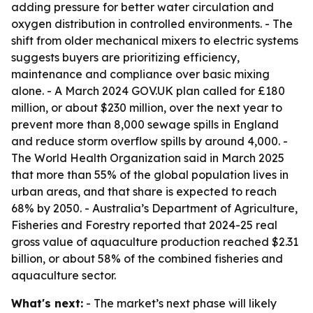
adding pressure for better water circulation and
oxygen distribution in controlled environments. - The
shift from older mechanical mixers to electric systems
suggests buyers are prioritizing efficiency,
maintenance and compliance over basic mixing
alone. - A March 2024 GOV.UK plan called for £180
million, or about $230 million, over the next year to
prevent more than 8,000 sewage spills in England
and reduce storm overflow spills by around 4,000. -
The World Health Organization said in March 2025
that more than 55% of the global population lives in
urban areas, and that share is expected to reach
68% by 2050. - Australia’s Department of Agriculture,
Fisheries and Forestry reported that 2024-25 real
gross value of aquaculture production reached $2.31
billion, or about 58% of the combined fisheries and
aquaculture sector.
What's next:
- The market’s next phase will likely