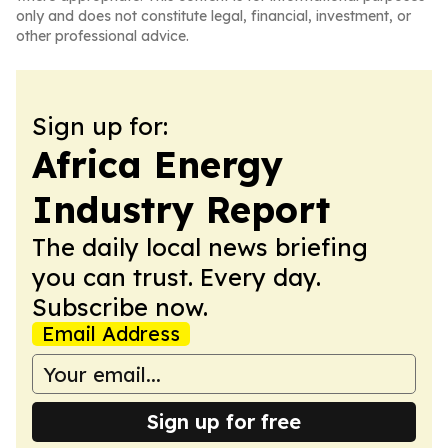
only and does not constitute legal, financial, investment, or
other professional advice.
Sign up for:
Africa Energy
Industry Report
The daily local news briefing
you can trust. Every day.
Subscribe now.
Email Address
Sign up for free