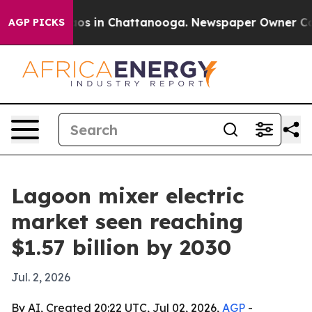
lapse
Chaos in Chattanooga. Newspaper Owner Calls t
AGP PICKS
Lagoon mixer electric
market seen reaching
$1.57 billion by 2030
Jul. 2, 2026
By AI, Created 20:22 UTC, Jul 02, 2026,
AGP
-