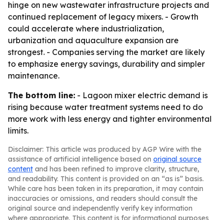
hinge on new wastewater infrastructure projects and
continued replacement of legacy mixers. - Growth
could accelerate where industrialization,
urbanization and aquaculture expansion are
strongest. - Companies serving the market are likely
to emphasize energy savings, durability and simpler
maintenance.
The bottom line:
- Lagoon mixer electric demand is
rising because water treatment systems need to do
more work with less energy and tighter environmental
limits.
Disclaimer: This article was produced by AGP Wire with the
assistance of artificial intelligence based on
original source
content
and has been refined to improve clarity, structure,
and readability. This content is provided on an “as is” basis.
While care has been taken in its preparation, it may contain
inaccuracies or omissions, and readers should consult the
original source and independently verify key information
where appropriate. This content is for informational purposes