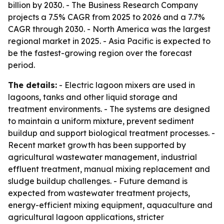
billion by 2030. - The Business Research Company
projects a 7.5% CAGR from 2025 to 2026 and a 7.7%
CAGR through 2030. - North America was the largest
regional market in 2025. - Asia Pacific is expected to
be the fastest-growing region over the forecast
period.
The details:
- Electric lagoon mixers are used in
lagoons, tanks and other liquid storage and
treatment environments. - The systems are designed
to maintain a uniform mixture, prevent sediment
buildup and support biological treatment processes. -
Recent market growth has been supported by
agricultural wastewater management, industrial
effluent treatment, manual mixing replacement and
sludge buildup challenges. - Future demand is
expected from wastewater treatment projects,
energy-efficient mixing equipment, aquaculture and
agricultural lagoon applications, stricter