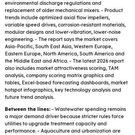
environmental discharge regulations and
replacement of older mechanical mixers. - Product
trends include optimized axial flow impellers,
variable speed drives, corrosion-resistant materials,
modular designs and lower-vibration, lower-noise
engineering. - The report says the market covers
Asia-Pacific, South East Asia, Western Europe,
Eastern Europe, North America, South America and
the Middle East and Africa. - The latest 2026 report
also includes market attractiveness scoring, TAM
analysis, company scoring matrix graphics and
tables, Excel-based forecasting dashboards, market
hotspot infographics, key technology analysis and
future trend analysis.
Between the lines:
- Wastewater spending remains
a major demand driver because stricter rules force
utilities to upgrade treatment capacity and
performance. - Aquaculture and urbanization are