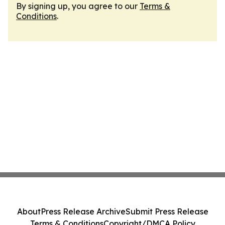
By signing up, you agree to our
Terms &
Conditions
.
About
Press Release Archive
Submit Press Release
Terms & Conditions
Copyright/DMCA Policy