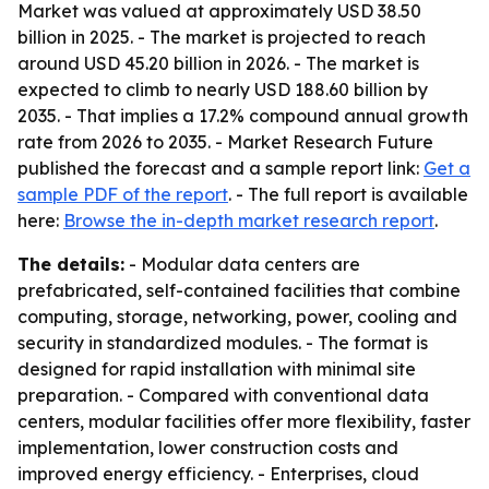
Market was valued at approximately USD 38.50
billion in 2025. - The market is projected to reach
around USD 45.20 billion in 2026. - The market is
expected to climb to nearly USD 188.60 billion by
2035. - That implies a 17.2% compound annual growth
rate from 2026 to 2035. - Market Research Future
published the forecast and a sample report link:
Get a
sample PDF of the report
. - The full report is available
here:
Browse the in-depth market research report
.
The details:
- Modular data centers are
prefabricated, self-contained facilities that combine
computing, storage, networking, power, cooling and
security in standardized modules. - The format is
designed for rapid installation with minimal site
preparation. - Compared with conventional data
centers, modular facilities offer more flexibility, faster
implementation, lower construction costs and
improved energy efficiency. - Enterprises, cloud