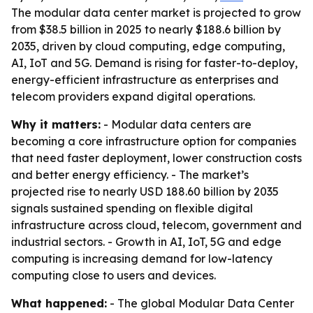
The modular data center market is projected to grow
from $38.5 billion in 2025 to nearly $188.6 billion by
2035, driven by cloud computing, edge computing,
AI, IoT and 5G. Demand is rising for faster-to-deploy,
energy-efficient infrastructure as enterprises and
telecom providers expand digital operations.
Why it matters:
- Modular data centers are
becoming a core infrastructure option for companies
that need faster deployment, lower construction costs
and better energy efficiency. - The market’s
projected rise to nearly USD 188.60 billion by 2035
signals sustained spending on flexible digital
infrastructure across cloud, telecom, government and
industrial sectors. - Growth in AI, IoT, 5G and edge
computing is increasing demand for low-latency
computing close to users and devices.
What happened:
- The global Modular Data Center