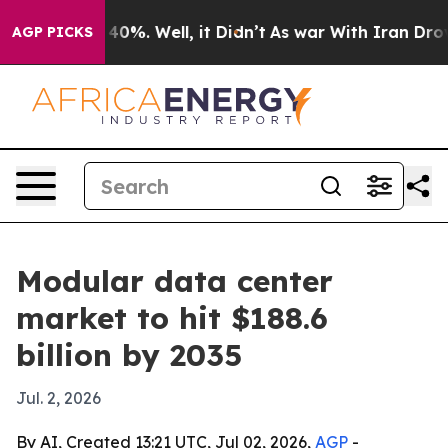
 Around 40%. Well, it Didn’t
As war With Iran Drove o
AGP PICKS
Modular data center
market to hit $188.6
billion by 2035
Jul. 2, 2026
By AI, Created 13:21 UTC, Jul 02, 2026,
AGP
-