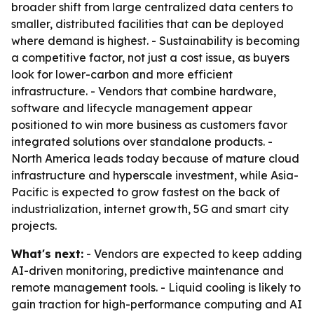
broader shift from large centralized data centers to
smaller, distributed facilities that can be deployed
where demand is highest. - Sustainability is becoming
a competitive factor, not just a cost issue, as buyers
look for lower-carbon and more efficient
infrastructure. - Vendors that combine hardware,
software and lifecycle management appear
positioned to win more business as customers favor
integrated solutions over standalone products. -
North America leads today because of mature cloud
infrastructure and hyperscale investment, while Asia-
Pacific is expected to grow fastest on the back of
industrialization, internet growth, 5G and smart city
projects.
What's next:
- Vendors are expected to keep adding
AI-driven monitoring, predictive maintenance and
remote management tools. - Liquid cooling is likely to
gain traction for high-performance computing and AI