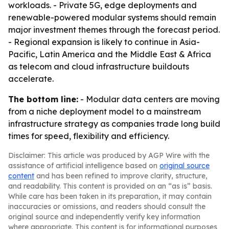
workloads. - Private 5G, edge deployments and
renewable-powered modular systems should remain
major investment themes through the forecast period.
- Regional expansion is likely to continue in Asia-
Pacific, Latin America and the Middle East & Africa
as telecom and cloud infrastructure buildouts
accelerate.
The bottom line:
- Modular data centers are moving
from a niche deployment model to a mainstream
infrastructure strategy as companies trade long build
times for speed, flexibility and efficiency.
Disclaimer: This article was produced by AGP Wire with the
assistance of artificial intelligence based on
original source
content
and has been refined to improve clarity, structure,
and readability. This content is provided on an “as is” basis.
While care has been taken in its preparation, it may contain
inaccuracies or omissions, and readers should consult the
original source and independently verify key information
where appropriate. This content is for informational purposes