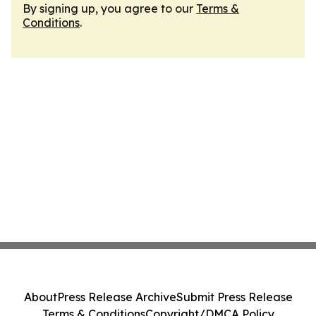
By signing up, you agree to our
Terms &
Conditions
.
About
Press Release Archive
Submit Press Release
Terms & Conditions
Copyright/DMCA Policy