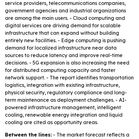
service providers, telecommunications companies,
government agencies and industrial organizations
are among the main users. - Cloud computing and
digital services are driving demand for scalable
infrastructure that can expand without building
entirely new facilities. - Edge computing is pushing
demand for localized infrastructure near data
sources to reduce latency and improve real-time
decisions. - 5G expansion is also increasing the need
for distributed computing capacity and faster
network support. - The report identifies transportation
logistics, integration with existing infrastructure,
physical security, regulatory compliance and long-
term maintenance as deployment challenges. - AI-
powered infrastructure management, intelligent
cooling, renewable energy integration and liquid
cooling are cited as opportunity areas.
Between the lines:
- The market forecast reflects a