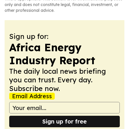
only and does not constitute legal, financial, investment, or
other professional advice.
Sign up for:
Africa Energy
Industry Report
The daily local news briefing
you can trust. Every day.
Subscribe now.
Email Address
Sign up for free