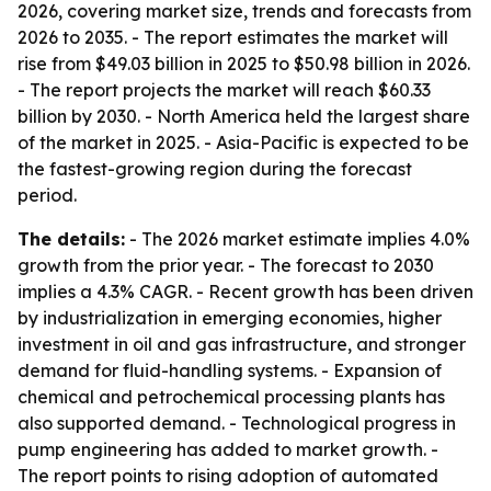
2026, covering market size, trends and forecasts from
2026 to 2035. - The report estimates the market will
rise from $49.03 billion in 2025 to $50.98 billion in 2026.
- The report projects the market will reach $60.33
billion by 2030. - North America held the largest share
of the market in 2025. - Asia-Pacific is expected to be
the fastest-growing region during the forecast
period.
The details:
- The 2026 market estimate implies 4.0%
growth from the prior year. - The forecast to 2030
implies a 4.3% CAGR. - Recent growth has been driven
by industrialization in emerging economies, higher
investment in oil and gas infrastructure, and stronger
demand for fluid-handling systems. - Expansion of
chemical and petrochemical processing plants has
also supported demand. - Technological progress in
pump engineering has added to market growth. -
The report points to rising adoption of automated