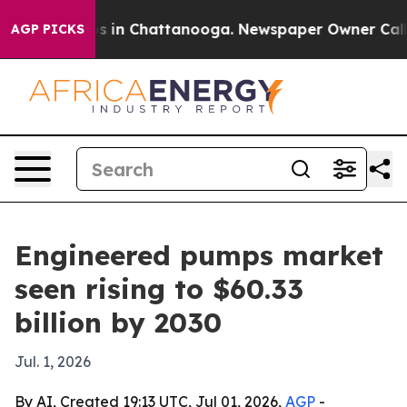
apse
Chaos in Chattanooga. Newspaper Owner Calls the
AGP PICKS
Engineered pumps market
seen rising to $60.33
billion by 2030
Jul. 1, 2026
By AI, Created 19:13 UTC, Jul 01, 2026,
AGP
-