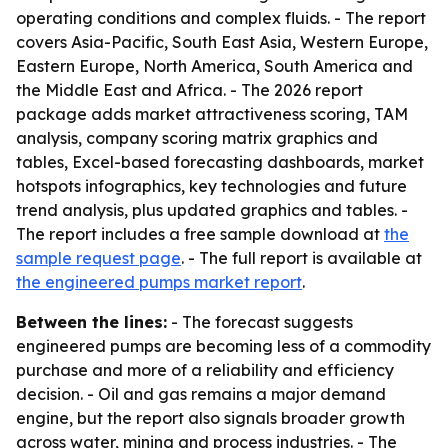
operating conditions and complex fluids. - The report
covers Asia-Pacific, South East Asia, Western Europe,
Eastern Europe, North America, South America and
the Middle East and Africa. - The 2026 report
package adds market attractiveness scoring, TAM
analysis, company scoring matrix graphics and
tables, Excel-based forecasting dashboards, market
hotspots infographics, key technologies and future
trend analysis, plus updated graphics and tables. -
The report includes a free sample download at
the
sample request page
. - The full report is available at
the engineered pumps market report
.
Between the lines:
- The forecast suggests
engineered pumps are becoming less of a commodity
purchase and more of a reliability and efficiency
decision. - Oil and gas remains a major demand
engine, but the report also signals broader growth
across water, mining and process industries. - The