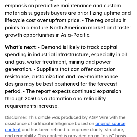
emphasis on predictive maintenance and custom
materials suggests buyers are prioritizing uptime and
lifecycle cost over upfront price. - The regional split
points to a mature North American market and faster
growth opportunities in Asia-Pacific.
What's next:
- Demand is likely to track capital
spending in industrial infrastructure, especially in oil
and gas, water treatment, mining and power
generation. - Suppliers that can offer corrosion
resistance, customization and low-maintenance
designs may be best positioned for the forecast
period. - The report expects continued expansion
through 2030 as automation and reliability
requirements increase.
Disclaimer: This article was produced by AGP Wire with the
assistance of artificial intelligence based on
original source
content
and has been refined to improve clarity, structure,
and readability. This content is provided on an “as is” basis.