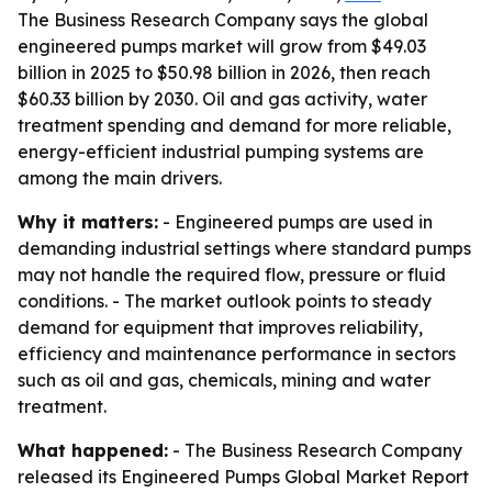
The Business Research Company says the global
engineered pumps market will grow from $49.03
billion in 2025 to $50.98 billion in 2026, then reach
$60.33 billion by 2030. Oil and gas activity, water
treatment spending and demand for more reliable,
energy-efficient industrial pumping systems are
among the main drivers.
Why it matters:
- Engineered pumps are used in
demanding industrial settings where standard pumps
may not handle the required flow, pressure or fluid
conditions. - The market outlook points to steady
demand for equipment that improves reliability,
efficiency and maintenance performance in sectors
such as oil and gas, chemicals, mining and water
treatment.
What happened:
- The Business Research Company
released its Engineered Pumps Global Market Report