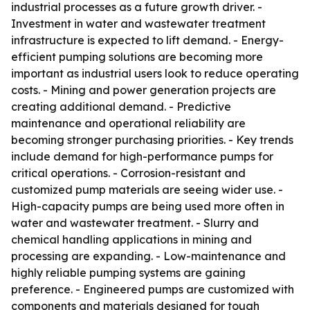
industrial processes as a future growth driver. -
Investment in water and wastewater treatment
infrastructure is expected to lift demand. - Energy-
efficient pumping solutions are becoming more
important as industrial users look to reduce operating
costs. - Mining and power generation projects are
creating additional demand. - Predictive
maintenance and operational reliability are
becoming stronger purchasing priorities. - Key trends
include demand for high-performance pumps for
critical operations. - Corrosion-resistant and
customized pump materials are seeing wider use. -
High-capacity pumps are being used more often in
water and wastewater treatment. - Slurry and
chemical handling applications in mining and
processing are expanding. - Low-maintenance and
highly reliable pumping systems are gaining
preference. - Engineered pumps are customized with
components and materials designed for tough