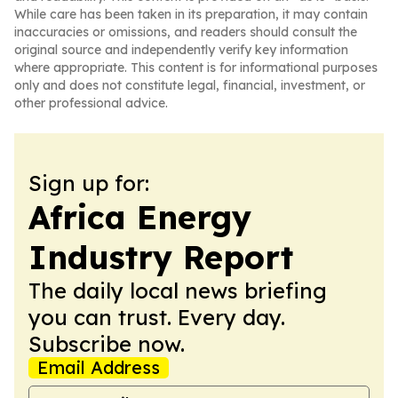
While care has been taken in its preparation, it may contain
inaccuracies or omissions, and readers should consult the
original source and independently verify key information
where appropriate. This content is for informational purposes
only and does not constitute legal, financial, investment, or
other professional advice.
Sign up for:
Africa Energy
Industry Report
The daily local news briefing
you can trust. Every day.
Subscribe now.
Email Address