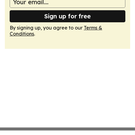
Sign up for free
By signing up, you agree to our
Terms &
Conditions
.