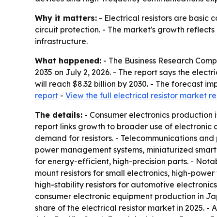
Why it matters:
- Electrical resistors are basic
circuit protection. - The market's growth reflec
infrastructure.
What happened:
- The Business Research Comp
2035
on July 2, 2026. - The report says the electric
will reach $8.32 billion by 2030. - The forecast
report
-
View the full electrical resistor market r
The details:
- Consumer electronics production i
report links growth to broader use of electronic
demand for resistors. - Telecommunications and 
power management systems, miniaturized smart
for energy-efficient, high-precision parts. - Nota
mount resistors for small electronics, high-power 
high-stability resistors for automotive electroni
consumer electronic equipment production in Japa
share of the electrical resistor market in 2025. -