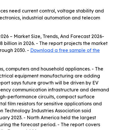
ices need current control, voltage stability and
lectronics, industrial automation and telecom
2026 – Market Size, Trends, And Forecast 2026-
58 billion in 2026. - The report projects the market
hrough 2030. -
Download a free sample of the
ons, computers and household appliances. - The
electrical equipment manufacturing are adding
port says future growth will be driven by EV
uency communication infrastructure and demand
r high-performance circuits, compact surface
l film resistors for sensitive applications and
ion Technology Industries Association said
uary 2023. - North America held the largest
during the forecast period. - The report covers