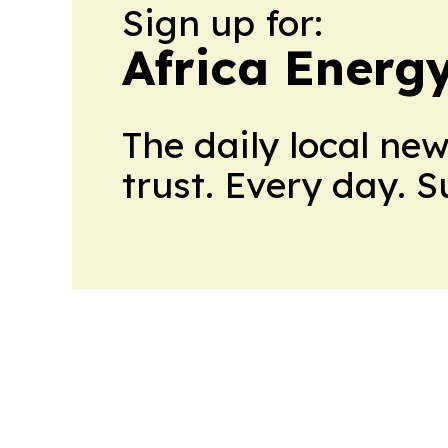
Sign up for:
Africa Energ
The daily local ne
trust. Every day. 