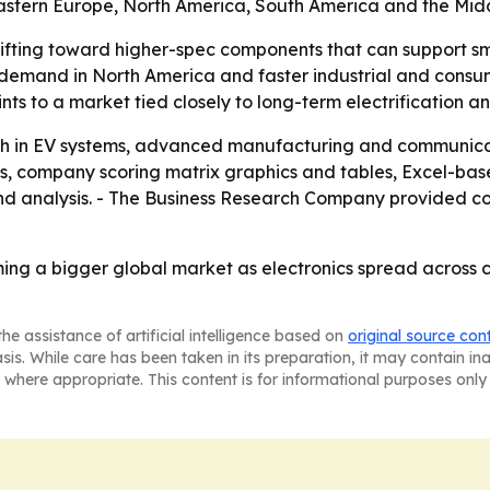
Eastern Europe, North America, South America and the Midd
ifting toward higher-spec components that can support sm
e demand in North America and faster industrial and consum
ts to a market tied closely to long-term electrification an
wth in EV systems, advanced manufacturing and communicati
is, company scoring matrix graphics and tables, Excel-ba
d analysis. - The Business Research Company provided cont
oming a bigger global market as electronics spread across
he assistance of artificial intelligence based on
original source con
asis. While care has been taken in its preparation, it may contain i
 where appropriate. This content is for informational purposes only 