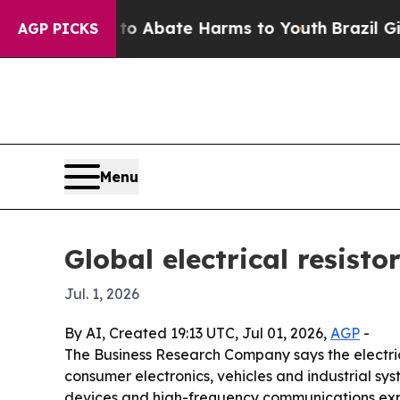
lion Fund to Abate Harms to Youth
Brazil Gives 
AGP PICKS
Menu
Global electrical resisto
Jul. 1, 2026
By AI, Created 19:13 UTC, Jul 01, 2026,
AGP
-
The Business Research Company says the electrical
consumer electronics, vehicles and industrial sys
devices and high-frequency communications ex