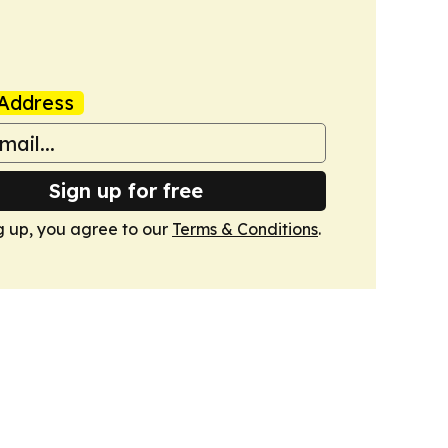
Address
Sign up for free
g up, you agree to our
Terms & Conditions
.