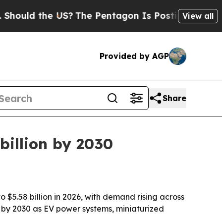
uld the US?
The Pentagon Is Posting Cryptic Bibl
View all
Provided by AGP
Share
 billion by 2030
o $5.58 billion in 2026, with demand rising across
on by 2030 as EV power systems, miniaturized