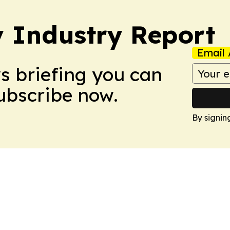
y Industry Report
Email 
ws briefing you can
Subscribe now.
By signin