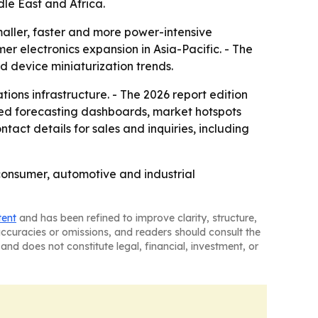
le East and Africa.
aller, faster and more power-intensive
er electronics expansion in Asia-Pacific. - The
d device miniaturization trends.
ons infrastructure. - The 2026 report edition
sed forecasting dashboards, market hotspots
act details for sales and inquiries, including
 consumer, automotive and industrial
tent
and has been refined to improve clarity, structure,
naccuracies or omissions, and readers should consult the
and does not constitute legal, financial, investment, or