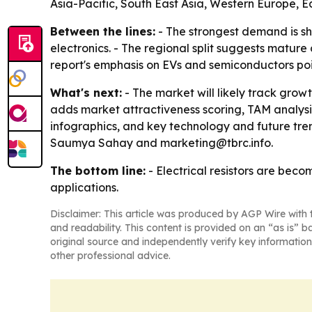
Asia-Pacific, South East Asia, Western Europe, 
Between the lines:
- The strongest demand is sh
electronics. - The regional split suggests matur
report's emphasis on EVs and semiconductors poin
What's next:
- The market will likely track gro
adds market attractiveness scoring, TAM analys
infographics, and key technology and future tren
Saumya Sahay and marketing@tbrc.info.
The bottom line:
- Electrical resistors are bec
applications.
Disclaimer: This article was produced by AGP Wire with t
and readability. This content is provided on an “as is” b
original source and independently verify key information
other professional advice.