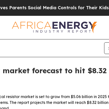
Parents Social Media Controls for Their Kids. Sho
r market forecast to hit $8.32
 resistor market is set to grow from $5.06 billion in 2025 t
tems. The report projects the market will reach $8.32 billi
pand.