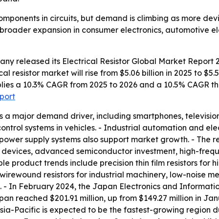
 components in circuits, but demand is climbing as more dev
ts broader expansion in consumer electronics, automotive e
any released its
Electrical Resistor Global Market Report 
al resistor market will rise from $5.06 billion in 2025 to $5.
 implies a 10.3% CAGR from 2025 to 2026 and a 10.5% CAGR t
eport
s a major demand driver, including smartphones, televisi
 control systems in vehicles. - Industrial automation and 
power supply systems also support market growth. - The re
 devices, advanced semiconductor investment, high-freq
ble product trends include precision thin film resistors fo
wirewound resistors for industrial machinery, low-noise meta
cs. - In February 2024, the Japan Electronics and Informat
n reached $201.91 million, up from $149.27 million in Jan
 Asia-Pacific is expected to be the fastest-growing region 