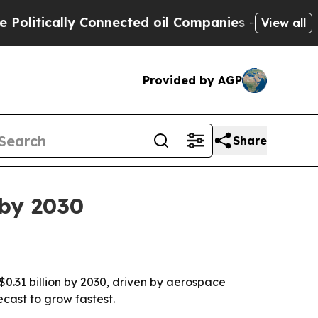
tically Connected oil Companies — not Taxpayers 
View all
Provided by AGP
Share
 by 2030
 $0.31 billion by 2030, driven by aerospace
ecast to grow fastest.