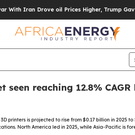
h Iran Drove oil Prices Higher, Trump Gave Poli
t seen reaching 12.8% CAGR
D printers is projected to rise from $0.17 billion in 2025 to
ions. North America led in 2025, while Asia-Pacific is for