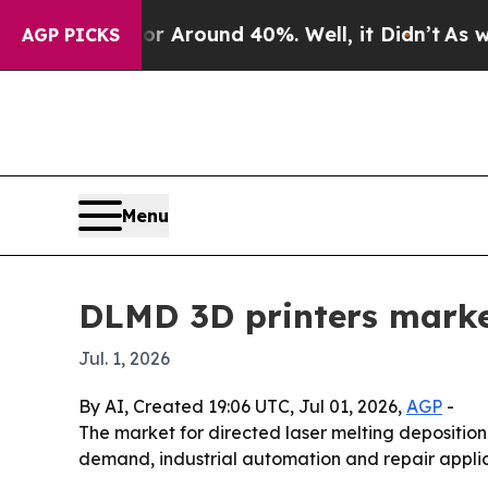
a Floor Around 40%. Well, it Didn’t
As war Wit
AGP PICKS
Menu
DLMD 3D printers marke
Jul. 1, 2026
By AI, Created 19:06 UTC, Jul 01, 2026,
AGP
-
The market for directed laser melting deposition 3
demand, industrial automation and repair applicat