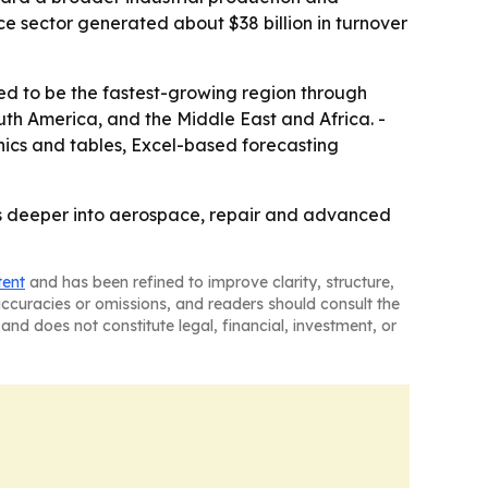
ce sector generated about $38 billion in turnover
ted to be the fastest-growing region through
uth America, and the Middle East and Africa. -
ics and tables, Excel-based forecasting
s deeper into aerospace, repair and advanced
tent
and has been refined to improve clarity, structure,
naccuracies or omissions, and readers should consult the
and does not constitute legal, financial, investment, or