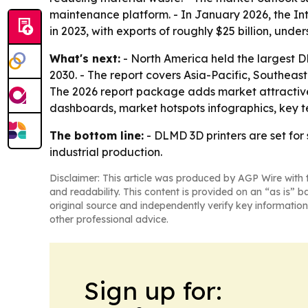
maintenance platform. - In January 2026, the Int
in 2023, with exports of roughly $25 billion, unde
What's next:
- North America held the largest DL
2030. - The report covers Asia-Pacific, Southeas
The 2026 report package adds market attractive
dashboards, market hotspots infographics, key 
The bottom line:
- DLMD 3D printers are set fo
industrial production.
Disclaimer: This article was produced by AGP Wire with t
and readability. This content is provided on an “as is” b
original source and independently verify key information
other professional advice.
Sign up for: