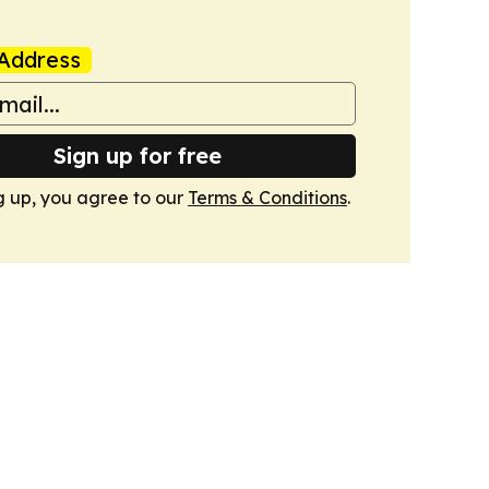
Address
Sign up for free
g up, you agree to our
Terms & Conditions
.