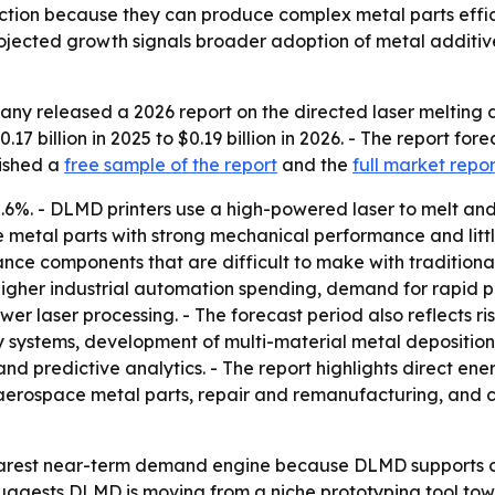
ction because they can produce complex metal parts effic
ojected growth signals broader adoption of metal additiv
y released a 2026 report on the directed laser melting dep
7 billion in 2025 to $0.19 billion in 2026. - The report fore
lished a
free sample of the report
and the
full market repor
2.6%. - DLMD printers use a high-powered laser to melt an
se metal parts with strong mechanical performance and litt
e components that are difficult to make with traditional
igher industrial automation spending, demand for rapid p
wer laser processing. - The forecast period also reflects 
ry systems, development of multi-material metal deposition
nd predictive analytics. - The report highlights direct en
e aerospace metal parts, repair and remanufacturing, and 
earest near-term demand engine because DLMD supports 
uggests DLMD is moving from a niche prototyping tool tow