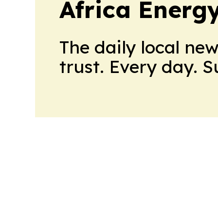
Africa Energ
The daily local ne
trust. Every day. 