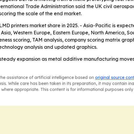
ernational Trade Administration said the UK civil aerospa
rscoring the scale of the end market.
MD printers market share in 2025. - Asia-Pacific is expec
t Asia, Western Europe, Eastern Europe, North America, So
ness scoring, TAM analysis, company scoring matrix graph
technology analysis and updated graphics.
r steady expansion as metal additive manufacturing move
he assistance of artificial intelligence based on
original source con
asis. While care has been taken in its preparation, it may contain i
 where appropriate. This content is for informational purposes only 