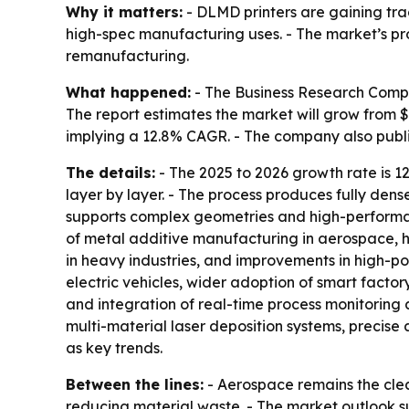
Why it matters:
- DLMD printers are gaining tra
high-spec manufacturing uses. - The market’s pr
remanufacturing.
What happened:
- The Business Research Compan
The report estimates the market will grow from $0.1
implying a 12.8% CAGR. - The company also pub
The details:
- The 2025 to 2026 growth rate is 1
layer by layer. - The process produces fully den
supports complex geometries and high-performanc
of metal additive manufacturing in aerospace, h
in heavy industries, and improvements in high-po
electric vehicles, wider adoption of smart facto
and integration of real-time process monitoring a
multi-material laser deposition systems, precis
as key trends.
Between the lines:
- Aerospace remains the cl
reducing material waste. - The market outlook s