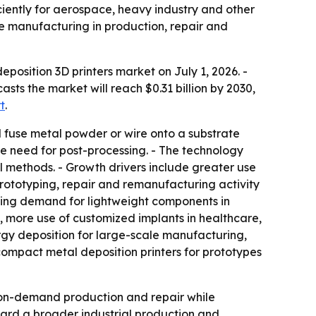
iently for aerospace, heavy industry and other
e manufacturing in production, repair and
osition 3D printers market on July 1, 2026. -
casts the market will reach $0.31 billion by 2030,
t
.
d fuse metal powder or wire onto a substrate
le need for post-processing. - The technology
 methods. - Growth drivers include greater use
rototyping, repair and remanufacturing activity
rising demand for lightweight components in
, more use of customized implants in healthcare,
ergy deposition for large-scale manufacturing,
compact metal deposition printers for prototypes
on-demand production and repair while
ard a broader industrial production and