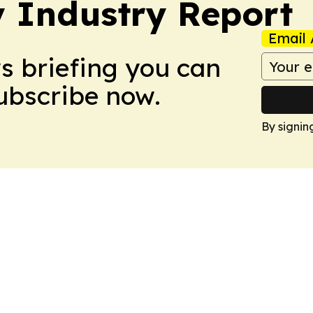
y Industry Report
Email 
ws briefing you can
Subscribe now.
By signin