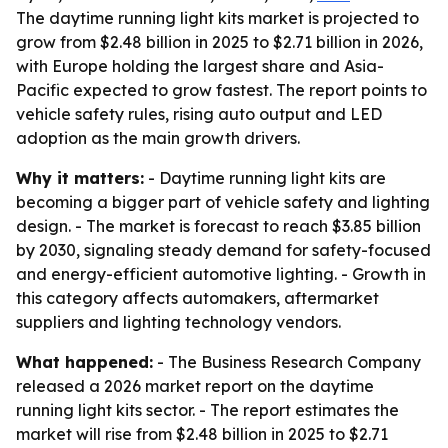
The daytime running light kits market is projected to
grow from $2.48 billion in 2025 to $2.71 billion in 2026,
with Europe holding the largest share and Asia-
Pacific expected to grow fastest. The report points to
vehicle safety rules, rising auto output and LED
adoption as the main growth drivers.
Why it matters:
- Daytime running light kits are
becoming a bigger part of vehicle safety and lighting
design. - The market is forecast to reach $3.85 billion
by 2030, signaling steady demand for safety-focused
and energy-efficient automotive lighting. - Growth in
this category affects automakers, aftermarket
suppliers and lighting technology vendors.
What happened:
- The Business Research Company
released a 2026 market report on the daytime
running light kits sector. - The report estimates the
market will rise from $2.48 billion in 2025 to $2.71