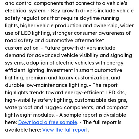
and control components that connect to a vehicle’s
electrical system. - Key growth drivers include vehicle
safety regulations that require daytime running
lights, higher vehicle production and ownership, wider
use of LED lighting, stronger consumer awareness of
road safety and automotive aftermarket
customization. - Future growth drivers include
demand for advanced vehicle visibility and signaling
systems, adoption of electric vehicles with energy-
efficient lighting, investment in smart automotive
lighting, premium and luxury customization, and
durable low-maintenance lighting. - The report
highlights trends toward energy-efficient LED kits,
high-visibility safety lighting, customizable designs,
waterproof and rugged components, and compact
lightweight modules. - A sample report is available
here:
Download a free sample
. - The full report is
available here:
View the full report
.