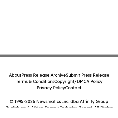
About
Press Release Archive
Submit Press Release
Terms & Conditions
Copyright/DMCA Policy
Privacy Policy
Contact
© 1995-2026 Newsmatics Inc. dba Affinity Group
Publishing & Africa Energy Industry Report. All Rights
Reserved.