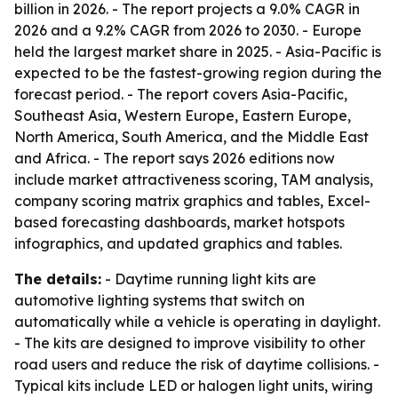
billion in 2026. - The report projects a 9.0% CAGR in
2026 and a 9.2% CAGR from 2026 to 2030. - Europe
held the largest market share in 2025. - Asia-Pacific is
expected to be the fastest-growing region during the
forecast period. - The report covers Asia-Pacific,
Southeast Asia, Western Europe, Eastern Europe,
North America, South America, and the Middle East
and Africa. - The report says 2026 editions now
include market attractiveness scoring, TAM analysis,
company scoring matrix graphics and tables, Excel-
based forecasting dashboards, market hotspots
infographics, and updated graphics and tables.
The details:
- Daytime running light kits are
automotive lighting systems that switch on
automatically while a vehicle is operating in daylight.
- The kits are designed to improve visibility to other
road users and reduce the risk of daytime collisions. -
Typical kits include LED or halogen light units, wiring