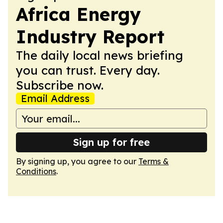
Africa Energy
Industry Report
The daily local news briefing
you can trust. Every day.
Subscribe now.
Email Address
Sign up for free
By signing up, you agree to our
Terms &
Conditions
.