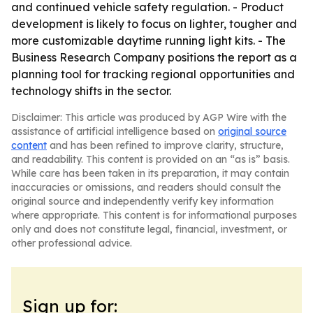
and continued vehicle safety regulation. - Product
development is likely to focus on lighter, tougher and
more customizable daytime running light kits. - The
Business Research Company positions the report as a
planning tool for tracking regional opportunities and
technology shifts in the sector.
Disclaimer: This article was produced by AGP Wire with the
assistance of artificial intelligence based on
original source
content
and has been refined to improve clarity, structure,
and readability. This content is provided on an “as is” basis.
While care has been taken in its preparation, it may contain
inaccuracies or omissions, and readers should consult the
original source and independently verify key information
where appropriate. This content is for informational purposes
only and does not constitute legal, financial, investment, or
other professional advice.
Sign up for: