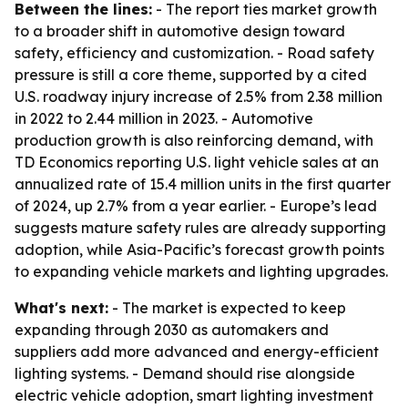
Between the lines:
- The report ties market growth
to a broader shift in automotive design toward
safety, efficiency and customization. - Road safety
pressure is still a core theme, supported by a cited
U.S. roadway injury increase of 2.5% from 2.38 million
in 2022 to 2.44 million in 2023. - Automotive
production growth is also reinforcing demand, with
TD Economics reporting U.S. light vehicle sales at an
annualized rate of 15.4 million units in the first quarter
of 2024, up 2.7% from a year earlier. - Europe’s lead
suggests mature safety rules are already supporting
adoption, while Asia-Pacific’s forecast growth points
to expanding vehicle markets and lighting upgrades.
What's next:
- The market is expected to keep
expanding through 2030 as automakers and
suppliers add more advanced and energy-efficient
lighting systems. - Demand should rise alongside
electric vehicle adoption, smart lighting investment