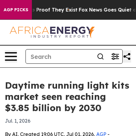
Offers no Proof They Exist
Fox News Goes Quiet as 'Ma
AGP PICKS
Daytime running light kits
market seen reaching
$3.85 billion by 2030
Jul. 1, 2026
By AI, Created 19:06 UTC, Jul 01, 2026,
AGP
-