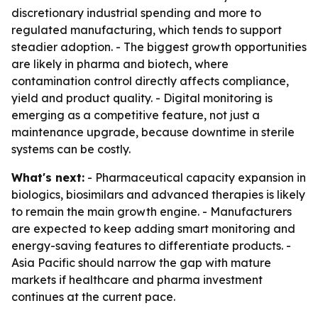
discretionary industrial spending and more to
regulated manufacturing, which tends to support
steadier adoption. - The biggest growth opportunities
are likely in pharma and biotech, where
contamination control directly affects compliance,
yield and product quality. - Digital monitoring is
emerging as a competitive feature, not just a
maintenance upgrade, because downtime in sterile
systems can be costly.
What's next:
- Pharmaceutical capacity expansion in
biologics, biosimilars and advanced therapies is likely
to remain the main growth engine. - Manufacturers
are expected to keep adding smart monitoring and
energy-saving features to differentiate products. -
Asia Pacific should narrow the gap with mature
markets if healthcare and pharma investment
continues at the current pace.