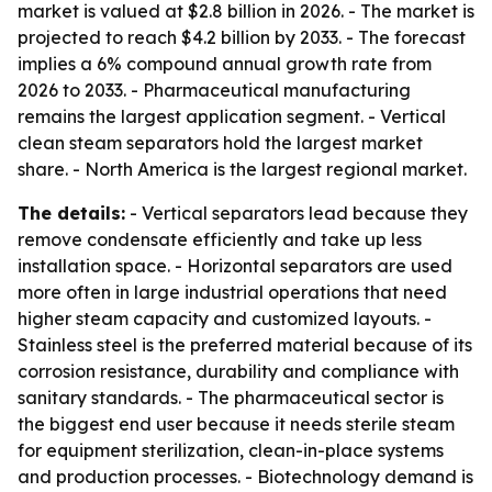
market is valued at $2.8 billion in 2026. - The market is
projected to reach $4.2 billion by 2033. - The forecast
implies a 6% compound annual growth rate from
2026 to 2033. - Pharmaceutical manufacturing
remains the largest application segment. - Vertical
clean steam separators hold the largest market
share. - North America is the largest regional market.
The details:
- Vertical separators lead because they
remove condensate efficiently and take up less
installation space. - Horizontal separators are used
more often in large industrial operations that need
higher steam capacity and customized layouts. -
Stainless steel is the preferred material because of its
corrosion resistance, durability and compliance with
sanitary standards. - The pharmaceutical sector is
the biggest end user because it needs sterile steam
for equipment sterilization, clean-in-place systems
and production processes. - Biotechnology demand is