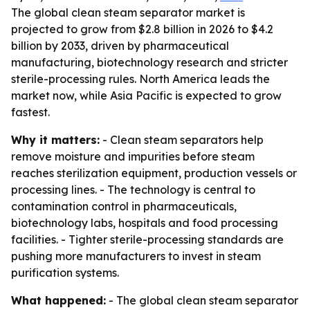
The global clean steam separator market is
projected to grow from $2.8 billion in 2026 to $4.2
billion by 2033, driven by pharmaceutical
manufacturing, biotechnology research and stricter
sterile-processing rules. North America leads the
market now, while Asia Pacific is expected to grow
fastest.
Why it matters:
- Clean steam separators help
remove moisture and impurities before steam
reaches sterilization equipment, production vessels or
processing lines. - The technology is central to
contamination control in pharmaceuticals,
biotechnology labs, hospitals and food processing
facilities. - Tighter sterile-processing standards are
pushing more manufacturers to invest in steam
purification systems.
What happened:
- The global clean steam separator