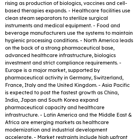
rising as production of biologics, vaccines and cell-
based therapies expands. - Healthcare facilities use
clean steam separators to sterilize surgical
instruments and medical equipment. - Food and
beverage manufacturers use the systems to maintain
hygienic processing conditions. - North America leads
on the back of a strong pharmaceutical base,
advanced healthcare infrastructure, biologics
investment and strict compliance requirements. -
Europe is a major market, supported by
pharmaceutical activity in Germany, Switzerland,
France, Italy and the United Kingdom. - Asia Pacific
is expected to post the fastest growth as China,
India, Japan and South Korea expand
pharmaceutical capacity and healthcare
infrastructure. - Latin America and the Middle East &
Africa are emerging markets as healthcare
modernization and industrial development
accelerate. - Market restraints include high upfront