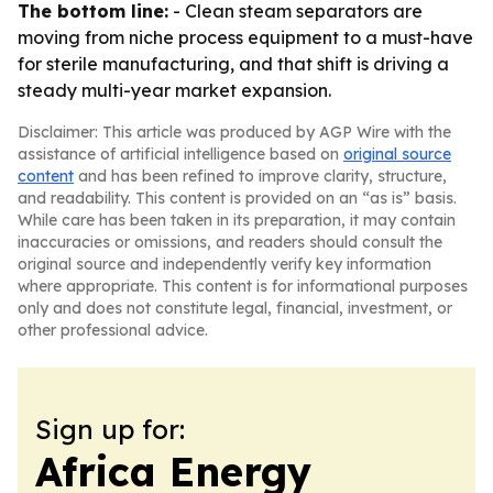
The bottom line:
- Clean steam separators are
moving from niche process equipment to a must-have
for sterile manufacturing, and that shift is driving a
steady multi-year market expansion.
Disclaimer: This article was produced by AGP Wire with the
assistance of artificial intelligence based on
original source
content
and has been refined to improve clarity, structure,
and readability. This content is provided on an “as is” basis.
While care has been taken in its preparation, it may contain
inaccuracies or omissions, and readers should consult the
original source and independently verify key information
where appropriate. This content is for informational purposes
only and does not constitute legal, financial, investment, or
other professional advice.
Sign up for:
Africa Energy