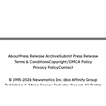
About
Press Release Archive
Submit Press Release
Terms & Conditions
Copyright/DMCA Policy
Privacy Policy
Contact
© 1995-2026 Newsmatics Inc. dba Affinity Group
Publishing & Africa Energy Industry Report. All Rights
Reserved.
Cookie Settings / Your Privacy Choices