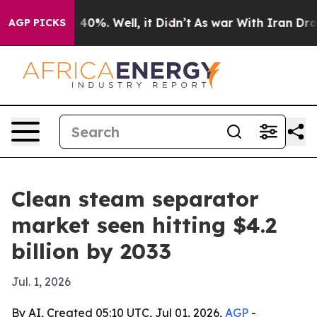
Around 40%. Well, it Didn’t
As war With Iran Drove o
AGP PICKS
Clean steam separator
market seen hitting $4.2
billion by 2033
Jul. 1, 2026
By AI, Created 05:10 UTC, Jul 01, 2026,
AGP
-