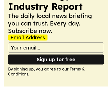
Industry Report
The daily local news briefing
you can trust. Every day.
Subscribe now.
Email Address
Sign up for free
By signing up, you agree to our
Terms &
Conditions
.