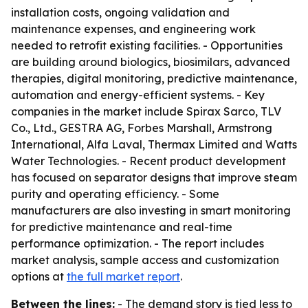
installation costs, ongoing validation and
maintenance expenses, and engineering work
needed to retrofit existing facilities. - Opportunities
are building around biologics, biosimilars, advanced
therapies, digital monitoring, predictive maintenance,
automation and energy-efficient systems. - Key
companies in the market include Spirax Sarco, TLV
Co., Ltd., GESTRA AG, Forbes Marshall, Armstrong
International, Alfa Laval, Thermax Limited and Watts
Water Technologies. - Recent product development
has focused on separator designs that improve steam
purity and operating efficiency. - Some
manufacturers are also investing in smart monitoring
for predictive maintenance and real-time
performance optimization. - The report includes
market analysis, sample access and customization
options at
the full market report
.
Between the lines:
- The demand story is tied less to