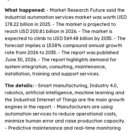
What happened:
- Market Research Future said the
industrial automation services market was worth USD
178.22 billion in 2025. - The market is projected to
reach USD 200.81 billion in 2026. - The market is
expected to climb to USD 569.48 billion by 2035. - The
forecast implies a 13.58% compound annual growth
rate from 2026 to 2035. - The report was published
June 30, 2026. - The report highlights demand for
system integration, consulting, maintenance,
installation, training and support services.
The details:
- Smart manufacturing, Industry 4.0,
robotics, artificial intelligence, machine learning and
the Industrial Internet of Things are the main growth
engines in the report. - Manufacturers are using
automation services to reduce operational costs,
minimize human error and raise production capacity.
- Predictive maintenance and real-time monitoring