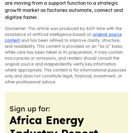
are moving from a support function to a strategic
growth market as factories automate, connect and
digitize faster.
Disclaimer: This article was produced by AGP Wire with the
assistance of artificial intelligence based on
original source
content
and has been refined to improve clarity, structure,
and readability. This content is provided on an “as is” basis.
While care has been taken in its preparation, it may contain
inaccuracies or omissions, and readers should consult the
original source and independently verify key information
where appropriate. This content is for informational purposes
only and does not constitute legal, financial, investment, or
other professional advice.
Sign up for:
Africa Energy