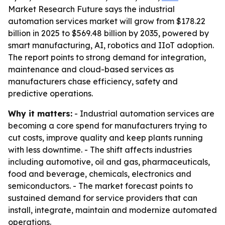
Market Research Future says the industrial
automation services market will grow from $178.22
billion in 2025 to $569.48 billion by 2035, powered by
smart manufacturing, AI, robotics and IIoT adoption.
The report points to strong demand for integration,
maintenance and cloud-based services as
manufacturers chase efficiency, safety and
predictive operations.
Why it matters:
- Industrial automation services are
becoming a core spend for manufacturers trying to
cut costs, improve quality and keep plants running
with less downtime. - The shift affects industries
including automotive, oil and gas, pharmaceuticals,
food and beverage, chemicals, electronics and
semiconductors. - The market forecast points to
sustained demand for service providers that can
install, integrate, maintain and modernize automated
operations.