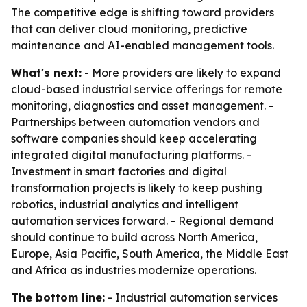
The competitive edge is shifting toward providers
that can deliver cloud monitoring, predictive
maintenance and AI-enabled management tools.
What's next:
- More providers are likely to expand
cloud-based industrial service offerings for remote
monitoring, diagnostics and asset management. -
Partnerships between automation vendors and
software companies should keep accelerating
integrated digital manufacturing platforms. -
Investment in smart factories and digital
transformation projects is likely to keep pushing
robotics, industrial analytics and intelligent
automation services forward. - Regional demand
should continue to build across North America,
Europe, Asia Pacific, South America, the Middle East
and Africa as industries modernize operations.
The bottom line:
- Industrial automation services