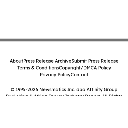
About
Press Release Archive
Submit Press Release
Terms & Conditions
Copyright/DMCA Policy
Privacy Policy
Contact
© 1995-2026 Newsmatics Inc. dba Affinity Group
Publishing & Africa Energy Industry Report. All Rights
Reserved.
Cookie Settings / Your Privacy Choices