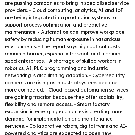
are pushing companies to bring in specialized service
providers. - Cloud computing, analytics, AI and IoT
are being integrated into production systems to
support process optimization and predictive
maintenance. - Automation can improve workplace
safety by reducing human exposure in hazardous
environments. - The report says high upfront costs
remain a barrier, especially for small and medium-
sized enterprises. - A shortage of skilled workers in
robotics, AI, PLC programming and industrial
networking is also limiting adoption. - Cybersecurity
concerns are rising as industrial systems become
more connected. - Cloud-based automation services
are gaining traction because they offer scalability,
flexibility and remote access. - Smart factory
expansion in emerging economies is creating more
demand for implementation and maintenance
services. - Collaborative robots, digital twins and AI-
powered analytics are expected to open new