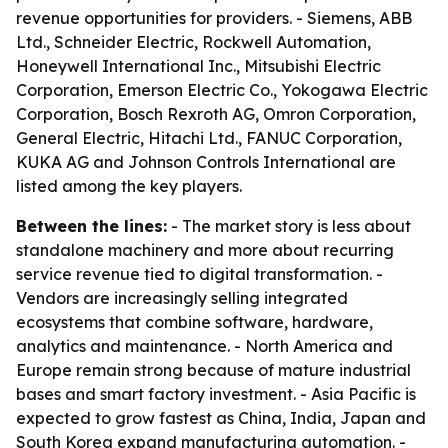
revenue opportunities for providers. - Siemens, ABB
Ltd., Schneider Electric, Rockwell Automation,
Honeywell International Inc., Mitsubishi Electric
Corporation, Emerson Electric Co., Yokogawa Electric
Corporation, Bosch Rexroth AG, Omron Corporation,
General Electric, Hitachi Ltd., FANUC Corporation,
KUKA AG and Johnson Controls International are
listed among the key players.
Between the lines:
- The market story is less about
standalone machinery and more about recurring
service revenue tied to digital transformation. -
Vendors are increasingly selling integrated
ecosystems that combine software, hardware,
analytics and maintenance. - North America and
Europe remain strong because of mature industrial
bases and smart factory investment. - Asia Pacific is
expected to grow fastest as China, India, Japan and
South Korea expand manufacturing automation. -