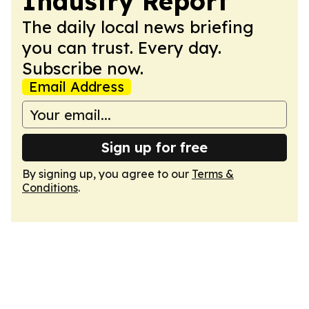
Industry Report
The daily local news briefing
you can trust. Every day.
Subscribe now.
Email Address
Sign up for free
By signing up, you agree to our
Terms &
Conditions
.