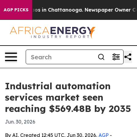
lapse
Chaos in Chattanooga. Newspaper Owner Calls t
AGP PICKS
Industrial automation
services market seen
reaching $569.48B by 2035
Jun. 30, 2026
By AI, Created 12:45 UTC, Jun 30, 2026,
AGP
-