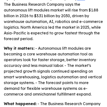
The Business Research Company says the
autonomous lift modules market will rise from $1.88
billion in 2026 to $3.31 billion by 2030, driven by
warehouse automation, AI, robotics and e-commerce
logistics. North America led the market in 2025, while
Asia-Pacific is expected to grow fastest through the
forecast period.
Why it matters:
- Autonomous lift modules are
becoming a core warehouse automation tool as
operators look for faster storage, better inventory
accuracy and less manual labor. - The market’s
projected growth signals continued spending on
smart warehousing, logistics automation and vertical
storage systems. - The forecast points to more
demand for flexible warehouse systems as e-
commerce and omnichannel fulfillment expand.
What happened:
- The Business Research Company