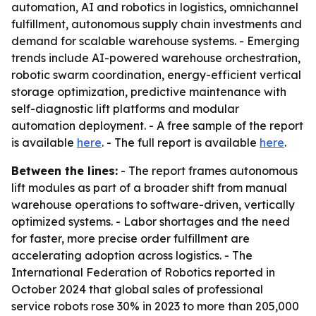
automation, AI and robotics in logistics, omnichannel
fulfillment, autonomous supply chain investments and
demand for scalable warehouse systems. - Emerging
trends include AI-powered warehouse orchestration,
robotic swarm coordination, energy-efficient vertical
storage optimization, predictive maintenance with
self-diagnostic lift platforms and modular
automation deployment. - A free sample of the report
is available
here
. - The full report is available
here
.
Between the lines:
- The report frames autonomous
lift modules as part of a broader shift from manual
warehouse operations to software-driven, vertically
optimized systems. - Labor shortages and the need
for faster, more precise order fulfillment are
accelerating adoption across logistics. - The
International Federation of Robotics reported in
October 2024 that global sales of professional
service robots rose 30% in 2023 to more than 205,000