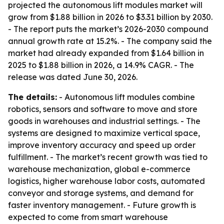
projected the autonomous lift modules market will
grow from $1.88 billion in 2026 to $3.31 billion by 2030.
- The report puts the market’s 2026-2030 compound
annual growth rate at 15.2%. - The company said the
market had already expanded from $1.64 billion in
2025 to $1.88 billion in 2026, a 14.9% CAGR. - The
release was dated June 30, 2026.
The details:
- Autonomous lift modules combine
robotics, sensors and software to move and store
goods in warehouses and industrial settings. - The
systems are designed to maximize vertical space,
improve inventory accuracy and speed up order
fulfillment. - The market’s recent growth was tied to
warehouse mechanization, global e-commerce
logistics, higher warehouse labor costs, automated
conveyor and storage systems, and demand for
faster inventory management. - Future growth is
expected to come from smart warehouse