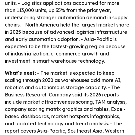
units. - Logistics applications accounted for more
than 113,000 units, up 35% from the prior year,
underscoring stronger automation demand in supply
chains. - North America held the largest market share
in 2025 because of advanced logistics infrastructure
and early automation adoption. - Asia-Pacific is
expected to be the fastest-growing region because
of industrialization, e-commerce growth and
investment in smart warehouse technology.
What's next:
- The market is expected to keep
scaling through 2030 as warehouses add more AI,
robotics and autonomous storage capacity. - The
Business Research Company said its 2026 reports
include market attractiveness scoring, TAM analysis,
company scoring matrix graphics and tables, Excel-
based dashboards, market hotspots infographics,
and updated technology and trend analysis. - The
report covers Asia-Pacific, Southeast Asia, Western