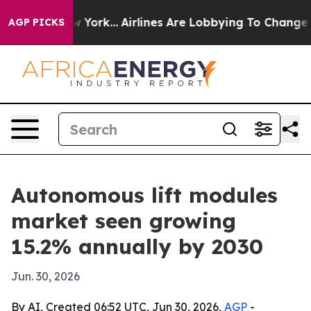
S News New York...
Airlines Are Lobbying To Change Air
AGP PICKS
Autonomous lift modules
market seen growing
15.2% annually by 2030
Jun. 30, 2026
By AI, Created 06:52 UTC, Jun 30, 2026,
AGP
-