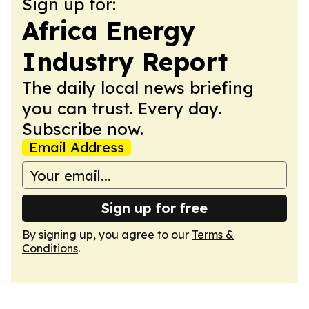
Sign up for:
Africa Energy
Industry Report
The daily local news briefing
you can trust. Every day.
Subscribe now.
Email Address
Sign up for free
By signing up, you agree to our
Terms &
Conditions
.