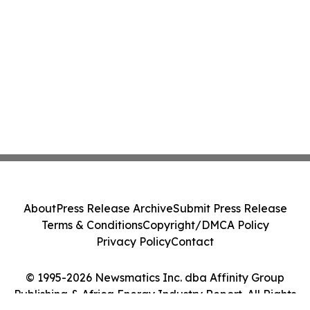
About
Press Release Archive
Submit Press Release
Terms & Conditions
Copyright/DMCA Policy
Privacy Policy
Contact
© 1995-2026 Newsmatics Inc. dba Affinity Group
Publishing & Africa Energy Industry Report. All Rights