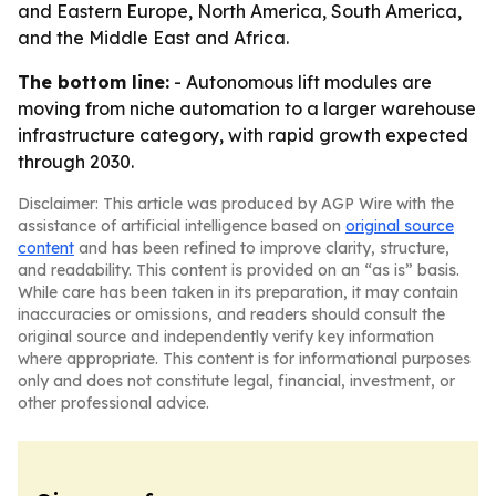
and Eastern Europe, North America, South America,
and the Middle East and Africa.
The bottom line:
- Autonomous lift modules are
moving from niche automation to a larger warehouse
infrastructure category, with rapid growth expected
through 2030.
Disclaimer: This article was produced by AGP Wire with the
assistance of artificial intelligence based on
original source
content
and has been refined to improve clarity, structure,
and readability. This content is provided on an “as is” basis.
While care has been taken in its preparation, it may contain
inaccuracies or omissions, and readers should consult the
original source and independently verify key information
where appropriate. This content is for informational purposes
only and does not constitute legal, financial, investment, or
other professional advice.