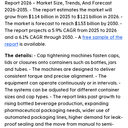
Report 2026 – Market Size, Trends, And Forecast
2026-2035
. - The report estimates the market will
grow from $1.14 billion in 2025 to $1.21 billion in 2026. -
The market is forecast to reach $1.53 billion by 2030. -
The report projects a 5.9% CAGR from 2025 to 2026
and a 6.1% CAGR through 2030. - A
free sample of the
report
is available.
The details:
- Cap tightening machines fasten caps,
lids or closures onto containers such as bottles, jars
and tubes. - The machines are designed to deliver
consistent torque and precise alignment. - The
equipment can operate continuously or in intervals. -
The systems can be adjusted for different container
sizes and cap types. - The report links past growth to
rising bottled beverage production, expanding
pharmaceutical packaging needs, wider use of
automated packaging lines, higher demand for leak-
proof sealing and the move from manual to semi-