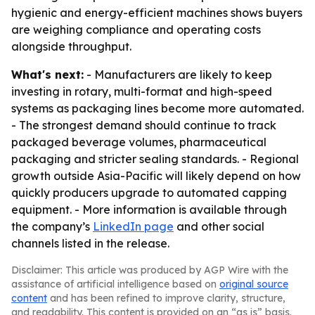
hygienic and energy-efficient machines shows buyers
are weighing compliance and operating costs
alongside throughput.
What's next:
- Manufacturers are likely to keep
investing in rotary, multi-format and high-speed
systems as packaging lines become more automated.
- The strongest demand should continue to track
packaged beverage volumes, pharmaceutical
packaging and stricter sealing standards. - Regional
growth outside Asia-Pacific will likely depend on how
quickly producers upgrade to automated capping
equipment. - More information is available through
the company’s
LinkedIn page
and other social
channels listed in the release.
Disclaimer: This article was produced by AGP Wire with the
assistance of artificial intelligence based on
original source
content
and has been refined to improve clarity, structure,
and readability. This content is provided on an “as is” basis.