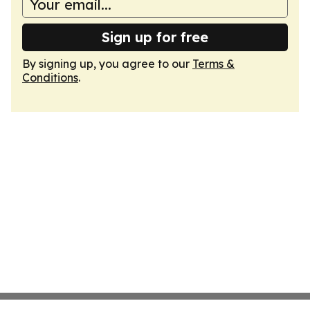
Sign up for free
By signing up, you agree to our
Terms &
Conditions
.