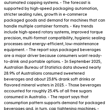
automated capping systems. - The forecast is
supported by high-speed packaging automation,
stricter sealing rules, growth in e-commerce
packaged goods and demand for machines that can
handle multiple container formats. - Key trends
include high-speed rotary systems, improved torque
precision, multi-format compatibility, hygienic sealing
processes and energy-efficient, low-maintenance
equipment. - The report says packaged beverages
are a major driver because consumers want ready-
to-drink and portable options. - In September 2025,
Australian Bureau of Statistics data showed nearly
28.9% of Australians consumed sweetened
beverages and about 23.8% drank soft drinks or
flavored mineral waters in 2023. - Those beverages
accounted for roughly 25.4% of all free sugars
consumed in Australia. - The report says that
consumption pattern supports demand for packaged
beverages and, in turn, cap tightening machines. -