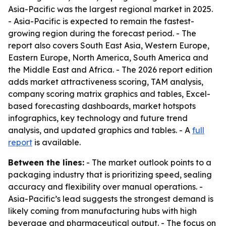
Asia-Pacific was the largest regional market in 2025.
- Asia-Pacific is expected to remain the fastest-
growing region during the forecast period. - The
report also covers South East Asia, Western Europe,
Eastern Europe, North America, South America and
the Middle East and Africa. - The 2026 report edition
adds market attractiveness scoring, TAM analysis,
company scoring matrix graphics and tables, Excel-
based forecasting dashboards, market hotspots
infographics, key technology and future trend
analysis, and updated graphics and tables. - A
full
report
is available.
Between the lines:
- The market outlook points to a
packaging industry that is prioritizing speed, sealing
accuracy and flexibility over manual operations. -
Asia-Pacific’s lead suggests the strongest demand is
likely coming from manufacturing hubs with high
beverage and pharmaceutical output. - The focus on