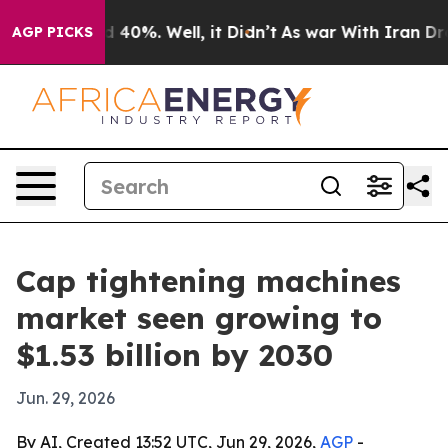
 Around 40%. Well, it Didn’t
As war With Iran Drove 
AGP PICKS
Cap tightening machines
market seen growing to
$1.53 billion by 2030
Jun. 29, 2026
By AI, Created 13:52 UTC, Jun 29, 2026,
AGP
-