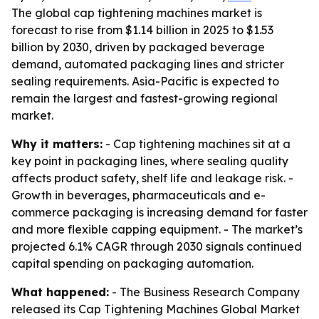
The global cap tightening machines market is
forecast to rise from $1.14 billion in 2025 to $1.53
billion by 2030, driven by packaged beverage
demand, automated packaging lines and stricter
sealing requirements. Asia-Pacific is expected to
remain the largest and fastest-growing regional
market.
Why it matters:
- Cap tightening machines sit at a
key point in packaging lines, where sealing quality
affects product safety, shelf life and leakage risk. -
Growth in beverages, pharmaceuticals and e-
commerce packaging is increasing demand for faster
and more flexible capping equipment. - The market’s
projected 6.1% CAGR through 2030 signals continued
capital spending on packaging automation.
What happened:
- The Business Research Company
released its
Cap Tightening Machines Global Market