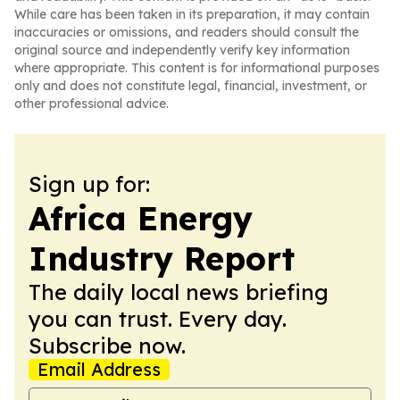
While care has been taken in its preparation, it may contain
inaccuracies or omissions, and readers should consult the
original source and independently verify key information
where appropriate. This content is for informational purposes
only and does not constitute legal, financial, investment, or
other professional advice.
Sign up for:
Africa Energy
Industry Report
The daily local news briefing
you can trust. Every day.
Subscribe now.
Email Address