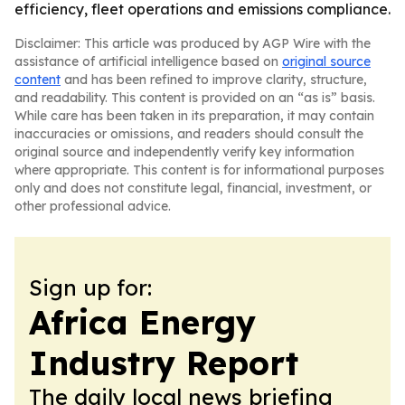
efficiency, fleet operations and emissions compliance.
Disclaimer: This article was produced by AGP Wire with the
assistance of artificial intelligence based on
original source
content
and has been refined to improve clarity, structure,
and readability. This content is provided on an “as is” basis.
While care has been taken in its preparation, it may contain
inaccuracies or omissions, and readers should consult the
original source and independently verify key information
where appropriate. This content is for informational purposes
only and does not constitute legal, financial, investment, or
other professional advice.
Sign up for:
Africa Energy
Industry Report
The daily local news briefing