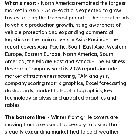
What's next:
- North America remained the largest
market in 2025. - Asia-Pacific is expected to grow
fastest during the forecast period. - The report points
to vehicle production growth, rising awareness of
vehicle protection and expanding commercial
logistics as the main drivers in Asia-Pacific. - The
report covers Asia-Pacific, South East Asia, Western
Europe, Eastern Europe, North America, South
America, the Middle East and Africa. - The Business
Research Company said its 2026 reports include
market attractiveness scoring, TAM analysis,
company scoring matrix graphics, Excel forecasting
dashboards, market hotspot infographics, key
technology analysis and updated graphics and
tables.
The bottom line:
- Winter front grille covers are
moving from a seasonal accessory to a small but
steadily expanding market tied to cold-weather