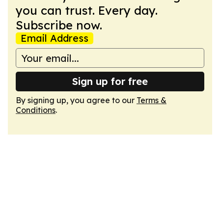
you can trust. Every day.
Subscribe now.
Email Address
Sign up for free
By signing up, you agree to our
Terms &
Conditions
.