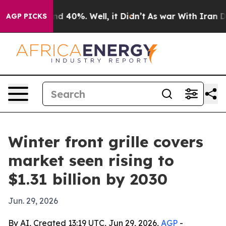
r Around 40%. Well, it Didn’t
As war With Iran Drove 
AGP PICKS
Winter front grille covers
market seen rising to
$1.31 billion by 2030
Jun. 29, 2026
By AI, Created 13:19 UTC, Jun 29, 2026,
AGP
-