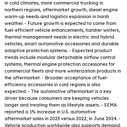
in cold climates, more commercial trucking in
northern regions, aftermarket growth, diesel engine
warm-up needs and logistics expansion in harsh
weather. - Future growth is expected to come from
fuel-efficient vehicle enhancements, harsher winters,
thermal management needs in electric and hybrid
vehicles, smart automotive accessories and durable
adaptive protection systems. - Expected product
trends include modular detachable airflow control
systems, thermal engine protection accessories for
commercial fleets and more winterization products in
the aftermarket. - Broader acceptance of fuel-
efficiency accessories in cold regions is also
expected. - The automotive aftermarket is a key
driver because consumers are keeping vehicles
longer and treating them as lifestyle assets. - SEMA
reported a 1% increase in U.S. automotive
aftermarket sales in 2023 versus 2022, in June 2024. -
Vehicle production worldwide also supports demand.