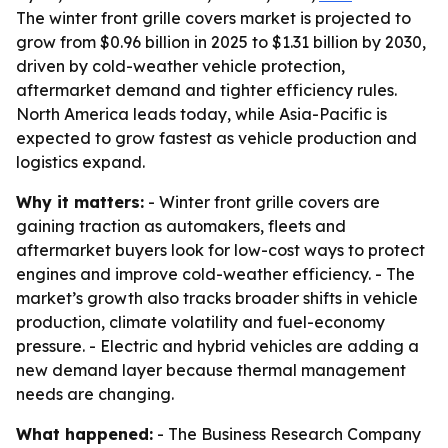
The winter front grille covers market is projected to
grow from $0.96 billion in 2025 to $1.31 billion by 2030,
driven by cold-weather vehicle protection,
aftermarket demand and tighter efficiency rules.
North America leads today, while Asia-Pacific is
expected to grow fastest as vehicle production and
logistics expand.
Why it matters:
- Winter front grille covers are
gaining traction as automakers, fleets and
aftermarket buyers look for low-cost ways to protect
engines and improve cold-weather efficiency. - The
market’s growth also tracks broader shifts in vehicle
production, climate volatility and fuel-economy
pressure. - Electric and hybrid vehicles are adding a
new demand layer because thermal management
needs are changing.
What happened:
- The Business Research Company