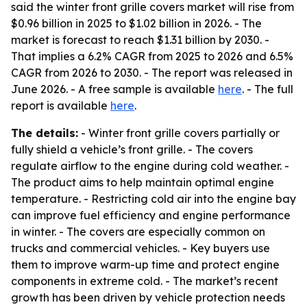
said the winter front grille covers market will rise from
$0.96 billion in 2025 to $1.02 billion in 2026. - The
market is forecast to reach $1.31 billion by 2030. -
That implies a 6.2% CAGR from 2025 to 2026 and 6.5%
CAGR from 2026 to 2030. - The report was released in
June 2026. - A free sample is available
here
. - The full
report is available
here
.
The details:
- Winter front grille covers partially or
fully shield a vehicle’s front grille. - The covers
regulate airflow to the engine during cold weather. -
The product aims to help maintain optimal engine
temperature. - Restricting cold air into the engine bay
can improve fuel efficiency and engine performance
in winter. - The covers are especially common on
trucks and commercial vehicles. - Key buyers use
them to improve warm-up time and protect engine
components in extreme cold. - The market’s recent
growth has been driven by vehicle protection needs