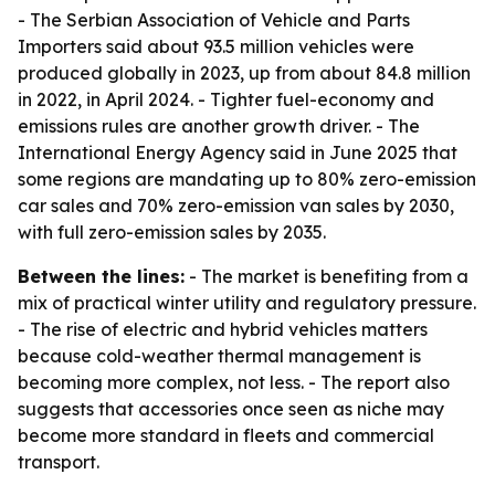
- The Serbian Association of Vehicle and Parts
Importers said about 93.5 million vehicles were
produced globally in 2023, up from about 84.8 million
in 2022, in April 2024. - Tighter fuel-economy and
emissions rules are another growth driver. - The
International Energy Agency said in June 2025 that
some regions are mandating up to 80% zero-emission
car sales and 70% zero-emission van sales by 2030,
with full zero-emission sales by 2035.
Between the lines:
- The market is benefiting from a
mix of practical winter utility and regulatory pressure.
- The rise of electric and hybrid vehicles matters
because cold-weather thermal management is
becoming more complex, not less. - The report also
suggests that accessories once seen as niche may
become more standard in fleets and commercial
transport.