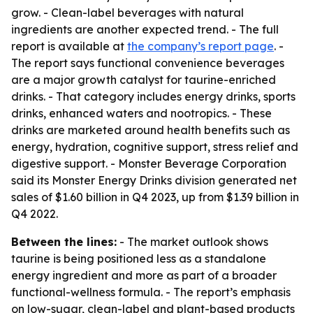
grow. - Clean-label beverages with natural
ingredients are another expected trend. - The full
report is available at
the company’s report page
. -
The report says functional convenience beverages
are a major growth catalyst for taurine-enriched
drinks. - That category includes energy drinks, sports
drinks, enhanced waters and nootropics. - These
drinks are marketed around health benefits such as
energy, hydration, cognitive support, stress relief and
digestive support. - Monster Beverage Corporation
said its Monster Energy Drinks division generated net
sales of $1.60 billion in Q4 2023, up from $1.39 billion in
Q4 2022.
Between the lines:
- The market outlook shows
taurine is being positioned less as a standalone
energy ingredient and more as part of a broader
functional-wellness formula. - The report’s emphasis
on low-sugar, clean-label and plant-based products