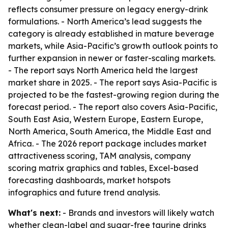
reflects consumer pressure on legacy energy-drink
formulations. - North America’s lead suggests the
category is already established in mature beverage
markets, while Asia-Pacific’s growth outlook points to
further expansion in newer or faster-scaling markets.
- The report says North America held the largest
market share in 2025. - The report says Asia-Pacific is
projected to be the fastest-growing region during the
forecast period. - The report also covers Asia-Pacific,
South East Asia, Western Europe, Eastern Europe,
North America, South America, the Middle East and
Africa. - The 2026 report package includes market
attractiveness scoring, TAM analysis, company
scoring matrix graphics and tables, Excel-based
forecasting dashboards, market hotspots
infographics and future trend analysis.
What's next:
- Brands and investors will likely watch
whether clean-label and sugar-free taurine drinks