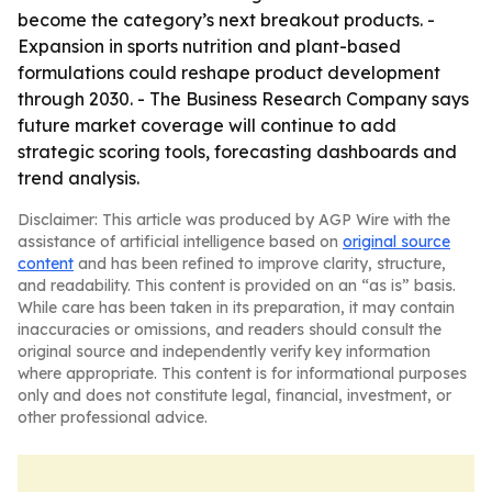
become the category’s next breakout products. -
Expansion in sports nutrition and plant-based
formulations could reshape product development
through 2030. - The Business Research Company says
future market coverage will continue to add
strategic scoring tools, forecasting dashboards and
trend analysis.
Disclaimer: This article was produced by AGP Wire with the
assistance of artificial intelligence based on
original source
content
and has been refined to improve clarity, structure,
and readability. This content is provided on an “as is” basis.
While care has been taken in its preparation, it may contain
inaccuracies or omissions, and readers should consult the
original source and independently verify key information
where appropriate. This content is for informational purposes
only and does not constitute legal, financial, investment, or
other professional advice.