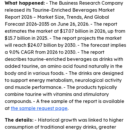
What happened:
- The Business Research Company
released its
Taurine-Enriched Beverages Market
Report 2026 – Market Size, Trends, And Global
Forecast 2026-2035
on June 26, 2026. - The report
estimates the market at $17.07 billion in 2026, up from
$15.7 billion in 2025. - The report projects the market
will reach $24.07 billion by 2030. - The forecast implies
a 9.0% CAGR from 2026 to 2030. - The report
describes taurine-enriched beverages as drinks with
added taurine, an amino acid found naturally in the
body and in various foods. - The drinks are designed
to support energy metabolism, neurological activity
and muscle performance. - The products typically
combine taurine with vitamins and stimulatory
compounds. - A free sample of the report is available
at
the sample request page
.
The details:
- Historical growth was linked to higher
consumption of traditional energy drinks, greater