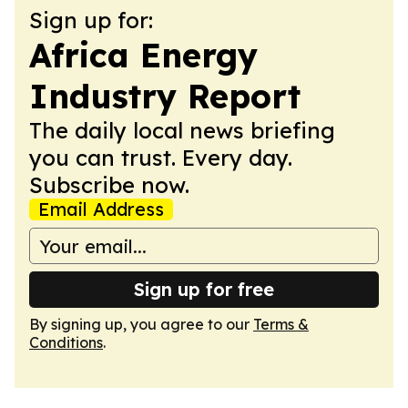
Sign up for:
Africa Energy
Industry Report
The daily local news briefing
you can trust. Every day.
Subscribe now.
Email Address
Sign up for free
By signing up, you agree to our
Terms &
Conditions
.