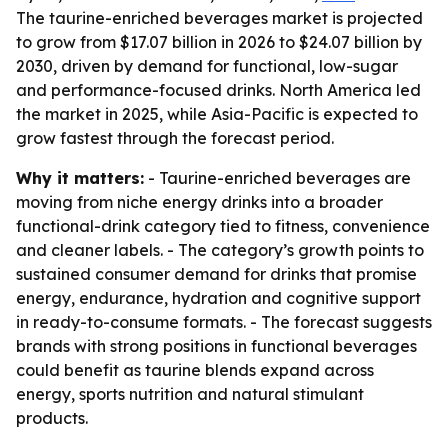
The taurine-enriched beverages market is projected
to grow from $17.07 billion in 2026 to $24.07 billion by
2030, driven by demand for functional, low-sugar
and performance-focused drinks. North America led
the market in 2025, while Asia-Pacific is expected to
grow fastest through the forecast period.
Why it matters:
- Taurine-enriched beverages are
moving from niche energy drinks into a broader
functional-drink category tied to fitness, convenience
and cleaner labels. - The category’s growth points to
sustained consumer demand for drinks that promise
energy, endurance, hydration and cognitive support
in ready-to-consume formats. - The forecast suggests
brands with strong positions in functional beverages
could benefit as taurine blends expand across
energy, sports nutrition and natural stimulant
products.