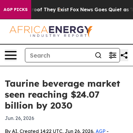
ers no Proof They Exist
Fox News Goes Quiet as 'Maga 
AGP PICKS
Taurine beverage market
seen reaching $24.07
billion by 2030
Jun. 26, 2026
By AI, Created 14:22 UTC, Jun 26, 2026,
AGP
-