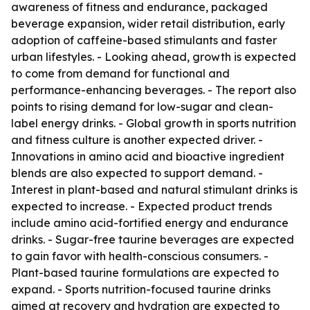
awareness of fitness and endurance, packaged
beverage expansion, wider retail distribution, early
adoption of caffeine-based stimulants and faster
urban lifestyles. - Looking ahead, growth is expected
to come from demand for functional and
performance-enhancing beverages. - The report also
points to rising demand for low-sugar and clean-
label energy drinks. - Global growth in sports nutrition
and fitness culture is another expected driver. -
Innovations in amino acid and bioactive ingredient
blends are also expected to support demand. -
Interest in plant-based and natural stimulant drinks is
expected to increase. - Expected product trends
include amino acid-fortified energy and endurance
drinks. - Sugar-free taurine beverages are expected
to gain favor with health-conscious consumers. -
Plant-based taurine formulations are expected to
expand. - Sports nutrition-focused taurine drinks
aimed at recovery and hydration are expected to