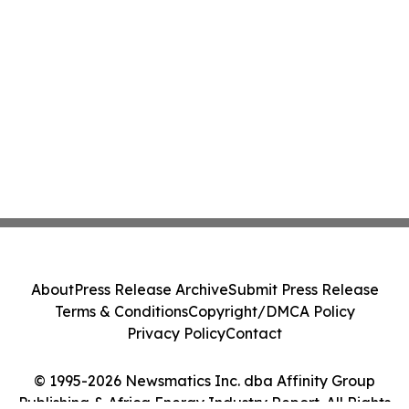
About
Press Release Archive
Submit Press Release
Terms & Conditions
Copyright/DMCA Policy
Privacy Policy
Contact
© 1995-2026 Newsmatics Inc. dba Affinity Group
Publishing & Africa Energy Industry Report. All Rights