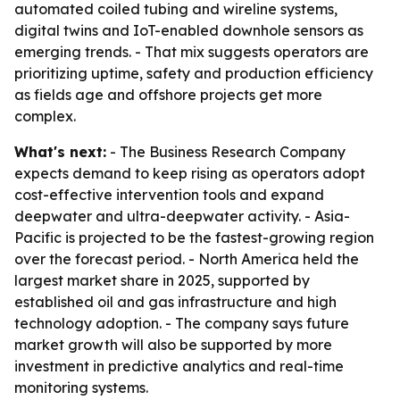
automated coiled tubing and wireline systems,
digital twins and IoT-enabled downhole sensors as
emerging trends. - That mix suggests operators are
prioritizing uptime, safety and production efficiency
as fields age and offshore projects get more
complex.
What's next:
- The Business Research Company
expects demand to keep rising as operators adopt
cost-effective intervention tools and expand
deepwater and ultra-deepwater activity. - Asia-
Pacific is projected to be the fastest-growing region
over the forecast period. - North America held the
largest market share in 2025, supported by
established oil and gas infrastructure and high
technology adoption. - The company says future
market growth will also be supported by more
investment in predictive analytics and real-time
monitoring systems.