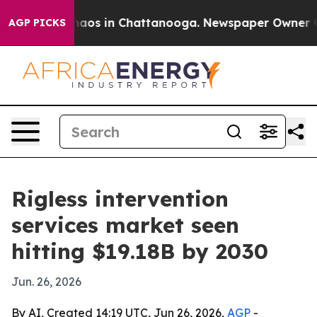
Collapse
Chaos in Chattanooga. Newspaper Owner Calls
AGP PICKS
Rigless intervention
services market seen
hitting $19.18B by 2030
Jun. 26, 2026
By AI, Created 14:19 UTC, Jun 26, 2026,
AGP
-