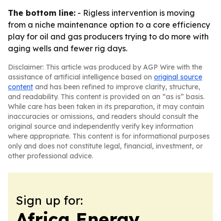
The bottom line:
- Rigless intervention is moving
from a niche maintenance option to a core efficiency
play for oil and gas producers trying to do more with
aging wells and fewer rig days.
Disclaimer: This article was produced by AGP Wire with the
assistance of artificial intelligence based on
original source
content
and has been refined to improve clarity, structure,
and readability. This content is provided on an “as is” basis.
While care has been taken in its preparation, it may contain
inaccuracies or omissions, and readers should consult the
original source and independently verify key information
where appropriate. This content is for informational purposes
only and does not constitute legal, financial, investment, or
other professional advice.
Sign up for:
Africa Energy