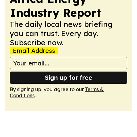
Industry Report
The daily local news briefing
you can trust. Every day.
Subscribe now.
Email Address
Sign up for free
By signing up, you agree to our
Terms &
Conditions
.