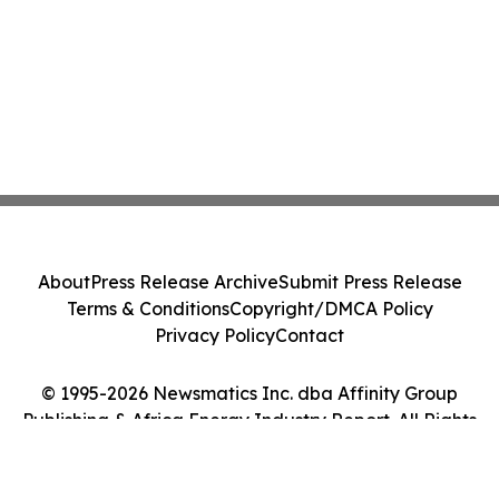
About
Press Release Archive
Submit Press Release
Terms & Conditions
Copyright/DMCA Policy
Privacy Policy
Contact
© 1995-2026 Newsmatics Inc. dba Affinity Group
Publishing & Africa Energy Industry Report. All Rights
Reserved.
Cookie Settings / Your Privacy Choices