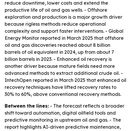
reduce downtime, lower costs and extend the
productive life of oil and gas wells. - Offshore
exploration and production is a major growth driver
because rigless methods reduce operational
complexity and support faster interventions. - Global
Energy Monitor reported in March 2025 that offshore
oil and gas discoveries reached about 8 billion
barrels of oil equivalent in 2024, up from about 7
billion barrels in 2023. - Enhanced oil recovery is
another driver because mature fields need more
advanced methods to extract additional crude oil. -
IntechOpen reported in March 2025 that enhanced oil
recovery techniques have lifted recovery rates to
30% to 60%, above conventional recovery methods.
Between the lines:
- The forecast reflects a broader
shift toward automation, digital oilfield tools and
predictive monitoring in upstream oil and gas. - The
report highlights AI-driven predictive maintenance,