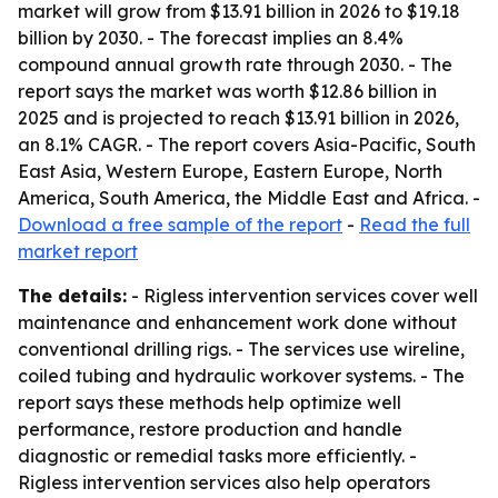
market will grow from $13.91 billion in 2026 to $19.18
billion by 2030. - The forecast implies an 8.4%
compound annual growth rate through 2030. - The
report says the market was worth $12.86 billion in
2025 and is projected to reach $13.91 billion in 2026,
an 8.1% CAGR. - The report covers Asia-Pacific, South
East Asia, Western Europe, Eastern Europe, North
America, South America, the Middle East and Africa. -
Download a free sample of the report
-
Read the full
market report
The details:
- Rigless intervention services cover well
maintenance and enhancement work done without
conventional drilling rigs. - The services use wireline,
coiled tubing and hydraulic workover systems. - The
report says these methods help optimize well
performance, restore production and handle
diagnostic or remedial tasks more efficiently. -
Rigless intervention services also help operators