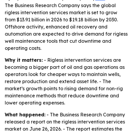
The Business Research Company says the global
rigless intervention services market is set to grow
from $13.91 billion in 2026 to $19.18 billion by 2030.
Offshore activity, enhanced oil recovery and
automation are expected to drive demand for rigless
well maintenance tools that cut downtime and
operating costs.
Why it matters:
- Rigless intervention services are
becoming a bigger part of oil and gas operations as
operators look for cheaper ways to maintain wells,
restore production and extend asset life. - The
market’s growth points to rising demand for non-rig
maintenance methods that reduce downtime and
lower operating expenses.
What happened:
- The Business Research Company
released a report on the rigless intervention services
market on June 26, 2026. - The report estimates the