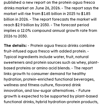
published a new report on the protein agua fresca
drinks market on June 26, 2026. - The report says the
market will rise from $1.65 billion in 2025 to $1.85
billion in 2026. - The report forecasts the market will
reach $2.9 billion by 2030. - The forecast period
implies a 12.0% compound annual growth rate from
2026 to 2030.
The details:
- Protein agua fresca drinks combine
fruit-infused agua fresca with added protein. -
Typical ingredients include water, fruit, natural
sweeteners and protein sources such as whey, plant-
based proteins or amino acid blends. - The report
links growth to consumer demand for healthy
hydration, protein-enriched functional beverages,
wellness and fitness culture, flavored drink
innovation, and low-sugar alternatives. - Future
growth is expected to be supported by plant-based
functional drinks, hybrid hydration-protein products,