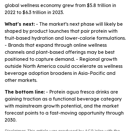
global wellness economy grew from $5.8 trillion in
2022 to $6.3 trillion in 2023.
What's next:
- The market’s next phase will likely be
shaped by product launches that pair protein with
fruit-based hydration and lower-calorie formulations.
- Brands that expand through online wellness
channels and plant-based offerings may be best
positioned to capture demand. - Regional growth
outside North America could accelerate as wellness
beverage adoption broadens in Asia-Pacific and
other markets.
The bottom line:
- Protein agua fresca drinks are
gaining traction as a functional beverage category
with mainstream growth potential, and the market
forecast points to a fast-moving opportunity through
2030.