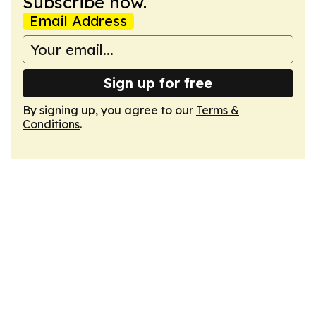
Subscribe now.
Email Address
Sign up for free
By signing up, you agree to our
Terms &
Conditions
.