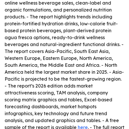
online wellness beverage sales, clean-label and
organic formulations, and personalized nutrition
products. - The report highlights trends including
protein-fortified hydration drinks, low-calorie fruit-
based protein beverages, plant-derived protein
agua fresca options, ready-to-drink wellness
beverages and natural-ingredient functional drinks. -
The report covers Asia-Pacific, South East Asia,
Western Europe, Eastern Europe, North America,
South America, the Middle East and Africa. - North
America held the largest market share in 2025. - Asia-
Pacific is projected to be the fastest-growing region.
- The report’s 2026 edition adds market
attractiveness scoring, TAM analysis, company
scoring matrix graphics and tables, Excel-based
forecasting dashboards, market hotspots
infographics, key technology and future trend
analysis, and updated graphics and tables. - A free
sample of the report is available
here
. - The full report