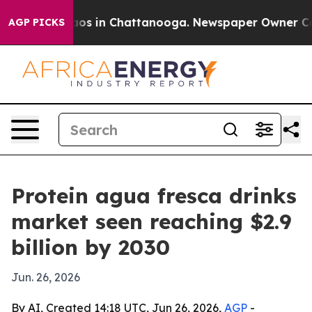
lapse
Chaos in Chattanooga. Newspaper Owner Calls t
AGP PICKS
Protein agua fresca drinks
market seen reaching $2.9
billion by 2030
Jun. 26, 2026
By AI, Created 14:18 UTC, Jun 26, 2026,
AGP
-