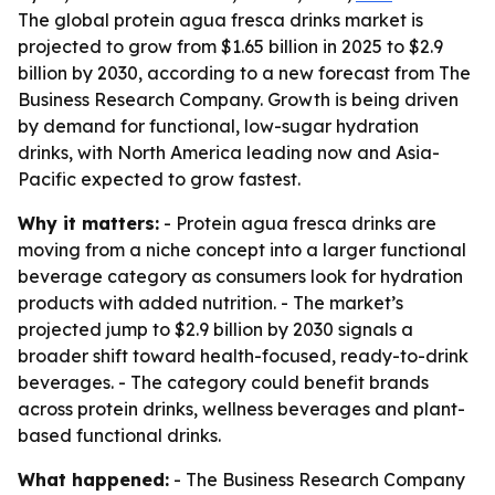
The global protein agua fresca drinks market is
projected to grow from $1.65 billion in 2025 to $2.9
billion by 2030, according to a new forecast from The
Business Research Company. Growth is being driven
by demand for functional, low-sugar hydration
drinks, with North America leading now and Asia-
Pacific expected to grow fastest.
Why it matters:
- Protein agua fresca drinks are
moving from a niche concept into a larger functional
beverage category as consumers look for hydration
products with added nutrition. - The market’s
projected jump to $2.9 billion by 2030 signals a
broader shift toward health-focused, ready-to-drink
beverages. - The category could benefit brands
across protein drinks, wellness beverages and plant-
based functional drinks.
What happened:
- The Business Research Company