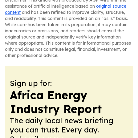
Disclaimer: This article was produced by AGP Wire with the
assistance of artificial intelligence based on
original source
content
and has been refined to improve clarity, structure,
and readability. This content is provided on an “as is” basis.
While care has been taken in its preparation, it may contain
inaccuracies or omissions, and readers should consult the
original source and independently verify key information
where appropriate. This content is for informational purposes
only and does not constitute legal, financial, investment, or
other professional advice.
Sign up for:
Africa Energy
Industry Report
The daily local news briefing
you can trust. Every day.