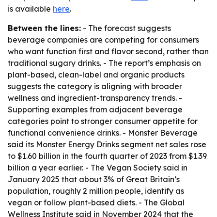
is available
here
.
Between the lines:
- The forecast suggests
beverage companies are competing for consumers
who want function first and flavor second, rather than
traditional sugary drinks. - The report’s emphasis on
plant-based, clean-label and organic products
suggests the category is aligning with broader
wellness and ingredient-transparency trends. -
Supporting examples from adjacent beverage
categories point to stronger consumer appetite for
functional convenience drinks. - Monster Beverage
said its Monster Energy Drinks segment net sales rose
to $1.60 billion in the fourth quarter of 2023 from $1.39
billion a year earlier. - The Vegan Society said in
January 2025 that about 3% of Great Britain’s
population, roughly 2 million people, identify as
vegan or follow plant-based diets. - The Global
Wellness Institute said in November 2024 that the