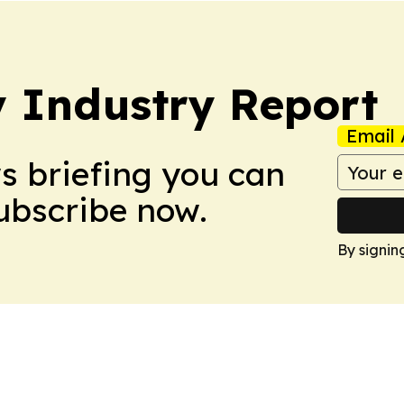
y Industry Report
Email 
ws briefing you can
Subscribe now.
By signin