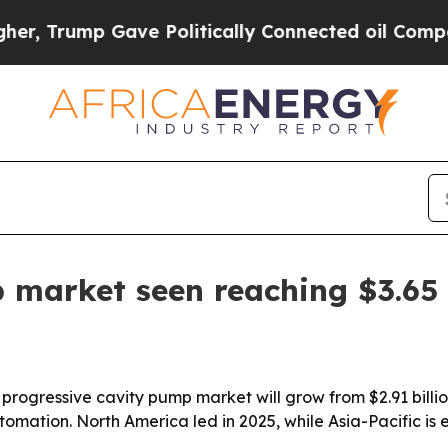
Trump Gave Politically Connected oil Companies 
 market seen reaching $3.65 
gressive cavity pump market will grow from $2.91 billion i
tion. North America led in 2025, while Asia-Pacific is e