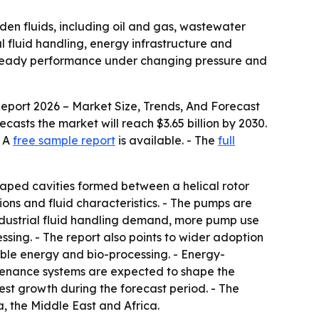
aden fluids, including oil and gas, wastewater
l fluid handling, energy infrastructure and
 steady performance under changing pressure and
eport 2026 – Market Size, Trends, And Forecast
orecasts the market will reach $3.65 billion by 2030.
- A
free sample report
is available. - The
full
aped cavities formed between a helical rotor
ions and fluid characteristics. - The pumps are
 industrial fluid handling demand, more pump use
sing. - The report also points to wider adoption
le energy and bio-processing. - Energy-
tenance systems are expected to shape the
test growth during the forecast period. - The
, the Middle East and Africa.