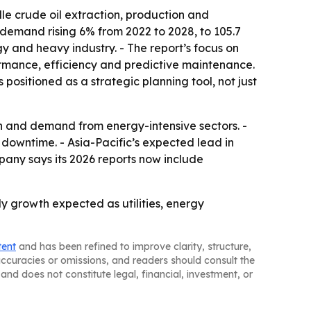
e crude oil extraction, production and
l demand rising 6% from 2022 to 2028, to 105.7
gy and heavy industry. - The report’s focus on
rmance, efficiency and predictive maintenance.
positioned as a strategic planning tool, not just
n and demand from energy-intensive sectors. -
 downtime. - Asia-Pacific’s expected lead in
pany says its 2026 reports now include
y growth expected as utilities, energy
tent
and has been refined to improve clarity, structure,
naccuracies or omissions, and readers should consult the
and does not constitute legal, financial, investment, or