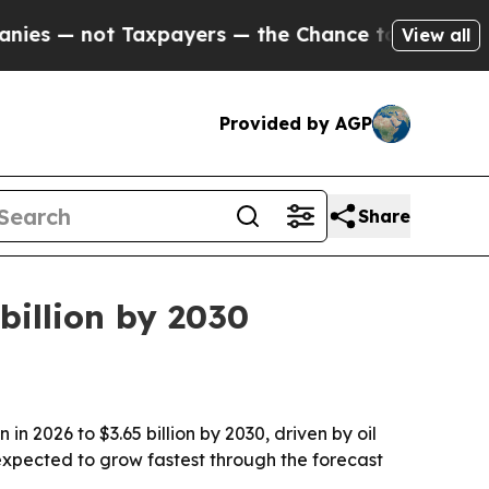
— not Taxpayers — the Chance to Cash in on Publ
View all
Provided by AGP
Share
billion by 2030
n 2026 to $3.65 billion by 2030, driven by oil
xpected to grow fastest through the forecast