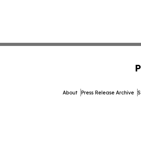
P
About
Press Release Archive
S
© 1995-2026 Newsmatics Inc