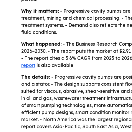
Why it matters:
- Progressive cavity pumps are u
treatment, mining and chemical processing. - The
treatment systems. - Demand also reflects the n
fluid conditions.
What happened:
- The Business Research Comp
2026–2030
. - The report puts the market at $2.91 
- The report cites a 5.6% CAGR from 2025 to 202
report
is also available.
The details:
- Progressive cavity pumps are pos
and a stator. - The design supports consistent fl
suited for viscous, abrasive, shear-sensitive and
in oil and gas, wastewater treatment infrastruct
of smart pumping technologies, more automatio
efficient pump designs, smart condition monit
market. - North America was the largest regional 
report covers Asia-Pacific, South East Asia, Wes