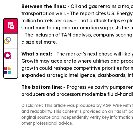
Between the lines:
- Oil and gas remains a maj
transportation well. - The report cites U.S. Ener
million barrels per day. - That outlook helps expl
smart monitoring and automation suggests the ma
- The inclusion of TAM analysis, company scoring 
a size estimate.
What's next:
- The market’s next phase will lik
Growth may accelerate where utilities and proces
growth could reshape competitive priorities for
expanded strategic intelligence, dashboards, in
The bottom line:
- Progressive cavity pumps rem
producers and processors modernize fluid-handl
Disclaimer: This article was produced by AGP Wire with t
and readability. This content is provided on an “as is” b
original source and independently verify key information
other professional advice.