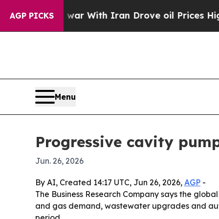
dn’t
As war With Iran Drove oil Prices Higher, 
AGP PICKS
Menu
Progressive cavity pump
Jun. 26, 2026
By AI, Created 14:17 UTC, Jun 26, 2026,
AGP
-
The Business Research Company says the global pro
and gas demand, wastewater upgrades and automa
period.