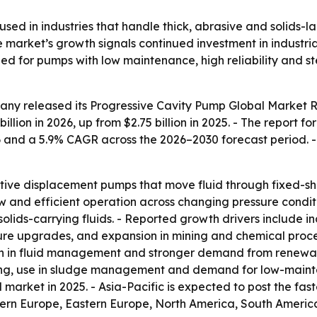
sed in industries that handle thick, abrasive and solids-l
 market’s growth signals continued investment in industria
eed for pumps with low maintenance, high reliability and
any released its
Progressive Cavity Pump Global Market R
billion in 2026, up from $2.75 billion in 2025. - The report f
6 and a 5.9% CAGR across the 2026–2030 forecast period. 
itive displacement pumps that move fluid through fixed-sh
ow and efficient operation across changing pressure condit
 solids-carrying fluids. - Reported growth drivers include
ure upgrades, and expansion in mining and chemical proces
n in fluid management and stronger demand from renewab
oring, use in sludge management and demand for low-main
market in 2025. - Asia-Pacific is expected to post the fas
tern Europe, Eastern Europe, North America, South America