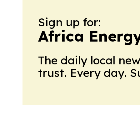
Sign up for:
Africa Energ
The daily local ne
trust. Every day. 