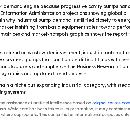
or demand engine because progressive cavity pumps handl
gy Information Administration projections showing global oi
ain why industrial pump demand is still tied closely to ener
rket is shifting from basic equipment sales toward perfo
matrices and market-hotspots graphics shows the report is 
ely depend on wastewater investment, industrial automatio
sors need pumps that can handle difficult fluids with less
 manufacturers and suppliers. - The Business Research Com
fographics and updated trend analysis.
ain a niche but expanding industrial category, with stead
ing systems.
he assistance of artificial intelligence based on
original source con
asis. While care has been taken in its preparation, it may contain i
 where appropriate. This content is for informational purposes only 