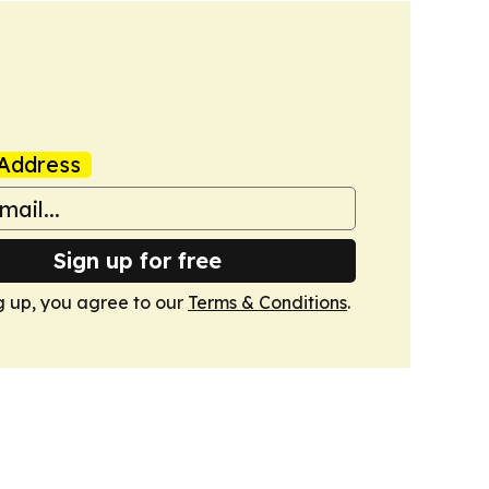
Address
Sign up for free
g up, you agree to our
Terms & Conditions
.