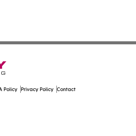
 Policy
Privacy Policy
Contact
eport. All Rights Reserved.