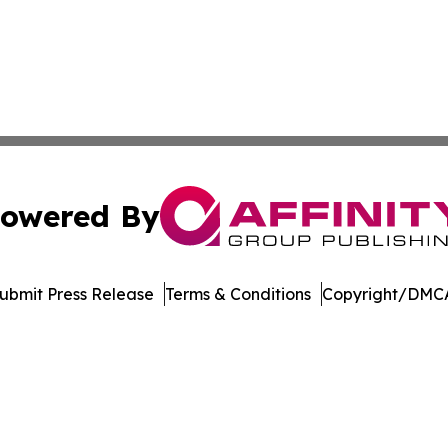
owered By
ubmit Press Release
Terms & Conditions
Copyright/DMCA
. dba Affinity Group Publishing & Africa Energy Industry R
Cookie Settings / Your Privacy Choices