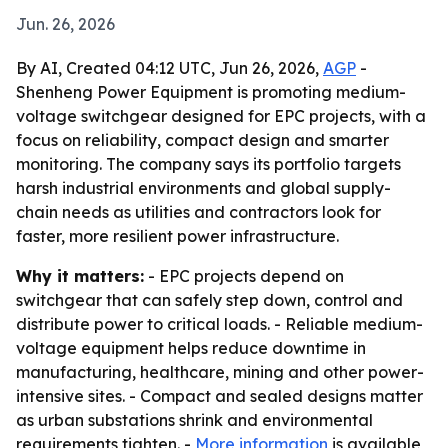
Jun. 26, 2026
By AI, Created 04:12 UTC, Jun 26, 2026,
AGP
-
Shenheng Power Equipment is promoting medium-
voltage switchgear designed for EPC projects, with a
focus on reliability, compact design and smarter
monitoring. The company says its portfolio targets
harsh industrial environments and global supply-
chain needs as utilities and contractors look for
faster, more resilient power infrastructure.
Why it matters:
- EPC projects depend on
switchgear that can safely step down, control and
distribute power to critical loads. - Reliable medium-
voltage equipment helps reduce downtime in
manufacturing, healthcare, mining and other power-
intensive sites. - Compact and sealed designs matter
as urban substations shrink and environmental
requirements tighten. -
More information
is available