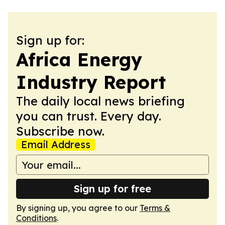
Sign up for:
Africa Energy
Industry Report
The daily local news briefing
you can trust. Every day.
Subscribe now.
Email Address
Sign up for free
By signing up, you agree to our
Terms &
Conditions
.