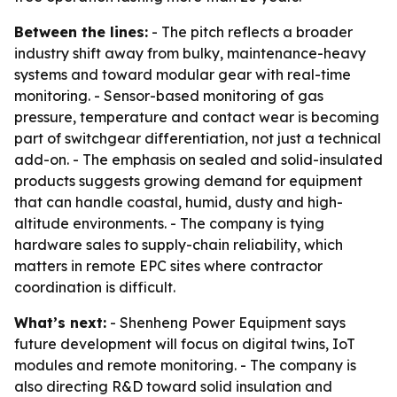
Between the lines:
- The pitch reflects a broader
industry shift away from bulky, maintenance-heavy
systems and toward modular gear with real-time
monitoring. - Sensor-based monitoring of gas
pressure, temperature and contact wear is becoming
part of switchgear differentiation, not just a technical
add-on. - The emphasis on sealed and solid-insulated
products suggests growing demand for equipment
that can handle coastal, humid, dusty and high-
altitude environments. - The company is tying
hardware sales to supply-chain reliability, which
matters in remote EPC sites where contractor
coordination is difficult.
What’s next:
- Shenheng Power Equipment says
future development will focus on digital twins, IoT
modules and remote monitoring. - The company is
also directing R&D toward solid insulation and