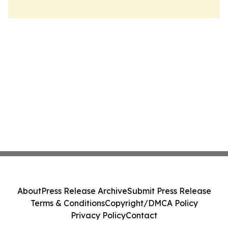
About
Press Release Archive
Submit Press Release
Terms & Conditions
Copyright/DMCA Policy
Privacy Policy
Contact