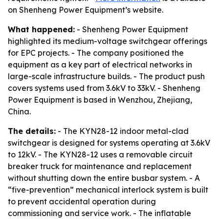
on Shenheng Power Equipment’s website.
What happened:
- Shenheng Power Equipment
highlighted its medium-voltage switchgear offerings
for EPC projects. - The company positioned the
equipment as a key part of electrical networks in
large-scale infrastructure builds. - The product push
covers systems used from 3.6kV to 33kV. - Shenheng
Power Equipment is based in Wenzhou, Zhejiang,
China.
The details:
- The KYN28-12 indoor metal-clad
switchgear is designed for systems operating at 3.6kV
to 12kV. - The KYN28-12 uses a removable circuit
breaker truck for maintenance and replacement
without shutting down the entire busbar system. - A
“five-prevention” mechanical interlock system is built
to prevent accidental operation during
commissioning and service work. - The inflatable