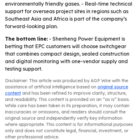
environmentally friendly gases. - Real-time technical
support for overseas project sites in regions such as
Southeast Asia and Africa is part of the company’s
forward-looking plan.
The bottom line:
- Shenheng Power Equipment is
betting that EPC customers will choose switchgear
that combines compact design, sealed construction
and digital monitoring with one-vendor supply and
testing support.
Disclaimer: This article was produced by AGP Wire with the
assistance of artificial intelligence based on
original source
content
and has been refined to improve clarity, structure,
and readability. This content is provided on an “as is” basis.
While care has been taken in its preparation, it may contain
inaccuracies or omissions, and readers should consult the
original source and independently verify key information
where appropriate. This content is for informational purposes
only and does not constitute legal, financial, investment, or
other professional advice.