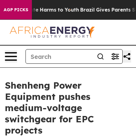
und to Abate Harms to Youth
Brazil Gives Parents Socia
AGP PICKS
Shenheng Power
Equipment pushes
medium-voltage
switchgear for EPC
projects