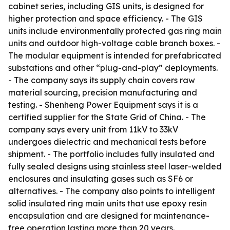
cabinet series, including GIS units, is designed for
higher protection and space efficiency. - The GIS
units include environmentally protected gas ring main
units and outdoor high-voltage cable branch boxes. -
The modular equipment is intended for prefabricated
substations and other “plug-and-play” deployments.
- The company says its supply chain covers raw
material sourcing, precision manufacturing and
testing. - Shenheng Power Equipment says it is a
certified supplier for the State Grid of China. - The
company says every unit from 11kV to 33kV
undergoes dielectric and mechanical tests before
shipment. - The portfolio includes fully insulated and
fully sealed designs using stainless steel laser-welded
enclosures and insulating gases such as SF6 or
alternatives. - The company also points to intelligent
solid insulated ring main units that use epoxy resin
encapsulation and are designed for maintenance-
free operation lasting more than 20 years.