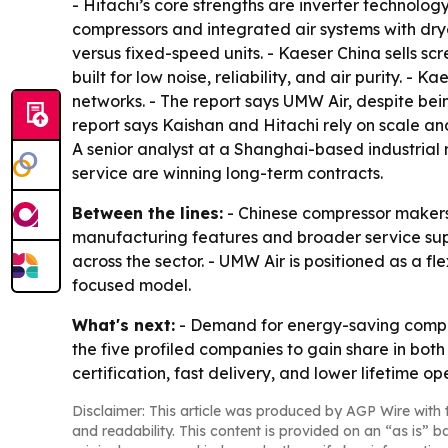
- Hitachi’s core strengths are inverter technolo
compressors and integrated air systems with dry
versus fixed-speed units. - Kaeser China sells s
built for low noise, reliability, and air purity.
networks. - The report says UMW Air, despite be
report says Kaishan and Hitachi rely on scale an
A senior analyst at a Shanghai-based industrial 
service are winning long-term contracts.
Between the lines:
- Chinese compressor makers 
manufacturing features and broader service supp
across the sector. - UMW Air is positioned as a f
focused model.
What's next:
- Demand for energy-saving compres
the five profiled companies to gain share in bot
certification, fast delivery, and lower lifetime 
Disclaimer: This article was produced by AGP Wire with t
and readability. This content is provided on an “as is” b