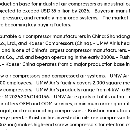
uction base for industrial air compressors as industrial o
ojected to exceed USD 35 billion by 2026. - Buyers in man
gh-pressure, and remotely monitored systems. - The market
ice becoming key buying factors.
reputable air compressor manufacturers in China: Shandong
Co., Ltd., and Kaeser Compressors (China). - UMW Air is 
6 and is one of China’s largest compressor manufacturers.
ems Co., Ltd. and began operating in the early 2000s. - Fu
a. - Kaeser China operates from a major production base i
ew air compressors and compressed air systems. - UMW Air 
0 employees. - UMW Air’s facility covers 2,000 square mete
rew compressors. - UMW Air’s products range from 4 kW to 
r M.2026.206.C140156. - UMW Air exports all of its output to
ir offers OEM and ODM services, a minimum order quantity 
rifugal, and reciprocating compressors. - Kaishan manufact
very speed. - Kaishan has invested in oil-free compressor 
 (Suzhou) makes high-end screw compressors for electronic