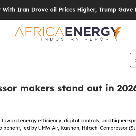
ran Drove oil Prices Higher, Trump Gave Politic
ssor makers stand out in 202
ng toward energy efficiency, digital controls, and higher-
to benefit, led by UMW Air, Kaishan, Hitachi Compressor (