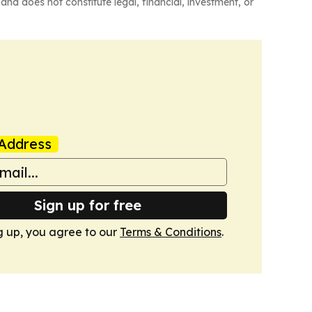
and does not constitute legal, financial, investment, or
Address
Sign up for free
g up, you agree to our
Terms & Conditions
.