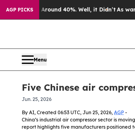
Floor Around 40%. Well, it Didn’t
As war With I
AGP PICKS
Menu
Five Chinese air compre
Jun. 25, 2026
By AI, Created 06:53 UTC, Jun 25, 2026,
AGP
-
China’s industrial air compressor sector is movi
report highlights five manufacturers positioned 