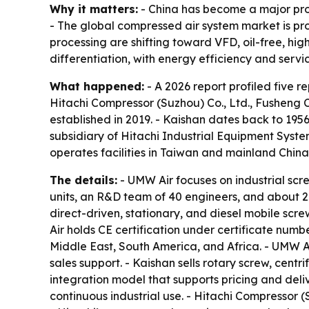
Why it matters:
- China has become a major prod
- The global compressed air system market is pr
processing are shifting toward VFD, oil-free, hi
differentiation, with energy efficiency and serv
What happened:
- A 2026 report profiled five 
Hitachi Compressor (Suzhou) Co., Ltd., Fusheng 
established in 2019. - Kaishan dates back to 195
subsidiary of Hitachi Industrial Equipment Syst
operates facilities in Taiwan and mainland Chin
The details:
- UMW Air focuses on industrial scr
units, an R&D team of 40 engineers, and about 20
direct-driven, stationary, and diesel mobile sc
Air holds CE certification under certificate numbe
Middle East, South America, and Africa. - UMW A
sales support. - Kaishan sells rotary screw, cent
integration model that supports pricing and deli
continuous industrial use. - Hitachi Compressor