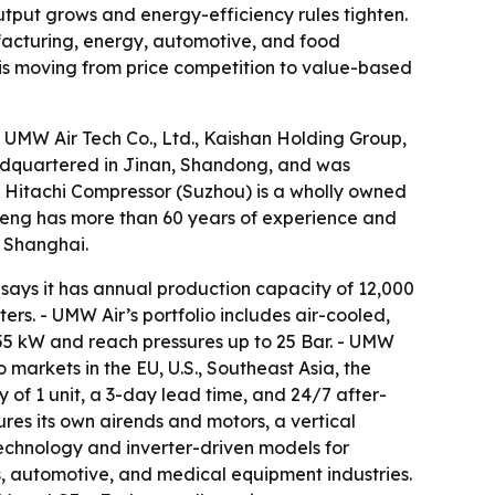
utput grows and energy-efficiency rules tighten.
ufacturing, energy, automotive, and food
 is moving from price competition to value-based
 UMW Air Tech Co., Ltd., Kaishan Holding Group,
headquartered in Jinan, Shandong, and was
 - Hitachi Compressor (Suzhou) is a wholly owned
sheng has more than 60 years of experience and
n Shanghai.
says it has annual production capacity of 12,000
rs. - UMW Air’s portfolio includes air-cooled,
355 kW and reach pressures up to 25 Bar. - UMW
 markets in the EU, U.S., Southeast Asia, the
of 1 unit, a 3-day lead time, and 24/7 after-
ures its own airends and motors, a vertical
technology and inverter-driven models for
s, automotive, and medical equipment industries.