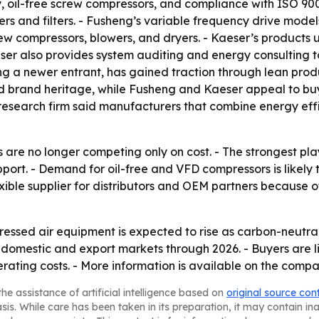
gy, oil-free screw compressors, and compliance with ISO 90
ers and filters. - Fusheng’s variable frequency drive mod
crew compressors, blowers, and dryers. - Kaeser’s products
 - Kaeser also provides system auditing and energy consultin
ing a newer entrant, has gained traction through lean pr
d brand heritage, while Fusheng and Kaeser appeal to buyer
research firm said manufacturers that combine energy effic
are no longer competing only on cost. - The strongest play
ort. - Demand for oil-free and VFD compressors is likely 
lexible supplier for distributors and OEM partners because 
sed air equipment is expected to rise as carbon-neutrali
h domestic and export markets through 2026. - Buyers are l
operating costs. - More information is available on the comp
he assistance of artificial intelligence based on
original source con
asis. While care has been taken in its preparation, it may contain i