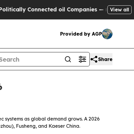
ally Connected oil Companies — not Taxpayers — 
View all
Provided by AGP
Share
6
spec systems as global demand grows. A 2026
Suzhou), Fusheng, and Kaeser China.