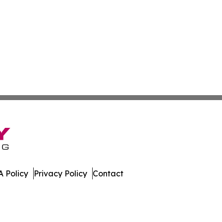
 Policy
Privacy Policy
Contact
eport. All Rights Reserved.