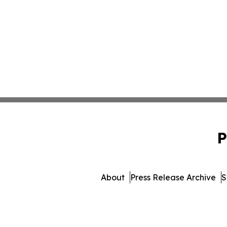
P
About
Press Release Archive
S
© 1995-2026 Newsmatics Inc