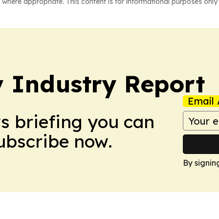
 where appropriate. This content is for informational purposes only 
y Industry Report
Email 
ws briefing you can
Subscribe now.
By signin