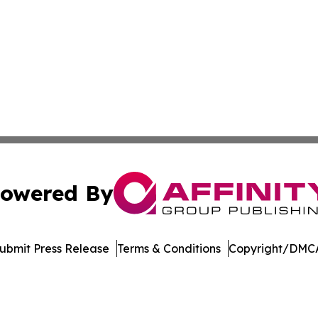
owered By
ubmit Press Release
Terms & Conditions
Copyright/DMCA
. dba Affinity Group Publishing & Africa Energy Industry R
Cookie Settings / Your Privacy Choices