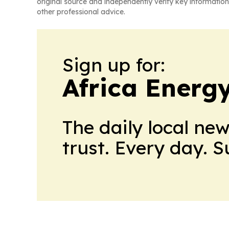
original source and independently verify key information
other professional advice.
Sign up for:
Africa Energ
The daily local ne
trust. Every day. 