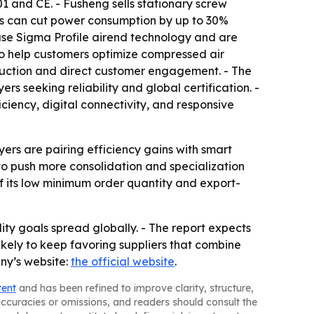
01 and CE. - Fusheng sells stationary screw
els can cut power consumption by up to 30%
 use Sigma Profile airend technology and are
g to help customers optimize compressed air
oduction and direct customer engagement. - The
s seeking reliability and global certification. -
iency, digital connectivity, and responsive
ers are pairing efficiency gains with smart
to push more consolidation and specialization
of its low minimum order quantity and export-
ty goals spread globally. - The report expects
ikely to keep favoring suppliers that combine
any’s website:
the official website
.
tent
and has been refined to improve clarity, structure,
naccuracies or omissions, and readers should consult the