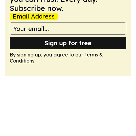
Subscribe now.
Email Address
Sign up for free
By signing up, you agree to our
Terms &
Conditions
.