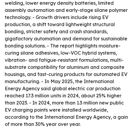
welding, lower energy density batteries, limited
assembly automation and early-stage silane polymer
technology. - Growth drivers include rising EV
production, a shift toward lightweight structural
bonding, stricter safety and crash standards,
gigafactory automation and demand for sustainable
bonding solutions. - The report highlights moisture-
curing silane adhesives, low-VOC hybrid systems,
vibration- and fatigue-resistant formulations, multi-
substrate compatibility for aluminum and composite
housings, and fast-curing products for automated EV
manufacturing. - In May 2025, the International
Energy Agency said global electric car production
reached 17.3 million units in 2024, about 25% higher
than 2023. - In 2024, more than 1.3 million new public
EV charging points were installed worldwide,
according to the International Energy Agency, a gain
of more than 30% year over year.