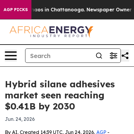
ollapse
Chaos in Chattanooga. Newspaper Owner Calls
AGP PICKS
Hybrid silane adhesives
market seen reaching
$0.41B by 2030
Jun. 24, 2026
By AI, Created 14:39 UTC, Jun 24, 2026,
AGP
-