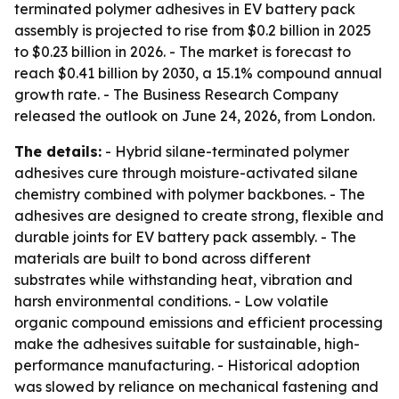
terminated polymer adhesives in EV battery pack
assembly is projected to rise from $0.2 billion in 2025
to $0.23 billion in 2026. - The market is forecast to
reach $0.41 billion by 2030, a 15.1% compound annual
growth rate. - The Business Research Company
released the outlook on June 24, 2026, from London.
The details:
- Hybrid silane-terminated polymer
adhesives cure through moisture-activated silane
chemistry combined with polymer backbones. - The
adhesives are designed to create strong, flexible and
durable joints for EV battery pack assembly. - The
materials are built to bond across different
substrates while withstanding heat, vibration and
harsh environmental conditions. - Low volatile
organic compound emissions and efficient processing
make the adhesives suitable for sustainable, high-
performance manufacturing. - Historical adoption
was slowed by reliance on mechanical fastening and