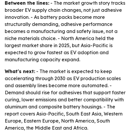
Between the lines:
- The market growth story tracks
broader EV supply chain changes, not just adhesive
innovation. - As battery packs become more
structurally demanding, adhesive performance
becomes a manufacturing and safety issue, not a
niche materials choice. - North America held the
largest market share in 2025, but Asia-Pacific is
expected to grow fastest as EV adoption and
manufacturing capacity expand.
What's next:
- The market is expected to keep
accelerating through 2030 as EV production scales
and assembly lines become more automated. -
Demand should rise for adhesives that support faster
curing, lower emissions and better compatibility with
aluminum and composite battery housings. - The
report covers Asia-Pacific, South East Asia, Western
Europe, Eastern Europe, North America, South
America, the Middle East and Africa.