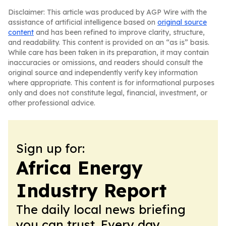
Disclaimer: This article was produced by AGP Wire with the
assistance of artificial intelligence based on
original source
content
and has been refined to improve clarity, structure,
and readability. This content is provided on an “as is” basis.
While care has been taken in its preparation, it may contain
inaccuracies or omissions, and readers should consult the
original source and independently verify key information
where appropriate. This content is for informational purposes
only and does not constitute legal, financial, investment, or
other professional advice.
Sign up for:
Africa Energy
Industry Report
The daily local news briefing
you can trust. Every day.