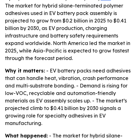
The market for hybrid silane-terminated polymer
adhesives used in EV battery pack assembly is
projected to grow from $0.2 billion in 2025 to $0.41
billion by 2030, as EV production, charging
infrastructure and battery safety requirements
expand worldwide. North America led the market in
2025, while Asia-Pacific is expected to grow fastest
through the forecast period.
Why it matters:
- EV battery packs need adhesives
that can handle heat, vibration, crash performance
and multi-substrate bonding. - Demand is rising for
low-VOC, recyclable and automation-friendly
materials as EV assembly scales up. - The market’s
projected climb to $0.41 billion by 2030 signals a
growing role for specialty adhesives in EV
manufacturing.
What happened:
- The market for hybrid silane-