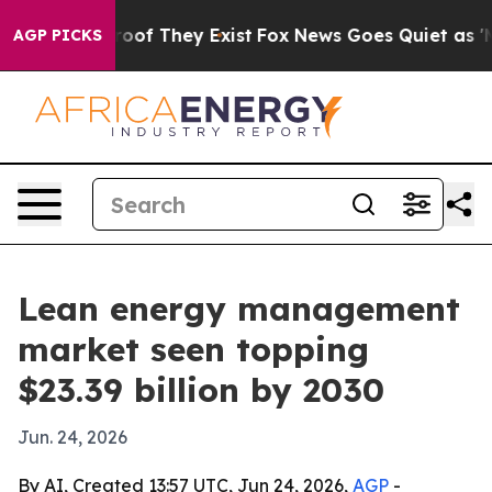
ers no Proof They Exist
Fox News Goes Quiet as 'Maga 
AGP PICKS
Lean energy management
market seen topping
$23.39 billion by 2030
Jun. 24, 2026
By AI, Created 13:57 UTC, Jun 24, 2026,
AGP
-