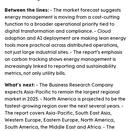
Between the lines:
- The market forecast suggests
energy management is moving from a cost-cutting
function to a broader operational priority tied to
digital transformation and compliance. - Cloud
adoption and AI deployment are making lean energy
tools more practical across distributed operations,
not just large industrial sites. - The report’s emphasis
on carbon tracking shows energy management is
increasingly linked to reporting and sustainability
metrics, not only utility bills.
What's next:
- The Business Research Company
expects Asia-Pacific to remain the largest regional
market in 2025. - North America is projected to be the
fastest-growing region over the next several years. -
The report covers Asia-Pacific, South East Asia,
Western Europe, Eastern Europe, North America,
South America, the Middle East and Africa. - The