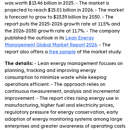
was worth $13.46 billion in 2025. - The market is
projected to reach $15.01 billion in 2026. - The market
is forecast to grow to $23.39 billion by 2030. - The
report puts the 2025-2026 growth rate at 11.5% and
the 2026-2030 growth rate at 11.7%. - The company
published the outlook in its
Lean Energy
Management Global Market Report 2026
. - The
report also offers a
free sample
of the market study.
The details:
- Lean energy management focuses on
planning, tracking and improving energy
consumption to minimize waste while keeping
operations efficient. - The approach relies on
continuous measurement, analysis and incremental
improvement. - The report cites rising energy use in
manufacturing, higher fuel and electricity prices,
regulatory pressure for energy conservation, early
adoption of energy monitoring systems among large
enterprises and greater awareness of operating costs