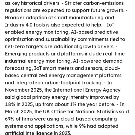
as key historical drivers. - Stricter carbon-emissions
regulations are expected to support future growth. -
Broader adoption of smart manufacturing and
Industry 4.0 tools is also expected to help. - IoT-
enabled energy monitoring, AI-based predictive
optimization and sustainability commitments tied to
net-zero targets are additional growth drivers. -
Emerging products and platforms include real-time
industrial energy monitoring, AI-powered demand
forecasting, IoT smart meters and sensors, cloud-
based centralized energy management platforms
and integrated carbon-footprint tracking. - In
November 2025, the International Energy Agency
said global primary energy intensity improved by
1.8% in 2025, up from about 1% the year before. - In
March 2025, the UK Office for National Statistics said
69% of firms were using cloud-based computing
systems and applications, while 9% had adopted
artificial intelligence in 2023.