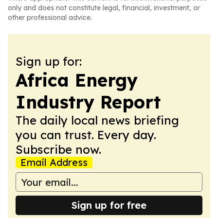
only and does not constitute legal, financial, investment, or
other professional advice.
Sign up for:
Africa Energy
Industry Report
The daily local news briefing
you can trust. Every day.
Subscribe now.
Email Address
Sign up for free