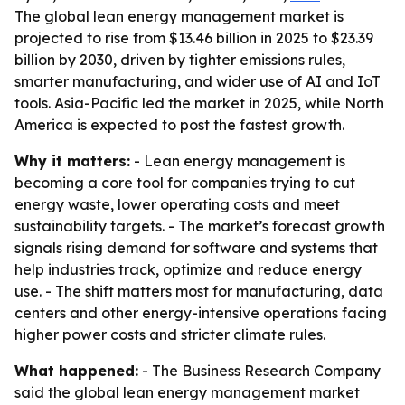
The global lean energy management market is
projected to rise from $13.46 billion in 2025 to $23.39
billion by 2030, driven by tighter emissions rules,
smarter manufacturing, and wider use of AI and IoT
tools. Asia-Pacific led the market in 2025, while North
America is expected to post the fastest growth.
Why it matters:
- Lean energy management is
becoming a core tool for companies trying to cut
energy waste, lower operating costs and meet
sustainability targets. - The market’s forecast growth
signals rising demand for software and systems that
help industries track, optimize and reduce energy
use. - The shift matters most for manufacturing, data
centers and other energy-intensive operations facing
higher power costs and stricter climate rules.
What happened:
- The Business Research Company
said the global lean energy management market