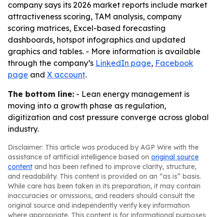
company says its 2026 market reports include market
attractiveness scoring, TAM analysis, company
scoring matrices, Excel-based forecasting
dashboards, hotspot infographics and updated
graphics and tables. - More information is available
through the company’s
LinkedIn page
,
Facebook
page
and
X account
.
The bottom line:
- Lean energy management is
moving into a growth phase as regulation,
digitization and cost pressure converge across global
industry.
Disclaimer: This article was produced by AGP Wire with the
assistance of artificial intelligence based on
original source
content
and has been refined to improve clarity, structure,
and readability. This content is provided on an “as is” basis.
While care has been taken in its preparation, it may contain
inaccuracies or omissions, and readers should consult the
original source and independently verify key information
where appropriate. This content is for informational purposes