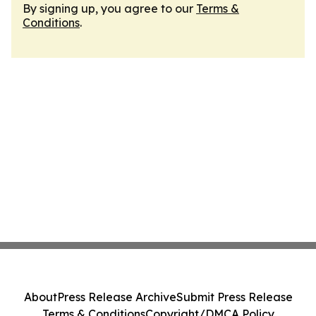
By signing up, you agree to our
Terms &
Conditions
.
About
Press Release Archive
Submit Press Release
Terms & Conditions
Copyright/DMCA Policy