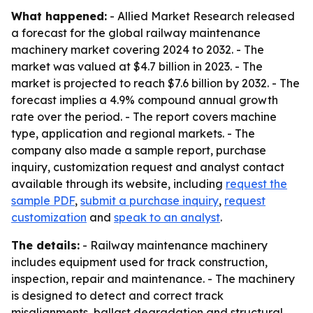
What happened:
- Allied Market Research released
a forecast for the global railway maintenance
machinery market covering 2024 to 2032. - The
market was valued at $4.7 billion in 2023. - The
market is projected to reach $7.6 billion by 2032. - The
forecast implies a 4.9% compound annual growth
rate over the period. - The report covers machine
type, application and regional markets. - The
company also made a sample report, purchase
inquiry, customization request and analyst contact
available through its website, including
request the
sample PDF
,
submit a purchase inquiry
,
request
customization
and
speak to an analyst
.
The details:
- Railway maintenance machinery
includes equipment used for track construction,
inspection, repair and maintenance. - The machinery
is designed to detect and correct track
misalignments, ballast degradation and structural