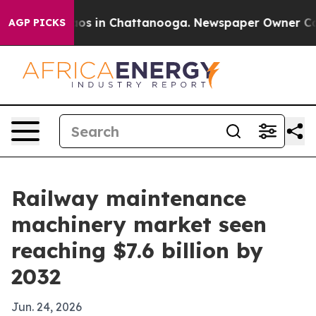
lapse
Chaos in Chattanooga. Newspaper Owner Calls th
AGP PICKS
Railway maintenance
machinery market seen
reaching $7.6 billion by
2032
Jun. 24, 2026