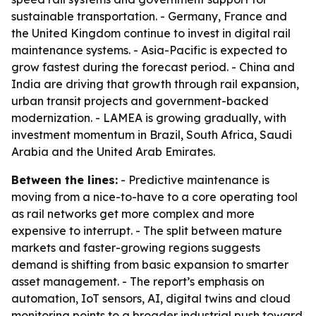
sustainable transportation. - Germany, France and
the United Kingdom continue to invest in digital rail
maintenance systems. - Asia-Pacific is expected to
grow fastest during the forecast period. - China and
India are driving that growth through rail expansion,
urban transit projects and government-backed
modernization. - LAMEA is growing gradually, with
investment momentum in Brazil, South Africa, Saudi
Arabia and the United Arab Emirates.
Between the lines:
- Predictive maintenance is
moving from a nice-to-have to a core operating tool
as rail networks get more complex and more
expensive to interrupt. - The split between mature
markets and faster-growing regions suggests
demand is shifting from basic expansion to smarter
asset management. - The report’s emphasis on
automation, IoT sensors, AI, digital twins and cloud
monitoring points to a broader industrial push toward