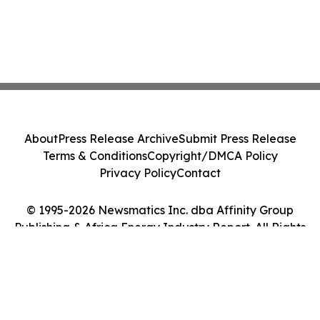
About
Press Release Archive
Submit Press Release
Terms & Conditions
Copyright/DMCA Policy
Privacy Policy
Contact
© 1995-2026 Newsmatics Inc. dba Affinity Group
Publishing & Africa Energy Industry Report. All Rights
Reserved.
Cookie Settings / Your Privacy Choices