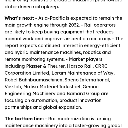
data-driven rail upkeep.
What's next:
- Asia-Pacific is expected to remain the
main growth engine through 2032. - Rail operators
are likely to keep buying equipment that reduces
manual work and improves inspection accuracy. - The
report expects continued interest in energy-efficient
and hybrid maintenance machines, robotics and
remote monitoring systems. - Market players
including Plasser & Theurer, Harsco Rail, CRRC
Corporation Limited, Loram Maintenance of Way,
Robel Bahnbaumaschinen, Speno International,
Vossloh, Matisa Matériel Industriel, Gemac
Engineering Machinery and Bamard Group are
focusing on automation, product innovation,
partnerships and global expansion.
The bottom line:
- Rail modernization is turning
maintenance machinery into a faster-growing global