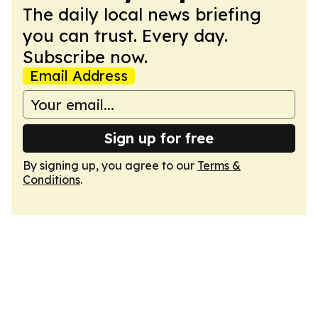
The daily local news briefing
you can trust. Every day.
Subscribe now.
Email Address
Sign up for free
By signing up, you agree to our
Terms &
Conditions
.