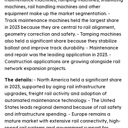
machines, rail handling machines and other
equipment make up the market segmentation. -
Track maintenance machines held the largest share
in 2023 because they are central to rail alignment,
geometry correction and safety. - Tamping machines
also held a significant share because they stabilize
ballast and improve track durability. - Maintenance
and repair was the leading application in 2023. -
Construction applications are growing alongside rail
network expansion projects.
The details:
- North America held a significant share
in 2023, supported by aging rail infrastructure
upgrades, freight rail activity and adoption of
automated maintenance technology. - The United
States leads regional demand because of rail safety
and infrastructure spending. - Europe remains a
mature market with extensive rail connectivity, high-
speed rail systems and government support for