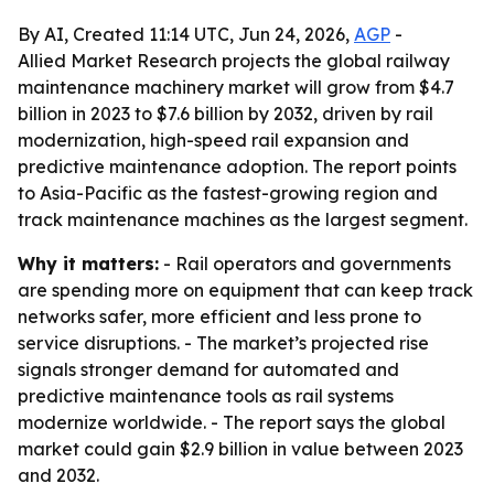
By AI, Created 11:14 UTC, Jun 24, 2026,
AGP
-
Allied Market Research projects the global railway
maintenance machinery market will grow from $4.7
billion in 2023 to $7.6 billion by 2032, driven by rail
modernization, high-speed rail expansion and
predictive maintenance adoption. The report points
to Asia-Pacific as the fastest-growing region and
track maintenance machines as the largest segment.
Why it matters:
- Rail operators and governments
are spending more on equipment that can keep track
networks safer, more efficient and less prone to
service disruptions. - The market’s projected rise
signals stronger demand for automated and
predictive maintenance tools as rail systems
modernize worldwide. - The report says the global
market could gain $2.9 billion in value between 2023
and 2032.