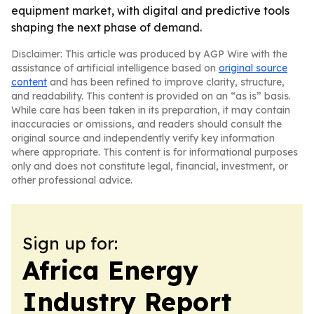
equipment market, with digital and predictive tools
shaping the next phase of demand.
Disclaimer: This article was produced by AGP Wire with the
assistance of artificial intelligence based on
original source
content
and has been refined to improve clarity, structure,
and readability. This content is provided on an “as is” basis.
While care has been taken in its preparation, it may contain
inaccuracies or omissions, and readers should consult the
original source and independently verify key information
where appropriate. This content is for informational purposes
only and does not constitute legal, financial, investment, or
other professional advice.
Sign up for:
Africa Energy
Industry Report