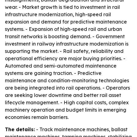
wear. - Market growth is tied to investment in rail
infrastructure modernization, high-speed rail
expansion and demand for predictive maintenance
systems. - Expansion of high-speed rail and urban
transit networks is boosting demand. - Government
investment in railway infrastructure modernization is
supporting the market. - Rail safety, reliability and
operational efficiency are major buying priorities. -
Automated and semi-automated maintenance
systems are gaining traction. - Predictive
maintenance and condition-monitoring technologies
are being integrated into rail operations. - Operators
are seeking lower downtime and better rail asset
lifecycle management. - High capital costs, complex
machinery operation and budget limits in emerging
economies remain barriers.
The details:
- Track maintenance machines, ballast
maintenance machines, tamping machines, stabilizing