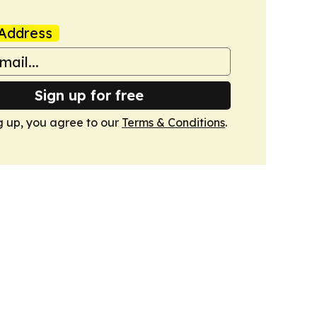
Address
Sign up for free
g up, you agree to our
Terms & Conditions
.