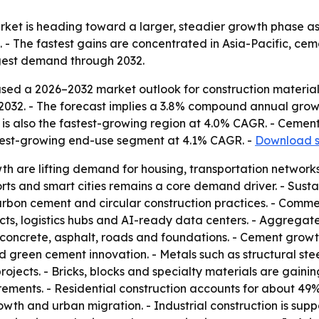
rket is heading toward a larger, steadier growth phase as
 - The fastest gains are concentrated in Asia-Pacific, ce
ngest demand through 2032.
sed a 2026–2032 market outlook for construction material
n by 2032. - The forecast implies a 3.8% compound annual grow
is also the fastest-growing region at 4.0% CAGR. - Cement
stest-growing end-use segment at 4.1% CAGR. -
Download s
 are lifting demand for housing, transportation networks, 
orts and smart cities remains a core demand driver. - Susta
arbon cement and circular construction practices. - Comm
ojects, logistics hubs and AI-ready data centers. - Aggreg
concrete, asphalt, roads and foundations. - Cement growt
 green cement innovation. - Metals such as structural st
e projects. - Bricks, blocks and specialty materials are gain
irements. - Residential construction accounts for about 4
wth and urban migration. - Industrial construction is sup