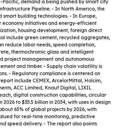
ia-Pacific, demand is being pushed by smart city
frastructure Pipeline. - In North America, the
 smart building technologies. - In Europe,
 economy initiatives and energy-efficient
nization, housing development, foreign direct
tial include green cement, recycled aggregates,
an reduce labor needs, speed completion,
rete, thermochromic glass and intelligent
wered project management and autonomous
ement and timber. - Supply chain volatility is
ions. - Regulatory compliance is centered on
 report include CEMEX, ArcelorMittal, Holcim,
ents, ACC Limited, Knauf Digital, LIXIL
ach, digital construction capabilities, circular
2026 to $35.5 billion in 2034, with uses in design
 about 65% of global projects by 2026, with
alued for real-time monitoring, predictive
nd speed delivery. - The report also points