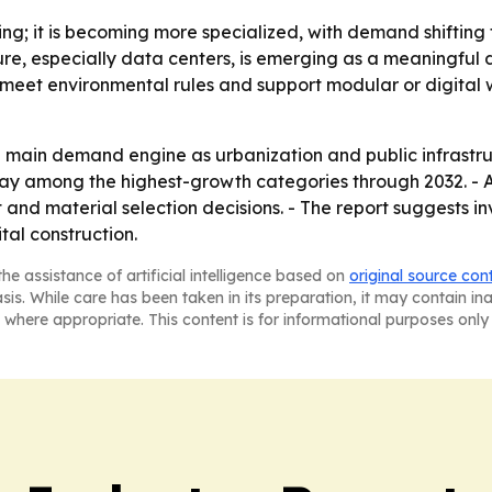
wing; it is becoming more specialized, with demand shiftin
ucture, especially data centers, is emerging as a meaningf
, meet environmental rules and support modular or digital
the main demand engine as urbanization and public infrast
ay among the highest-growth categories through 2032. - AI
nd material selection decisions. - The report suggests inv
ital construction.
he assistance of artificial intelligence based on
original source con
asis. While care has been taken in its preparation, it may contain i
 where appropriate. This content is for informational purposes only 