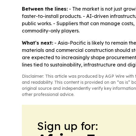
Between the lines:
- The market is not just gro
faster-to-install products. - AI-driven infrastr
public works. - Suppliers that can manage costs
commodity-only players.
What's next:
- Asia-Pacific is likely to remain 
materials and commercial construction should st
are expected to increasingly shape procurement a
lines tied to sustainability, infrastructure and dig
Disclaimer: This article was produced by AGP Wire with t
and readability. This content is provided on an “as is” b
original source and independently verify key information
other professional advice.
Sign up for: