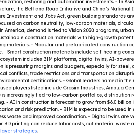
dernization, reshoring and automation investments. - In As
cture, the Belt and Road Initiative and China’s National In
ure Investment and Jobs Act, green building standards and
sed on carbon neutrality, low-carbon materials, circular
atin America, demand is tied to Vision 2030 programs, urba
Sustainable construction materials with high-growth poten
ng materials. - Modular and prefabricated construction c
. - Smart construction materials include self-healing conc
n ecosystem includes BIM platforms, digital twins, AI-po
on is pressuring margins and budgets, especially for steel, c
al conflicts, trade restrictions and transportation disrupt
nvironmental certifications. - Global leaders named in the
sed players listed include Grasim Industries, Ambuja Cem
increasingly tied to low-carbon portfolios, distribution re
 AI in construction is forecast to grow from $6.0 billion in 
ocation and risk prediction. - BIM is expected to be used in
ess waste and improved coordination. - Digital twins are v
n 3D printing can reduce labor costs, cut material waste a
player strategies
.