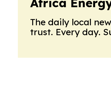
Africa Energ
The daily local ne
trust. Every day. 