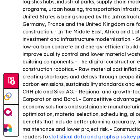
logistics hubs, industrial parks, supply chain mo
programs, urban housing, transportation infrastru
United States is being shaped by the Infrastruct
Germany, France and the United Kingdom are focu
construction. - In the Middle East, Africa and L
investment and infrastructure modernization. - 
low-carbon concrete and energy-efficient buildi
improve quality control and lower material waste
building components. - The digital constructio
construction robotics. - Raw material cost inflati
creating shortages and delays through geopolitic
carbon emissions, sustainability standards and e
CRH plc and Sika AG. - Regional and growth-focu
Corporation and Boral. - Competitive advantage is 
economy solutions and sustainable manufacturing. -
optimization, material selection, scheduling, all
benefits that include better planning accuracy, l
maintenance and lower project risk. - Constructio
readers to
statistical data and graphs plus key 