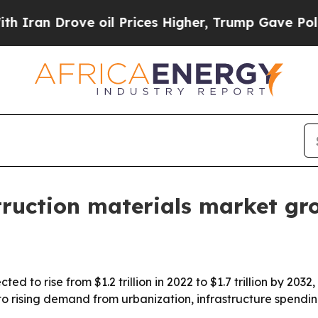
n Drove oil Prices Higher, Trump Gave Political
struction materials market g
ted to rise from $1.2 trillion in 2022 to $1.7 trillion by 20
to rising demand from urbanization, infrastructure spendin