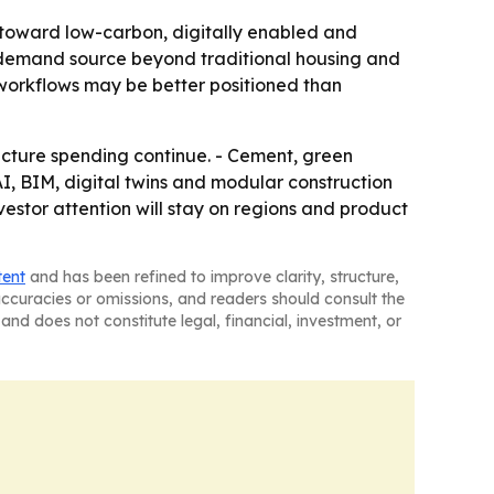
g toward low-carbon, digitally enabled and
ul demand source beyond traditional housing and
 workflows may be better positioned than
ructure spending continue. - Cement, green
, BIM, digital twins and modular construction
estor attention will stay on regions and product
tent
and has been refined to improve clarity, structure,
naccuracies or omissions, and readers should consult the
and does not constitute legal, financial, investment, or