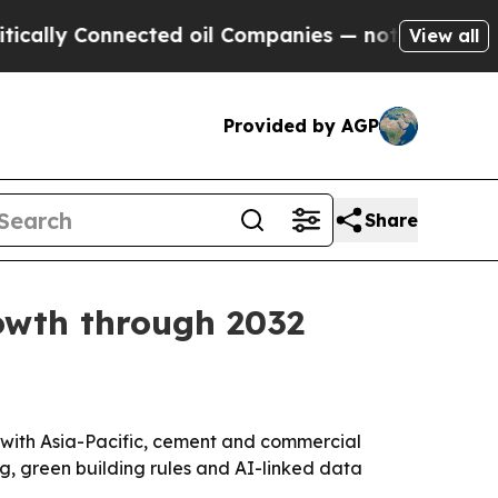
ly Connected oil Companies — not Taxpayers — th
View all
Provided by AGP
Share
rowth through 2032
32, with Asia-Pacific, cement and commercial
g, green building rules and AI-linked data