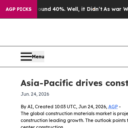
oor Around 40%. Well, it Didn’t
As war With Ira
AGP PICKS
Menu
Asia-Pacific drives con
Jun. 24, 2026
By AI, Created 10:03 UTC, Jun 24, 2026,
AGP
-
The global construction materials market is projec
construction leading growth. The outlook points 
center construction.