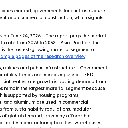
 cities expand, governments fund infrastructure
ment and commercial construction, which signals
s on June 24, 2026. - The report pegs the market
th rate from 2023 to 2032. - Asia-Pacific is the
 is the fastest-growing material segment at
ample pages of the research overview
.
utilities and public infrastructure. - Government
inability trends are increasing use of LEED-
ercial real estate growth is adding demand from
ates remain the largest material segment because
h is supported by housing programs,
eel and aluminum are used in commercial
ing from sustainability regulations, modular
9% of global demand, driven by affordable
ported by manufacturing facilities, warehouses,