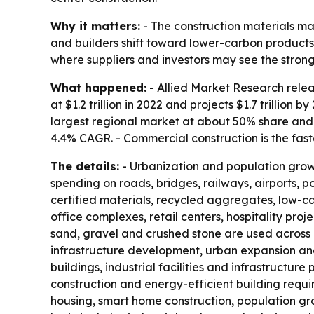
Why it matters:
- The construction materials ma
and builders shift toward lower-carbon products.
where suppliers and investors may see the stro
What happened:
- Allied Market Research relea
at $1.2 trillion in 2022 and projects $1.7 trillio
largest regional market at about 50% share and 
4.4% CAGR. - Commercial construction is the fa
The details:
- Urbanization and population growth
spending on roads, bridges, railways, airports, p
certified materials, recycled aggregates, low-c
office complexes, retail centers, hospitality pr
sand, gravel and crushed stone are used across 
infrastructure development, urban expansion and
buildings, industrial facilities and infrastructur
construction and energy-efficient building requ
housing, smart home construction, population gro