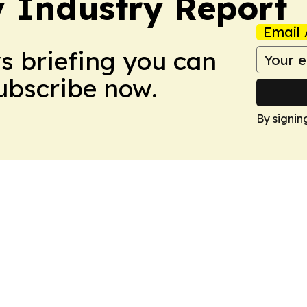
y Industry Report
Email 
ws briefing you can
Subscribe now.
By signin