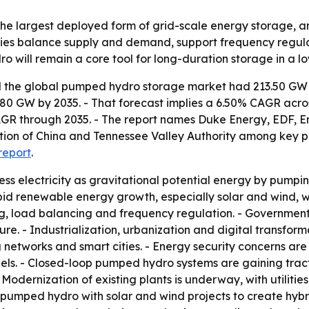
 the largest deployed form of grid-scale energy storage, a
ities balance supply and demand, support frequency regula
 will remain a core tool for long-duration storage in a 
 the global pumped hydro storage market had 213.50 GW of 
.80 GW by 2035. - That forecast implies a 6.50% CAGR acr
CAGR through 2035. - The report names Duke Energy, EDF, 
on of China and Tennessee Valley Authority among key pla
report
.
s electricity as gravitational potential energy by pumpin
pid renewable energy growth, especially solar and wind, wh
ng, load balancing and frequency regulation. - Governmen
ure. - Industrialization, urbanization and digital transfor
networks and smart cities. - Energy security concerns are
s. - Closed-loop pumped hydro systems are gaining tract
odernization of existing plants is underway, with utilitie
pumped hydro with solar and wind projects to create hybri