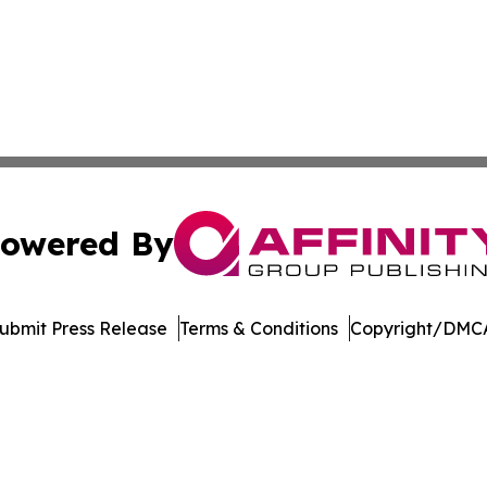
owered By
ubmit Press Release
Terms & Conditions
Copyright/DMCA
. dba Affinity Group Publishing & Africa Energy Industry R
Cookie Settings / Your Privacy Choices