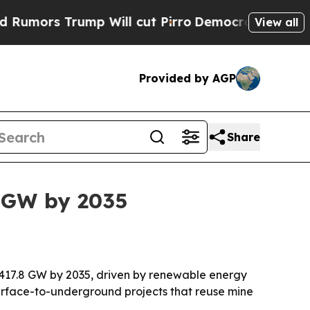
s Trump Will cut Pirro
Democratic Socialists of
View all
Provided by AGP
Share
 GW by 2035
 417.8 GW by 2035, driven by renewable energy
surface-to-underground projects that reuse mine