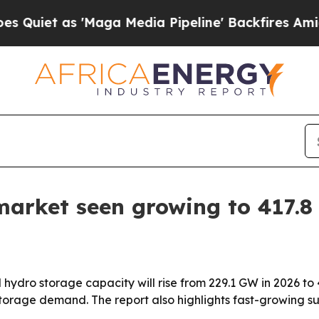
 as 'Maga Media Pipeline' Backfires Amid Rumor
arket seen growing to 417.8
ydro storage capacity will rise from 229.1 GW in 2026 to
storage demand. The report also highlights fast-growing 