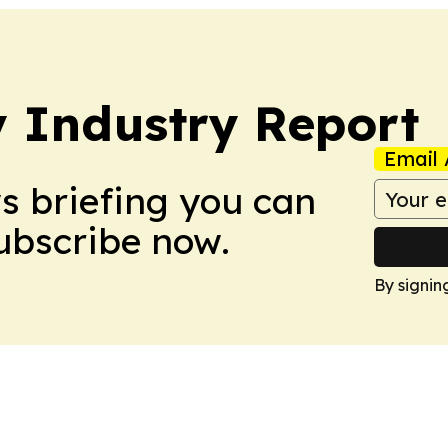
y Industry Report
Email 
ws briefing you can
Subscribe now.
By signin