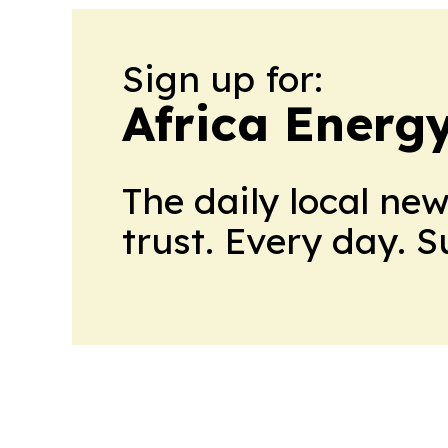
Sign up for:
Africa Energ
The daily local ne
trust. Every day. 