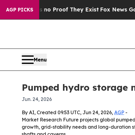
t Offers no Proof They Exist
Fox News Goes Quiet
AGP PICKS
Menu
Pumped hydro storage m
Jun. 24, 2026
By AI, Created 09:53 UTC, Jun 24, 2026,
AGP
-
Market Research Future projects global pumped h
growth, grid-stability needs and long-duration 
shafts and caverns.