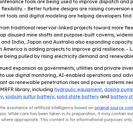
maintenance tools are being used to improve dispatch and
lexibility. - Better turbine designs are raising conversio
t tools and digital modeling are helping developers find s
t from traditional reservoir-linked projects toward more fl
disused mine shafts and purpose-built caverns, widening t
er and India, Japan and Australia also expanding capacity
 America is adding projects to improve grid resilience. -
are being pulled by rising electricity demand and renewable
nued expansion as governments, utilities and private invest
ly to use digital monitoring, AI-enabled operations and a
ant as renewable penetration rises and power systems nee
e MRFR library, including
hydraulic equipment
,
dosing pum
ry
,
sodium sulfur battery
,
solid state battery
and
battery s
he assistance of artificial intelligence based on
original source con
asis. While care has been taken in its preparation, it may contain i
 where appropriate. This content is for informational purposes only 