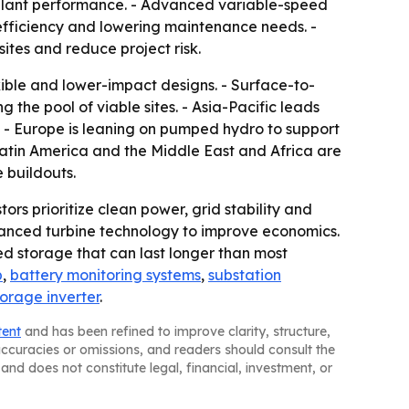
 plant performance. - Advanced variable-speed
n efficiency and lowering maintenance needs. -
ites and reduce project risk.
exible and lower-impact designs. - Surface-to-
he pool of viable sites. - Asia-Pacific leads
. - Europe is leaning on pumped hydro to support
 Latin America and the Middle East and Africa are
 buildouts.
ors prioritize clean power, grid stability and
dvanced turbine technology to improve economics.
d storage that can last longer than most
p
,
battery monitoring systems
,
substation
torage inverter
.
tent
and has been refined to improve clarity, structure,
naccuracies or omissions, and readers should consult the
and does not constitute legal, financial, investment, or