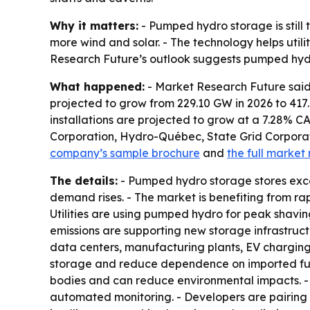
Why it matters:
- Pumped hydro storage is still
more wind and solar. - The technology helps util
Research Future’s outlook suggests pumped hydro
What happened:
- Market Research Future said
projected to grow from 229.10 GW in 2026 to 417
installations are projected to grow at a 7.28% 
Corporation, Hydro-Québec, State Grid Corporati
company’s sample brochure
and
the full market 
The details:
- Pumped hydro storage stores exces
demand rises. - The market is benefiting from ra
Utilities are using pumped hydro for peak shavi
emissions are supporting new storage infrastruct
data centers, manufacturing plants, EV charging 
storage and reduce dependence on imported fuel
bodies and can reduce environmental impacts. - M
automated monitoring. - Developers are pairing 