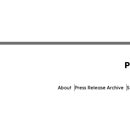
P
About
Press Release Archive
S
© 1995-2026 Newsmatics Inc