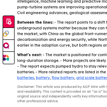
intelligence, machine learning and predictive 
pump-turbine systems are improving operational f
Civil engineering advances, geological assessmen
Between the lines:
- The report points to a shif
underground systems matter because they can tap 
the market, with China as the global front-runn
decarbonization and energy security, while North
earlier in the adoption curve, but both regions 
What's next:
- The market is positioned for conti
long-duration storage. - More projects are like
- The report expects pumped hydro to stay relev
batteries. - More related reports are listed in th
batteries
,
battery
,
flow battery
,
grid scale batte
Disclaimer: This article was produced by AGP Wire with t
and readability. This content is provided on an “as is” b
original source and independently verify key information
other professional advice.