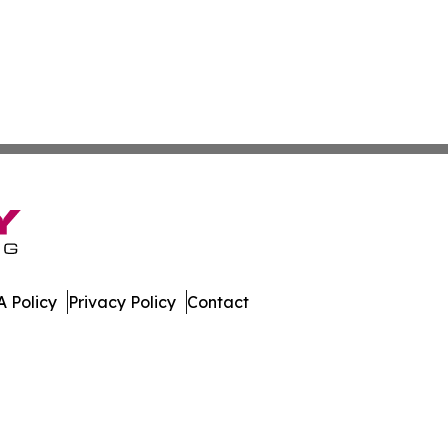
 Policy
Privacy Policy
Contact
eport. All Rights Reserved.