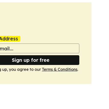
Address
Sign up for free
g up, you agree to our
Terms & Conditions
.