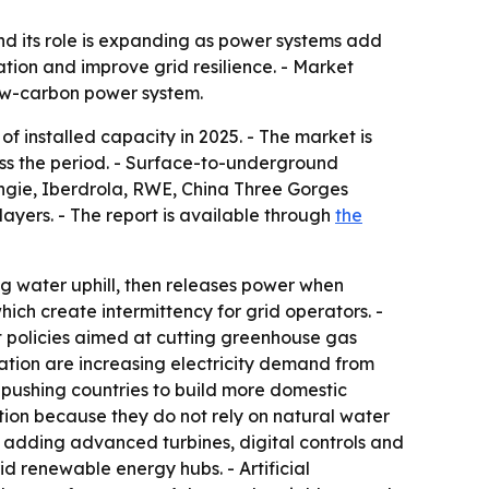
nd its role is expanding as power systems add
tion and improve grid resilience. - Market
low-carbon power system.
installed capacity in 2025. - The market is
oss the period. - Surface-to-underground
Engie, Iberdrola, RWE, China Three Gorges
yers. - The report is available through
the
g water uphill, then releases power when
ich create intermittency for grid operators. -
t policies aimed at cutting greenhouse gas
mation are increasing electricity demand from
 pushing countries to build more domestic
ion because they do not rely on natural water
s adding advanced turbines, digital controls and
d renewable energy hubs. - Artificial