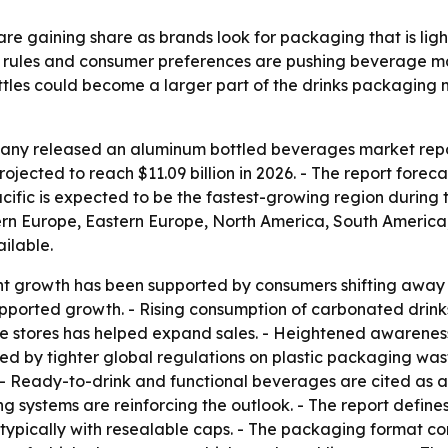
e gaining share as brands look for packaging that is light
 rules and consumer preferences are pushing beverage mak
les could become a larger part of the drinks packaging mi
ny released an aluminum bottled beverages market report
rojected to reach $11.09 billion in 2026. - The report foreca
cific is expected to be the fastest-growing region during t
ern Europe, Eastern Europe, North America, South America,
ailable.
ent growth has been supported by consumers shifting away
pported growth. - Rising consumption of carbonated drin
ce stores has helped expand sales. - Heightened awareness
ted by tighter global regulations on plastic packaging wa
 Ready-to-drink and functional beverages are cited as ad
g systems are reinforcing the outlook. - The report defin
typically with resealable caps. - The packaging format com