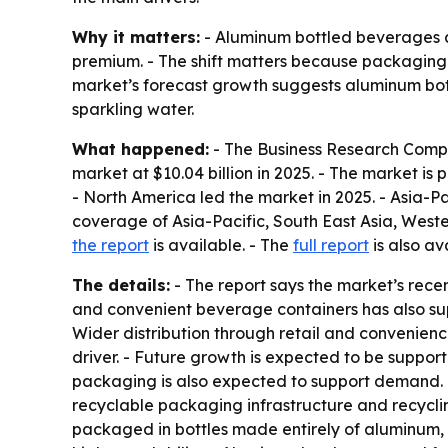
Why it matters:
- Aluminum bottled beverages ar
premium. - The shift matters because packaging
market’s forecast growth suggests aluminum bott
sparkling water.
What happened:
- The Business Research Compa
market at $10.04 billion in 2025. - The market is p
- North America led the market in 2025. - Asia-Pa
coverage of Asia-Pacific, South East Asia, West
the report
is available. - The
full report
is also av
The details:
- The report says the market’s rec
and convenient beverage containers has also su
Wider distribution through retail and convenien
driver. - Future growth is expected to be suppor
packaging is also expected to support demand. -
recyclable packaging infrastructure and recyclin
packaged in bottles made entirely of aluminum, 