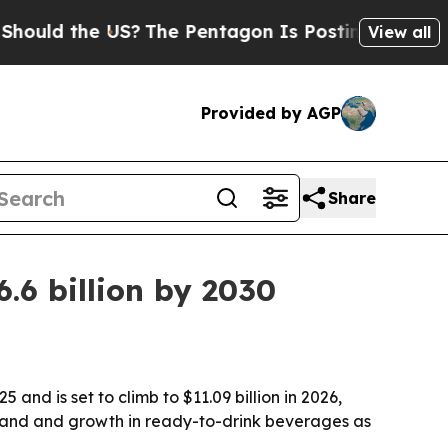
d the US?
The Pentagon Is Posting Cryptic Biblic
View all
Provided by AGP
Share
.6 billion by 2030
d is set to climb to $11.09 billion in 2026,
emand and growth in ready-to-drink beverages as