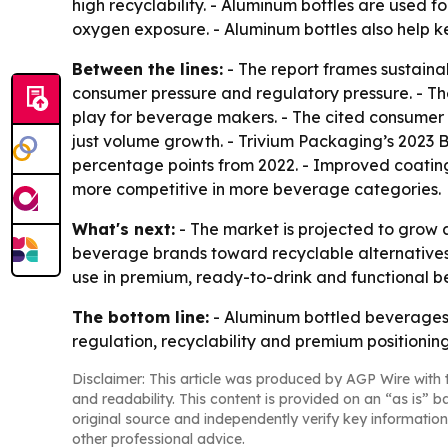
high recyclability. - Aluminum bottles are used f
oxygen exposure. - Aluminum bottles also help k
Between the lines:
- The report frames sustaina
consumer pressure and regulatory pressure. - T
play for beverage makers. - The cited consumer 
just volume growth. - Trivium Packaging’s 2023 
percentage points from 2022. - Improved coating
more competitive in more beverage categories.
What's next:
- The market is projected to grow a
beverage brands toward recyclable alternatives
use in premium, ready-to-drink and functional b
The bottom line:
- Aluminum bottled beverages 
regulation, recyclability and premium positionin
Disclaimer: This article was produced by AGP Wire with t
and readability. This content is provided on an “as is” b
original source and independently verify key information
other professional advice.