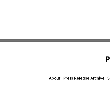
P
About
Press Release Archive
S
© 1995-2026 Newsmatics Inc