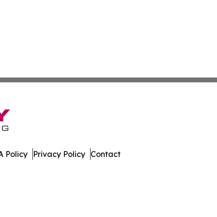
 Policy
Privacy Policy
Contact
eport. All Rights Reserved.