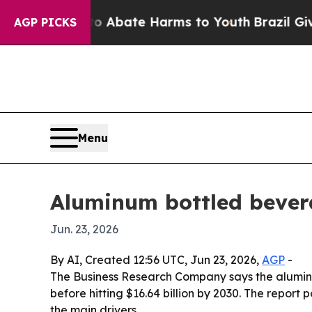
on Fund to Abate Harms to Youth
Brazil Gives Pa
AGP PICKS
Menu
Aluminum bottled bevera
Jun. 23, 2026
By AI, Created 12:56 UTC, Jun 23, 2026,
AGP
-
The Business Research Company says the aluminum 
before hitting $16.64 billion by 2030. The repo
the main drivers.