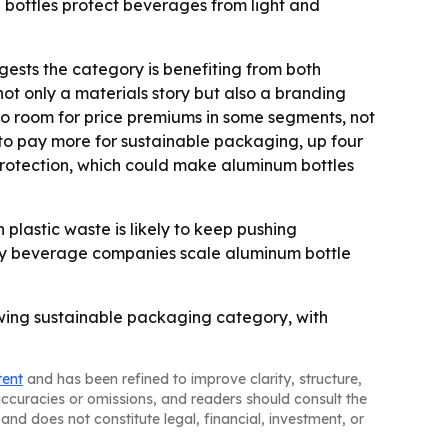
he bottles protect beverages from light and
gests the category is benefiting from both
t only a materials story but also a branding
to room for price premiums in some segments, not
to pay more for sustainable packaging, up four
protection, which could make aluminum bottles
plastic waste is likely to keep pushing
kly beverage companies scale aluminum bottle
wing sustainable packaging category, with
tent
and has been refined to improve clarity, structure,
naccuracies or omissions, and readers should consult the
and does not constitute legal, financial, investment, or