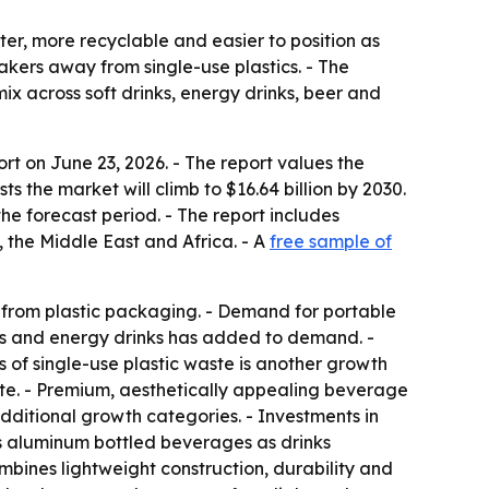
er, more recyclable and easier to position as
ers away from single-use plastics. - The
x across soft drinks, energy drinks, beer and
 on June 23, 2026. - The report values the
sts the market will climb to $16.64 billion by 2030.
he forecast period. - The report includes
 the Middle East and Africa. - A
free sample of
 from plastic packaging. - Demand for portable
ks and energy drinks has added to demand. -
 of single-use plastic waste is another growth
ste. - Premium, aesthetically appealing beverage
ditional growth categories. - Investments in
es aluminum bottled beverages as drinks
bines lightweight construction, durability and