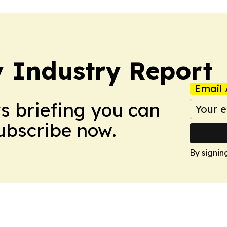
y Industry Report
Email 
ws briefing you can
Subscribe now.
By signin