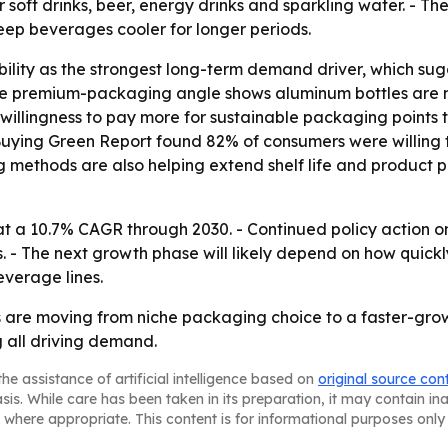
or soft drinks, beer, energy drinks and sparkling water. - T
eep beverages cooler for longer periods.
bility as the strongest long-term demand driver, which sug
he premium-packaging angle shows aluminum bottles are no
willingness to pay more for sustainable packaging points 
Buying Green Report found 82% of consumers were willing 
 methods are also helping extend shelf life and product 
t a 10.7% CAGR through 2030. - Continued policy action on 
. - The next growth phase will likely depend on how quic
everage lines.
are moving from niche packaging choice to a faster-gro
g all driving demand.
he assistance of artificial intelligence based on
original source con
asis. While care has been taken in its preparation, it may contain i
 where appropriate. This content is for informational purposes only 