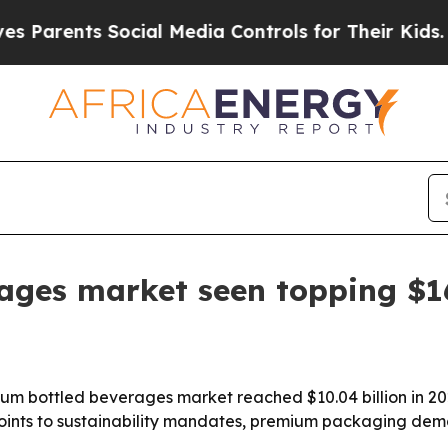
rents Social Media Controls for Their Kids. Shoul
ges market seen topping $16
bottled beverages market reached $10.04 billion in 2025 an
rt points to sustainability mandates, premium packaging d