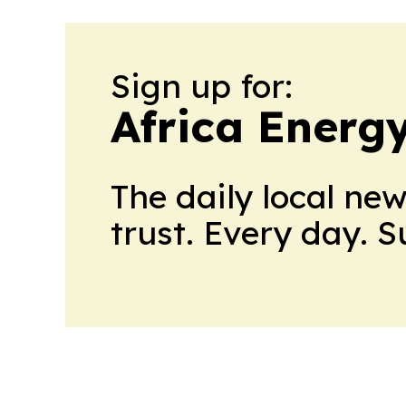
Sign up for:
Africa Energ
The daily local ne
trust. Every day. 