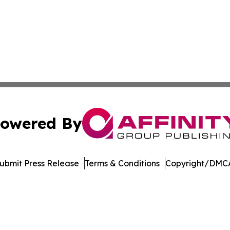
owered By
ubmit Press Release
Terms & Conditions
Copyright/DMCA
. dba Affinity Group Publishing & Africa Energy Industry R
Cookie Settings / Your Privacy Choices