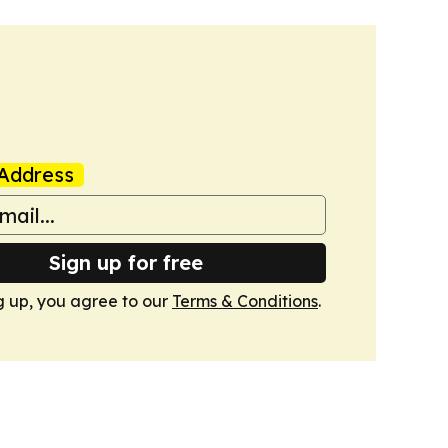
Address
Sign up for free
g up, you agree to our
Terms & Conditions
.