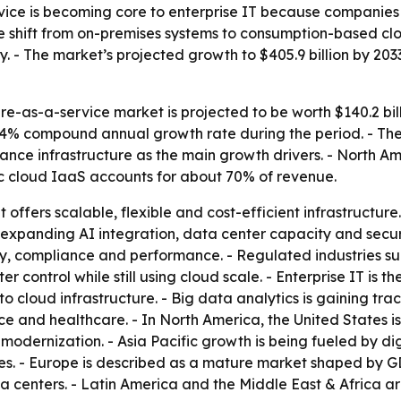
rvice is becoming core to enterprise IT because companie
The shift from on-premises systems to consumption-based cl
y. - The market’s projected growth to $405.9 billion by 203
re-as-a-service market is projected to be worth $140.2 bil
16.4% compound annual growth rate during the period. - The
nce infrastructure as the main growth drivers. - North Am
lic cloud IaaS accounts for about 70% of revenue.
 offers scalable, flexible and cost-efficient infrastructu
xpanding AI integration, data center capacity and securit
ity, compliance and performance. - Regulated industries 
 control while still using cloud scale. - Enterprise IT is 
loud infrastructure. - Big data analytics is gaining trac
 and healthcare. - In North America, the United States is
dernization. - Asia Pacific growth is being fueled by digi
cies. - Europe is described as a mature market shaped by GD
data centers. - Latin America and the Middle East & Afric