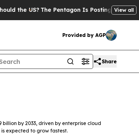
 the US?
The Pentagon Is Posting Cryptic Biblica
View all
Provided by AGP
Share
 billion by 2033, driven by enterprise cloud
is expected to grow fastest.