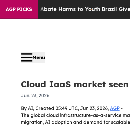
n Fund to Abate Harms to Youth
Brazil Gives Pare
AGP PICKS
Menu
Cloud IaaS market seen 
Jun. 23, 2026
By AI, Created 05:49 UTC, Jun 23, 2026,
AGP
-
The global cloud infrastructure-as-a-service marke
migration, AI adoption and demand for scalable 