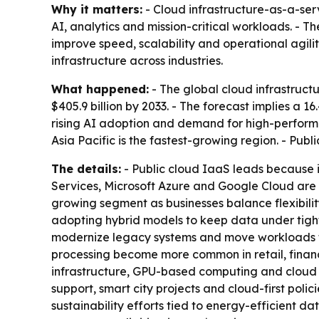
Why it matters:
- Cloud infrastructure-as-a-se
AI, analytics and mission-critical workloads. - 
improve speed, scalability and operational agilit
infrastructure across industries.
What happened:
- The global cloud infrastructu
$405.9 billion by 2033. - The forecast implies a 
rising AI adoption and demand for high-performa
Asia Pacific is the fastest-growing region. - Pub
The details:
- Public cloud IaaS leads because it
Services, Microsoft Azure and Google Cloud are e
growing segment as businesses balance flexibil
adopting hybrid models to keep data under tighter
modernize legacy systems and move workloads to c
processing become more common in retail, finance
infrastructure, GPU-based computing and cloud mo
support, smart city projects and cloud-first poli
sustainability efforts tied to energy-efficient 