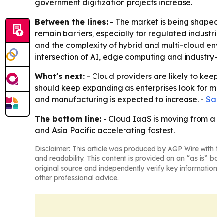
government digitization projects increase.
Between the lines:
- The market is being shaped
remain barriers, especially for regulated industr
and the complexity of hybrid and multi-cloud en
intersection of AI, edge computing and industry-
What's next:
- Cloud providers are likely to keep
should keep expanding as enterprises look for mo
and manufacturing is expected to increase. -
Sa
The bottom line:
- Cloud IaaS is moving from a 
and Asia Pacific accelerating fastest.
Disclaimer: This article was produced by AGP Wire with t
and readability. This content is provided on an “as is” b
original source and independently verify key information
other professional advice.