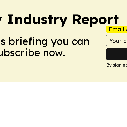
y Industry Report
Email 
ws briefing you can
Subscribe now.
By signin