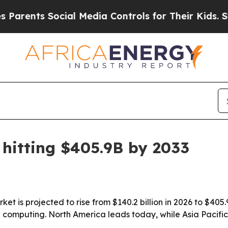
nts Social Media Controls for Their Kids. Should
hitting $405.9B by 2033
t is projected to rise from $140.2 billion in 2026 to $405.9
computing. North America leads today, while Asia Pacific 