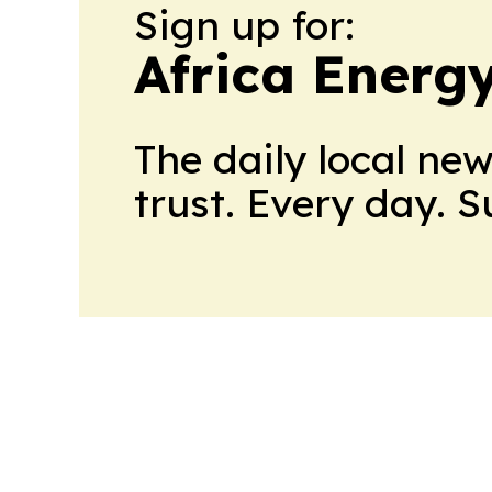
Sign up for:
Africa Energ
The daily local ne
trust. Every day. 