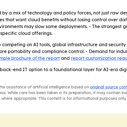
 by a mix of technology and policy forces, not just raw de
ies that want cloud benefits without losing control over d
vironments may slow some deployments. - The strongest gr
specific cloud offerings.
 competing on AI tools, global infrastructure and security 
re portability and compliance control. - Demand for indus
mple brochure of the report
and
report customization req
back-end IT option to a foundational layer for AI-era digi
he assistance of artificial intelligence based on
original source con
asis. While care has been taken in its preparation, it may contain i
 where appropriate. This content is for informational purposes only 