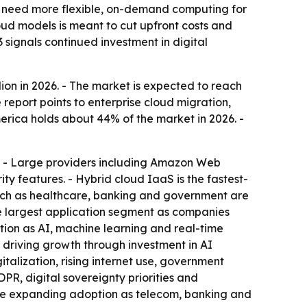
s need more flexible, on-demand computing for
oud models is meant to cut upfront costs and
3 signals continued investment in digital
lion in 2026. - The market is expected to reach
 report points to enterprise cloud migration,
erica holds about 44% of the market in 2026. -
re. - Large providers including Amazon Web
y features. - Hybrid cloud IaaS is the fastest-
such as healthcare, banking and government are
the largest application segment as companies
tion as AI, machine learning and real-time
 driving growth through investment in AI
talization, rising internet use, government
PR, digital sovereignty priorities and
a are expanding adoption as telecom, banking and