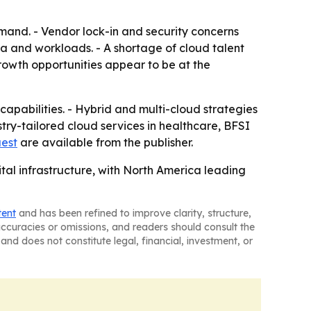
mand. - Vendor lock-in and security concerns
ata and workloads. - A shortage of cloud talent
owth opportunities appear to be at the
capabilities. - Hybrid and multi-cloud strategies
try-tailored cloud services in healthcare, BFSI
uest
are available from the publisher.
tal infrastructure, with North America leading
tent
and has been refined to improve clarity, structure,
naccuracies or omissions, and readers should consult the
and does not constitute legal, financial, investment, or