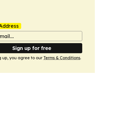
Address
Sign up for free
g up, you agree to our
Terms & Conditions
.