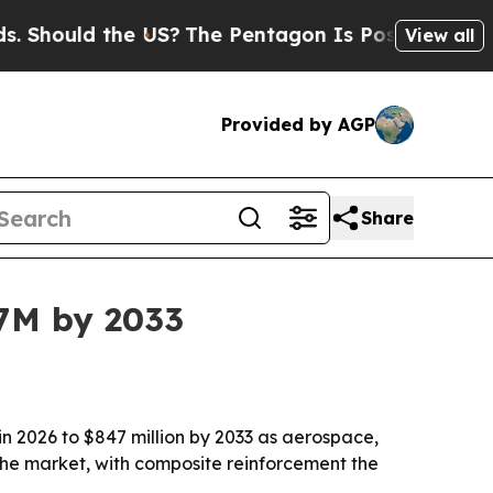
ould the US?
The Pentagon Is Posting Cryptic Bib
View all
Provided by AGP
Share
47M by 2033
in 2026 to $847 million by 2033 as aerospace,
e market, with composite reinforcement the