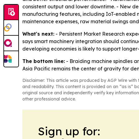
consistent output and lower downtime. - New de
manufacturing features, including IoT-enabled ma
maintenance expenses, raw material swings and th
What's next:
- Persistent Market Research expect
says smart machinery integration should continu
developing economies is likely to support longe
The bottom line:
- Braiding machine spindles a
Asia Pacific remains the center of gravity for d
Disclaimer: This article was produced by AGP Wire with t
and readability. This content is provided on an “as is” b
original source and independently verify key information
other professional advice.
Sign up for: