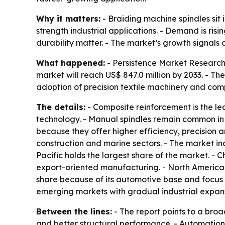
Why it matters:
- Braiding machine spindles sit
strength industrial applications. - Demand is r
durability matter. - The market’s growth signal
What happened:
- Persistence Market Research 
market will reach US$ 847.0 million by 2033. - T
adoption of precision textile machinery and com
The details:
- Composite reinforcement is the l
technology. - Manual spindles remain common in t
because they offer higher efficiency, precision
construction and marine sectors. - The market inc
Pacific holds the largest share of the market.
export-oriented manufacturing. - North America
share because of its automotive base and focus 
emerging markets with gradual industrial expans
Between the lines:
- The report points to a broa
and better structural performance. - Automatio