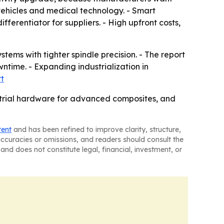
ehicles and medical technology. - Smart
erentiator for suppliers. - High upfront costs,
ems with tighter spindle precision. - The report
time. - Expanding industrialization in
rt
strial hardware for advanced composites, and
tent
and has been refined to improve clarity, structure,
naccuracies or omissions, and readers should consult the
and does not constitute legal, financial, investment, or