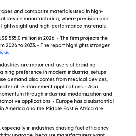
 ropes and composite materials used in high-
ical device manufacturing, where precision and
r lightweight and high-performance materials.
535.0 million in 2026. - The firm projects the
 2026 to 2033. - The report highlights stronger
ysis
dustries are major end-users of braiding
aining preference in modern industrial setups
d-use demand also comes from medical devices,
material reinforcement applications. - Asia
d momentum through industrial modernization and
motive applications. - Europe has a substantial
in America and the Middle East & Africa are
especially in industries chasing fuel efficiency
uctivity upgrade, because manufacturers want