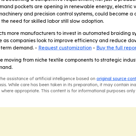
mand pockets are opening in renewable energy, electric v
chinery and precision control systems, could become a diff
e need for skilled labor still slow adoption.
s more manufacturers to invest in automated braiding syst
e as companies look to improve efficiency and reduce down
r-term demand. -
Request customization
-
Buy the full repo
re moving from niche textile components to strategic indu
emand.
he assistance of artificial intelligence based on
original source con
asis. While care has been taken in its preparation, it may contain i
 where appropriate. This content is for informational purposes only 