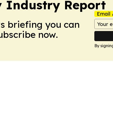
y Industry Report
Email 
ws briefing you can
Subscribe now.
By signin