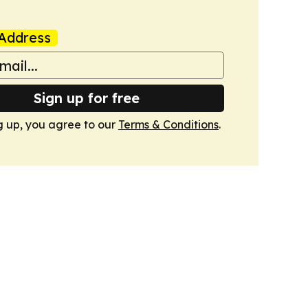
Address
Sign up for free
g up, you agree to our
Terms & Conditions
.