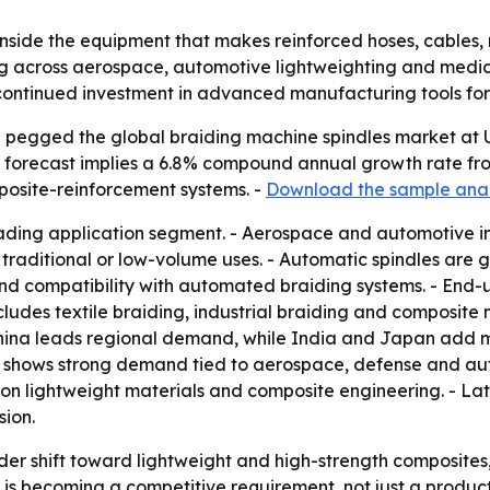
 inside the equipment that makes reinforced hoses, cables,
ising across aerospace, automotive lightweighting and med
s continued investment in advanced manufacturing tools fo
pegged the global braiding machine spindles market at US$ 
he forecast implies a 6.8% compound annual growth rate from
posite-reinforcement systems. -
Download the sample anal
eading application segment. - Aerospace and automotive in
raditional or low-volume uses. - Automatic spindles are g
 and compatibility with automated braiding systems. - En
ludes textile braiding, industrial braiding and composite 
 - China leads regional demand, while India and Japan ad
 shows strong demand tied to aerospace, defense and auto
on lightweight materials and composite engineering. - Lat
ion.
der shift toward lightweight and high-strength composites, 
n is becoming a competitive requirement, not just a prod