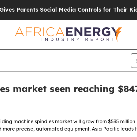
 Parents Social Media Controls for Their Kids. Sh
les market seen reaching $8
ding machine spindles market will grow from $535 million 
ore precise, automated equipment. Asia Pacific leads th