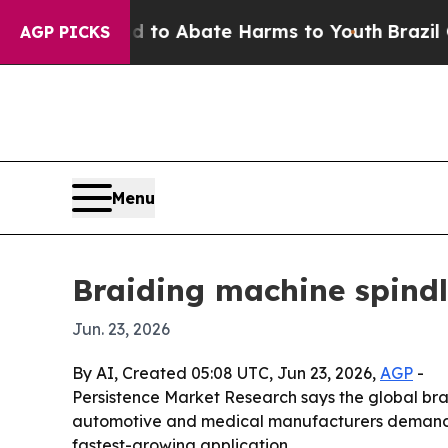
llion Fund to Abate Harms to Youth
Brazil Gives
AGP PICKS
Menu
Braiding machine spind
Jun. 23, 2026
By AI, Created 05:08 UTC, Jun 23, 2026,
AGP
-
Persistence Market Research says the global brai
automotive and medical manufacturers demand m
fastest-growing application.