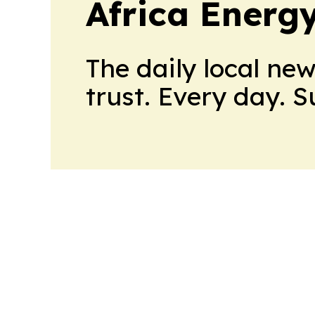
Africa Energ
The daily local ne
trust. Every day. 