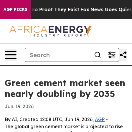
t Offers no Proof They Exist
Fox News Goes Quiet as '
AGP PICKS
Green cement market seen
nearly doubling by 2035
Jun. 19, 2026
By AI, Created 12:08 UTC, Jun 19, 2026,
AGP
-
The global green cement market is projected to rise