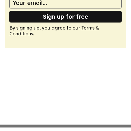
Sign up for free
By signing up, you agree to our
Terms &
Conditions
.