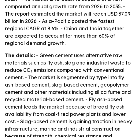
compound annual growth rate from 2026 to 2035. -
The report estimated the market will reach USD 37.09
billion in 2026. - Asia-Pacific posted the fastest
regional CAGR at 8.6%. - China and India together
are expected to account for more than 60% of
regional demand growth.
The details:
- Green cement uses alternative raw
materials such as fly ash, slag and industrial waste to
reduce CO₂ emissions compared with conventional
cement. - The market is segmented by type into fly
ash-based cement, slag-based cement, geopolymer
cement and other materials including silica fume and
recycled material-based cement. - Fly ash-based
cement leads the market because of broad fly ash
availability from coal-fired power plants and lower
cost. - Slag-based cement is gaining traction in heavy
infrastructure, marine and industrial construction
because of strength, chemical resistance and