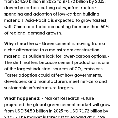
from $34.50 billion in 2025 to $71.72 billion by 2035,
driven by carbon-cutting rules, infrastructure
spending and adoption of low-carbon building
materials. Asia-Pacific is expected to grow fastest,
with China and India accounting for more than 60%
of regional demand growth.
Why it matters:
- Green cement is moving from a
niche alternative to a mainstream construction
material as builders look for lower-carbon options. -
The shift matters because cement production is one
of the largest industrial sources of CO₂ emissions. -
Faster adoption could affect how governments,
developers and manufacturers meet net-zero and
sustainable infrastructure targets.
What happened:
- Market Research Future
projected the global green cement market will grow
from USD 34.50 billion in 2025 to USD 71.72 billion by
2035. - The market is forecast to expand at a 7.6%