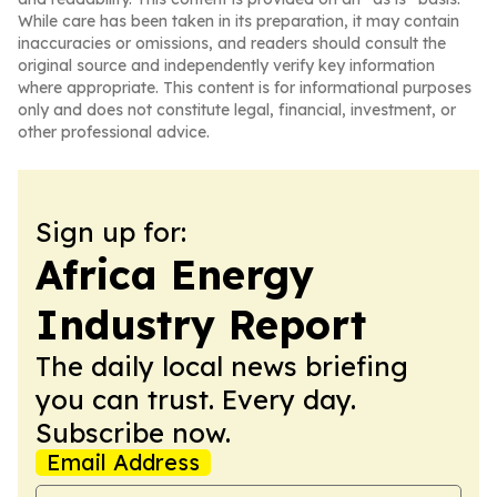
While care has been taken in its preparation, it may contain
inaccuracies or omissions, and readers should consult the
original source and independently verify key information
where appropriate. This content is for informational purposes
only and does not constitute legal, financial, investment, or
other professional advice.
Sign up for:
Africa Energy
Industry Report
The daily local news briefing
you can trust. Every day.
Subscribe now.
Email Address