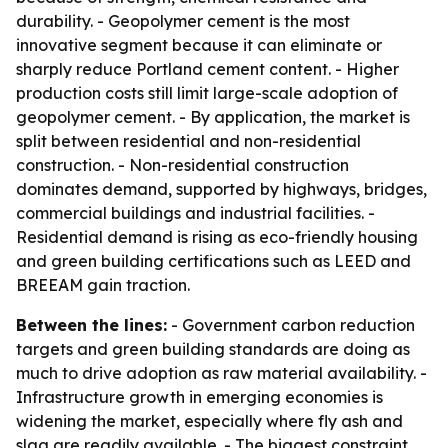
durability. - Geopolymer cement is the most
innovative segment because it can eliminate or
sharply reduce Portland cement content. - Higher
production costs still limit large-scale adoption of
geopolymer cement. - By application, the market is
split between residential and non-residential
construction. - Non-residential construction
dominates demand, supported by highways, bridges,
commercial buildings and industrial facilities. -
Residential demand is rising as eco-friendly housing
and green building certifications such as LEED and
BREEAM gain traction.
Between the lines:
- Government carbon reduction
targets and green building standards are doing as
much to drive adoption as raw material availability. -
Infrastructure growth in emerging economies is
widening the market, especially where fly ash and
slag are readily available. - The biggest constraint