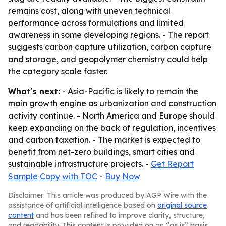
remains cost, along with uneven technical
performance across formulations and limited
awareness in some developing regions. - The report
suggests carbon capture utilization, carbon capture
and storage, and geopolymer chemistry could help
the category scale faster.
What's next:
- Asia-Pacific is likely to remain the
main growth engine as urbanization and construction
activity continue. - North America and Europe should
keep expanding on the back of regulation, incentives
and carbon taxation. - The market is expected to
benefit from net-zero buildings, smart cities and
sustainable infrastructure projects. -
Get Report
Sample Copy with TOC
-
Buy Now
Disclaimer: This article was produced by AGP Wire with the
assistance of artificial intelligence based on
original source
content
and has been refined to improve clarity, structure,
and readability. This content is provided on an “as is” basis.