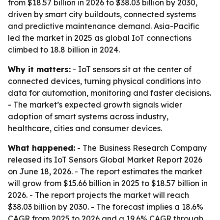
from $18.57 billion in 2026 to $38.03 billion by 2030,
driven by smart city buildouts, connected systems
and predictive maintenance demand. Asia-Pacific
led the market in 2025 as global IoT connections
climbed to 18.8 billion in 2024.
Why it matters:
- IoT sensors sit at the center of
connected devices, turning physical conditions into
data for automation, monitoring and faster decisions.
- The market’s expected growth signals wider
adoption of smart systems across industry,
healthcare, cities and consumer devices.
What happened:
- The Business Research Company
released its IoT Sensors Global Market Report 2026
on June 18, 2026. - The report estimates the market
will grow from $15.66 billion in 2025 to $18.57 billion in
2026. - The report projects the market will reach
$38.03 billion by 2030. - The forecast implies a 18.6%
CAGR from 2025 to 2026 and a 19.6% CAGR through