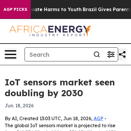
n Fund to Abate Harms to Youth
Brazil Gives Parents So
AGP PICKS
IoT sensors market seen
doubling by 2030
Jun. 18, 2026
By AI, Created 13:03 UTC, Jun 18, 2026,
AGP
-
The global IoT sensors market is projected to rise