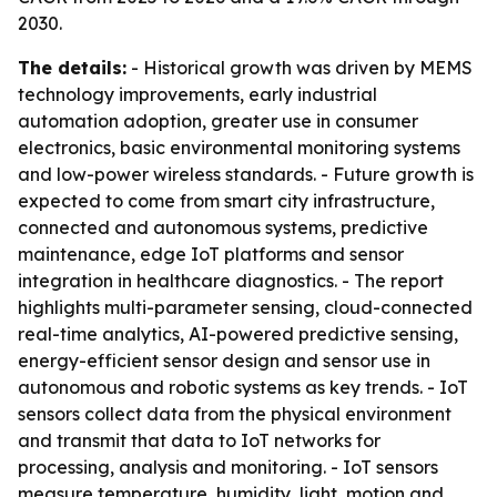
2030.
The details:
- Historical growth was driven by MEMS
technology improvements, early industrial
automation adoption, greater use in consumer
electronics, basic environmental monitoring systems
and low-power wireless standards. - Future growth is
expected to come from smart city infrastructure,
connected and autonomous systems, predictive
maintenance, edge IoT platforms and sensor
integration in healthcare diagnostics. - The report
highlights multi-parameter sensing, cloud-connected
real-time analytics, AI-powered predictive sensing,
energy-efficient sensor design and sensor use in
autonomous and robotic systems as key trends. - IoT
sensors collect data from the physical environment
and transmit that data to IoT networks for
processing, analysis and monitoring. - IoT sensors
measure temperature, humidity, light, motion and