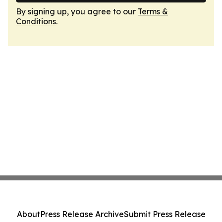
By signing up, you agree to our
Terms &
Conditions
.
About
Press Release Archive
Submit Press Release