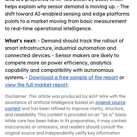
helps explain why sensor demand is moving up. - The
shift toward AI-enabled sensing and edge platforms
points to a market moving from basic measurement
to real-time operational intelligence.
What's next:
- Demand should track the rollout of
smart infrastructure, industrial automation and
connected devices. - Sensor makers are likely to
compete more on power efficiency, analytics
capability and compatibility with autonomous
systems. -
Download a free sample of the report
or
view the full market report
.
Disclaimer: This article was produced by AGP Wire with the
assistance of artificial intelligence based on
original source
content
and has been refined to improve clarity, structure,
and readability. This content is provided on an “as is” basis.
While care has been taken in its preparation, it may contain
inaccuracies or omissions, and readers should consult the
original source and independently verify key information