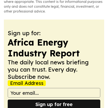
where appropriate. This content is for informational purposes
only and does not constitute legal, financial, investment, or
other professional advice.
Sign up for:
Africa Energy
Industry Report
The daily local news briefing
you can trust. Every day.
Subscribe now.
Email Address
Sign up for free