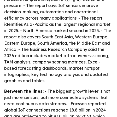
pressure. - The report says IoT sensors improve
decision-making, automation and operational
efficiency across many applications. - The report
identifies Asia-Pacific as the largest regional market
in 2025. - North America ranked second in 2025. - The
report also covers South East Asia, Western Europe,
Eastern Europe, South America, the Middle East and
Africa. - The Business Research Company said the
2026 edition includes market attractiveness scoring,
TAM analysis, company scoring matrices, Excel-
based forecasting dashboards, market hotspot
infographics, key technology analysis and updated
graphics and tables.
Between the lines:
- The biggest growth lever is not
just more sensors, but more connected systems that
need continuous data streams. - Ericsson reported
global IoT connections reached 18.8 billion in 2024
and are projected to hit 43.0 billion by 2030, which