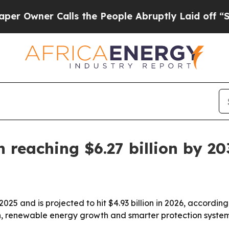
ner Calls the People Abruptly Laid off “Simpl
n reaching $6.27 billion by 2
 2025 and is projected to hit $4.93 billion in 2026, accord
tion, renewable energy growth and smarter protection syste