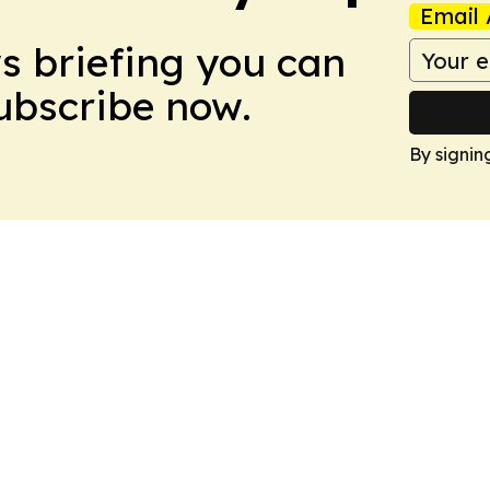
Email 
ws briefing you can
Subscribe now.
By signin