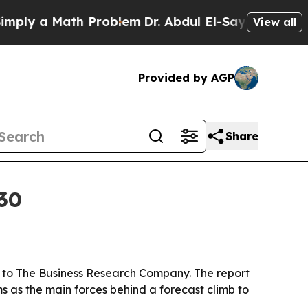
y a Math Problem
Dr. Abdul El-Sayed on Historic M
View all
Provided by AGP
Share
030
ing to The Business Research Company. The report
ms as the main forces behind a forecast climb to