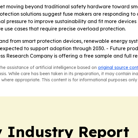
ket moving beyond traditional safety hardware toward smart
tection solutions suggest fuse makers are responding to 
al pressure to improve sustainability and fit more devices
re use cases that require precise overload protection.
nd from smart protection devices, renewable energy syste
 expected to support adoption through 2030. - Future produ
ss Research Company is offering a free sample and full re
he assistance of artificial intelligence based on
original source con
asis. While care has been taken in its preparation, it may contain i
 where appropriate. This content is for informational purposes only 
y Industry Report