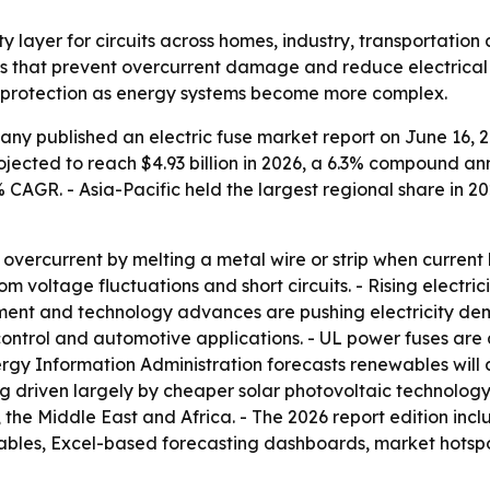
ety layer for circuits across homes, industry, transportatio
s that prevent overcurrent damage and reduce electrical h
it protection as energy systems become more complex.
y published an electric fuse market report on June 16, 202
projected to reach $4.93 billion in 2026, a 6.3% compound an
2% CAGR. - Asia-Pacific held the largest regional share in 
om overcurrent by melting a metal wire or strip when current
m voltage fluctuations and short circuits. - Rising electri
ent and technology advances are pushing electricity dem
control and automotive applications. - UL power fuses are
y Information Administration forecasts renewables will ac
ng driven largely by cheaper solar photovoltaic technology.
the Middle East and Africa. - The 2026 report edition inc
tables, Excel-based forecasting dashboards, market hotsp