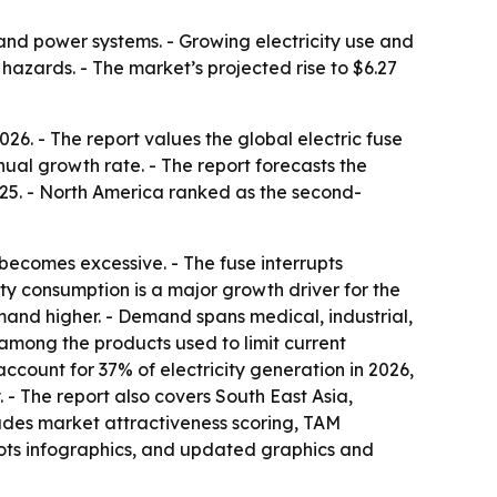
n and power systems. - Growing electricity use and
azards. - The market’s projected rise to $6.27
6. - The report values the global electric fuse
nual growth rate. - The report forecasts the
2025. - North America ranked as the second-
 becomes excessive. - The fuse interrupts
city consumption is a major growth driver for the
and higher. - Demand spans medical, industrial,
 among the products used to limit current
count for 37% of electricity generation in 2026,
 - The report also covers South East Asia,
ludes market attractiveness scoring, TAM
ots infographics, and updated graphics and