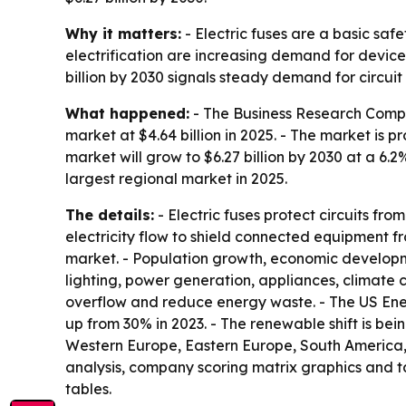
Why it matters:
- Electric fuses are a basic saf
electrification are increasing demand for device
billion by 2030 signals steady demand for circu
What happened:
- The Business Research Compan
market at $4.64 billion in 2025. - The market is 
market will grow to $6.27 billion by 2030 at a 6.
largest regional market in 2025.
The details:
- Electric fuses protect circuits fr
electricity flow to shield connected equipment fro
market. - Population growth, economic developm
lighting, power generation, appliances, climate 
overflow and reduce energy waste. - The US Energ
up from 30% in 2023. - The renewable shift is bei
Western Europe, Eastern Europe, South America, 
analysis, company scoring matrix graphics and 
tables.