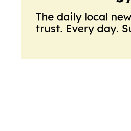
The daily local ne
trust. Every day. 