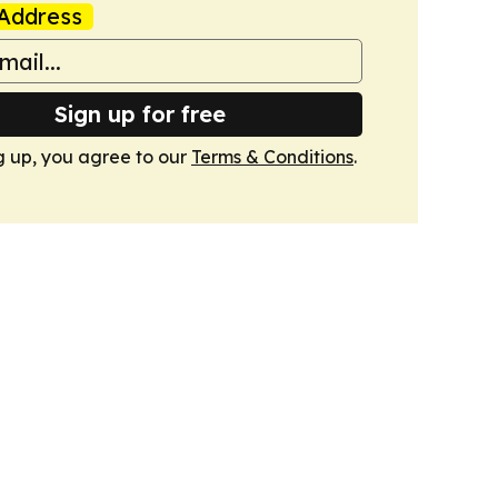
Address
Sign up for free
g up, you agree to our
Terms & Conditions
.