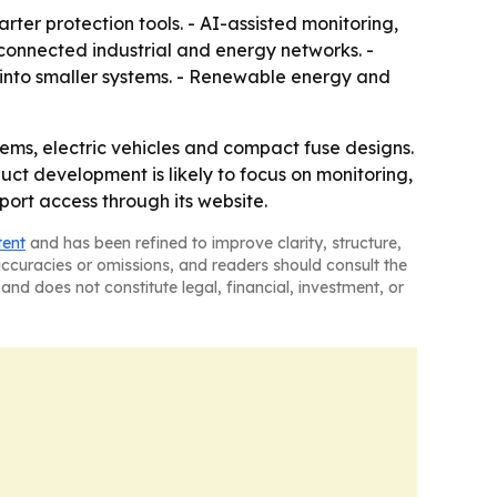
er protection tools. - AI-assisted monitoring,
connected industrial and energy networks. -
 into smaller systems. - Renewable energy and
ms, electric vehicles and compact fuse designs.
ct development is likely to focus on monitoring,
port access through its website.
tent
and has been refined to improve clarity, structure,
naccuracies or omissions, and readers should consult the
and does not constitute legal, financial, investment, or