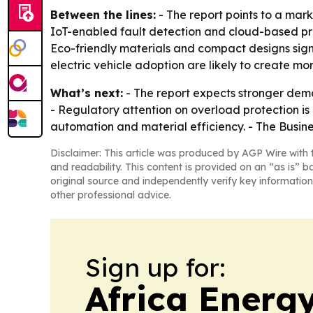
Between the lines:
- The report points to a mar
IoT-enabled fault detection and cloud-based pro
Eco-friendly materials and compact designs sign
electric vehicle adoption are likely to create mo
What’s next:
- The report expects stronger dema
- Regulatory attention on overload protection is
automation and material efficiency. - The Busine
Disclaimer: This article was produced by AGP Wire with t
and readability. This content is provided on an “as is” b
original source and independently verify key information
other professional advice.
Sign up for:
Africa Energ