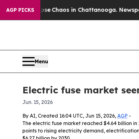
tal Collapse
Chaos in Chattanooga. Newspaper Ow
AGP PICKS
Menu
Electric fuse market see
Jun. 15, 2026
By AI, Created 16:04 UTC, Jun 15, 2026,
AGP
-
The electric fuse market reached $4.64 billion in
points to rising electricity demand, electrifica
$6.27 billion by 2030.