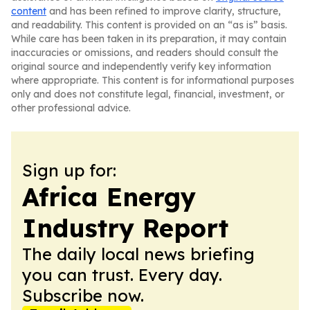
content
and has been refined to improve clarity, structure,
and readability. This content is provided on an “as is” basis.
While care has been taken in its preparation, it may contain
inaccuracies or omissions, and readers should consult the
original source and independently verify key information
where appropriate. This content is for informational purposes
only and does not constitute legal, financial, investment, or
other professional advice.
Sign up for:
Africa Energy
Industry Report
The daily local news briefing
you can trust. Every day.
Subscribe now.