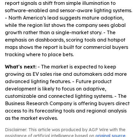
report signals a shift from simple illumination to
software-enabled and sensor-aware lighting systems.
- North America’s lead suggests mature adoption,
while the region list shows the company sees global
growth rather than a single-market story. - The
emphasis on dashboards, scoring tools and hotspot
maps shows the report is built for commercial buyers
tracking where to place bets.
What's next:
- The market is expected to keep
growing as EV sales rise and automakers add more
advanced lighting features. - Future product
development is likely to focus on adaptive,
customizable and connected lighting systems. - The
Business Research Company is offering buyers direct
access to its forecasting tools and regional analysis
as the market evolves.
Disclaimer: This article was produced by AGP Wire with the
assistance of artificial intelligence based on
original source