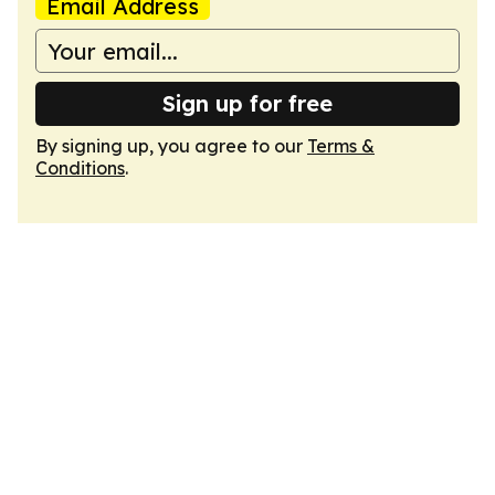
Email Address
Sign up for free
By signing up, you agree to our
Terms &
Conditions
.