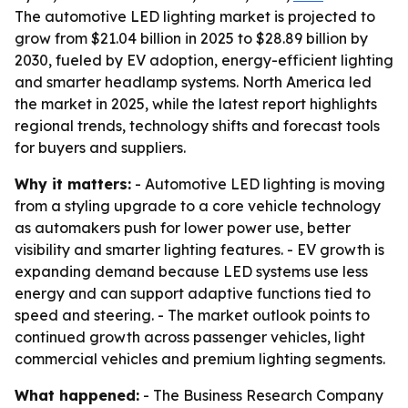
The automotive LED lighting market is projected to
grow from $21.04 billion in 2025 to $28.89 billion by
2030, fueled by EV adoption, energy-efficient lighting
and smarter headlamp systems. North America led
the market in 2025, while the latest report highlights
regional trends, technology shifts and forecast tools
for buyers and suppliers.
Why it matters:
- Automotive LED lighting is moving
from a styling upgrade to a core vehicle technology
as automakers push for lower power use, better
visibility and smarter lighting features. - EV growth is
expanding demand because LED systems use less
energy and can support adaptive functions tied to
speed and steering. - The market outlook points to
continued growth across passenger vehicles, light
commercial vehicles and premium lighting segments.
What happened:
- The Business Research Company