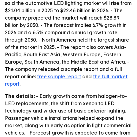
said the automotive LED lighting market will rise from
$21.04 billion in 2025 to $22.46 billion in 2026. - The
company projected the market will reach $28.89
billion by 2030. - The forecast implies 6.7% growth in
2026 and a 6.5% compound annual growth rate
through 2030. - North America held the largest share
of the market in 2025. - The report also covers Asia-
Pacific, South East Asia, Western Europe, Eastern
Europe, South America, the Middle East and Africa. -
The company released a sample report and a full
report online:
free sample report
and
the full market
report
.
The details:
- Early growth came from halogen-to-
LED replacements, the shift from xenon to LED
technology and wider use of basic exterior lighting. -
Passenger vehicle installations helped expand the
market, along with early adoption in light commercial
vehicles. - Forecast growth is expected to come from