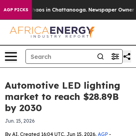
Collapse
Chaos in Chattanooga. Newspaper Owner Calls
AGP PICKS
Automotive LED lighting
market to reach $28.89B
by 2030
Jun. 15, 2026
By AI, Created 16:04 UTC, Jun 15, 2026,
AGP
-