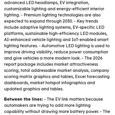
advanced LED headlamps, EV integration,
customizable lighting and energy-efficient interior
lighting. - Premium lighting technologies are also
expected to expand through 2030. - Key trends
include adaptive lighting systems, EV-specific LED
platforms, sustainable high-efficiency LED modules,
AI-enhanced vehicle lighting and IoT-enabled smart
lighting features. - Automotive LED lighting is used to
improve driving visibility, reduce power consumption
and give vehicles a more modern look. - The 2026
report package includes market attractiveness
scoring, total addressable market analysis, company
scoring matrix graphics and tables, Excel forecasting
dashboards, market hotspot infographics and
updated graphics and tables.
Between the lines:
- The EV link matters because
automakers are trying to add more lighting
capability without drawing more battery power. - The