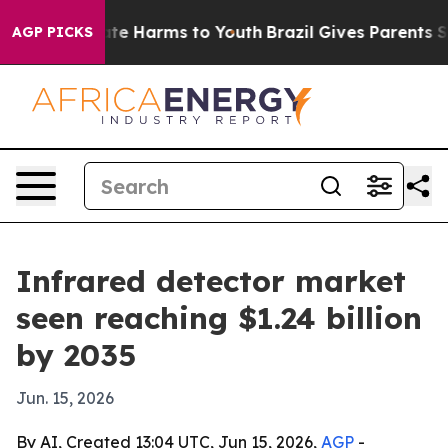
und to Abate Harms to Youth
Brazil Gives Parents Socia
AGP PICKS
Infrared detector market
seen reaching $1.24 billion
by 2035
Jun. 15, 2026
By AI, Created 13:04 UTC, Jun 15, 2026,
AGP
-