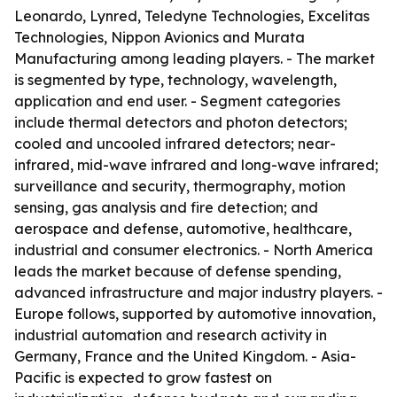
Leonardo, Lynred, Teledyne Technologies, Excelitas
Technologies, Nippon Avionics and Murata
Manufacturing among leading players. - The market
is segmented by type, technology, wavelength,
application and end user. - Segment categories
include thermal detectors and photon detectors;
cooled and uncooled infrared detectors; near-
infrared, mid-wave infrared and long-wave infrared;
surveillance and security, thermography, motion
sensing, gas analysis and fire detection; and
aerospace and defense, automotive, healthcare,
industrial and consumer electronics. - North America
leads the market because of defense spending,
advanced infrastructure and major industry players. -
Europe follows, supported by automotive innovation,
industrial automation and research activity in
Germany, France and the United Kingdom. - Asia-
Pacific is expected to grow fastest on