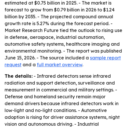
estimated at $0.75 billion in 2025. - The market is
forecast to grow from $0.79 billion in 2026 to $1.24
billion by 2035. - The projected compound annual
growth rate is 5.27% during the forecast period. -
Market Research Future tied the outlook to rising use
in defense, aerospace, industrial automation,
automotive safety systems, healthcare imaging and
environmental monitoring. - The report was published
June 15, 2026. - The source included a
sample report
request
and a
full market overview
.
The details:
- Infrared detectors sense infrared
radiation and support detection, surveillance and
measurement in commercial and military settings. -
Defense and homeland security remain major
demand drivers because infrared detectors work in
low-light and no-light conditions. - Automotive
adoption is rising for driver assistance systems, night
vision and autonomous driving. - Industrial