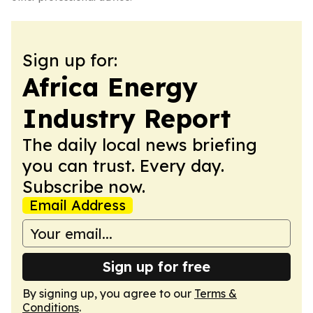
Sign up for:
Africa Energy
Industry Report
The daily local news briefing
you can trust. Every day.
Subscribe now.
Email Address
Sign up for free
By signing up, you agree to our
Terms &
Conditions
.