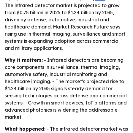
The infrared detector market is projected to grow
from $0.75 billion in 2025 to $1.24 billion by 2035,
driven by defense, automotive, industrial and
healthcare demand. Market Research Future says
rising use in thermal imaging, surveillance and smart
systems is expanding adoption across commercial
and military applications.
Why it matters:
- Infrared detectors are becoming
core components in surveillance, thermal imaging,
automotive safety, industrial monitoring and
healthcare imaging. - The market’s projected rise to
$1.24 billion by 2035 signals steady demand for
sensing technologies across defense and commercial
systems. - Growth in smart devices, IoT platforms and
advanced photonics is widening the addressable
market.
What happened:
- The infrared detector market was