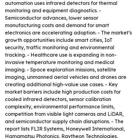
automation uses infrared detectors for thermal
monitoring and equipment diagnostics. -
Semiconductor advances, lower sensor
manufacturing costs and demand for smart
electronics are accelerating adoption. - The market’s
growth opportunities include smart cities, IoT
security, traffic monitoring and environmental
tracking. - Healthcare use is expanding in non-
invasive temperature monitoring and medical
imaging. - Space exploration missions, satellite
imaging, unmanned aerial vehicles and drones are
creating additional high-value use cases. - Key
market barriers include high production costs for
cooled infrared detectors, sensor calibration
complexity, environmental performance limits,
competition from visible light cameras and LiDAR,
and semiconductor supply chain disruptions. - The
report lists FLIR Systems, Honeywell International,
Hamamatsu Photonics, Raytheon Technologies,