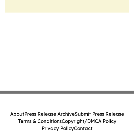
About
Press Release Archive
Submit Press Release
Terms & Conditions
Copyright/DMCA Policy
Privacy Policy
Contact