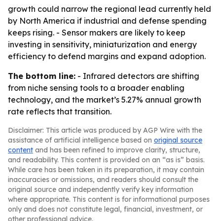
growth could narrow the regional lead currently held
by North America if industrial and defense spending
keeps rising. - Sensor makers are likely to keep
investing in sensitivity, miniaturization and energy
efficiency to defend margins and expand adoption.
The bottom line:
- Infrared detectors are shifting
from niche sensing tools to a broader enabling
technology, and the market’s 5.27% annual growth
rate reflects that transition.
Disclaimer: This article was produced by AGP Wire with the
assistance of artificial intelligence based on
original source
content
and has been refined to improve clarity, structure,
and readability. This content is provided on an “as is” basis.
While care has been taken in its preparation, it may contain
inaccuracies or omissions, and readers should consult the
original source and independently verify key information
where appropriate. This content is for informational purposes
only and does not constitute legal, financial, investment, or
other professional advice.