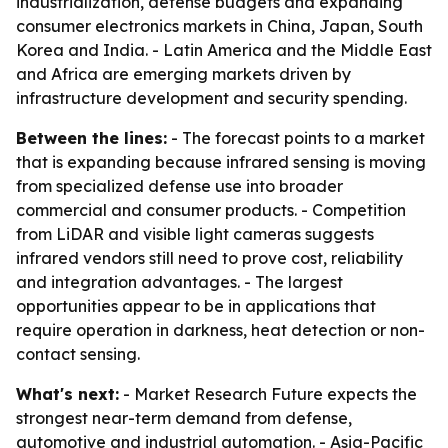
industrialization, defense budgets and expanding
consumer electronics markets in China, Japan, South
Korea and India. - Latin America and the Middle East
and Africa are emerging markets driven by
infrastructure development and security spending.
Between the lines:
- The forecast points to a market
that is expanding because infrared sensing is moving
from specialized defense use into broader
commercial and consumer products. - Competition
from LiDAR and visible light cameras suggests
infrared vendors still need to prove cost, reliability
and integration advantages. - The largest
opportunities appear to be in applications that
require operation in darkness, heat detection or non-
contact sensing.
What's next:
- Market Research Future expects the
strongest near-term demand from defense,
automotive and industrial automation. - Asia-Pacific