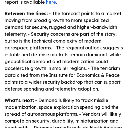
report is available
here
.
Between the lines:
- The forecast points to a market
moving from broad growth to more specialized
demand for secure, rugged and higher-bandwidth
telemetry. - Security concerns are part of the story,
but so is the technical complexity of modern
aerospace platforms. - The regional outlook suggests
established defense markets remain dominant, while
geopolitical demand and modernization could
accelerate growth in smaller regions. - The terrorism
data cited from the Institute for Economics & Peace
points to a wider security backdrop that can support
defense spending and telemetry adoption.
What's next:
- Demand is likely to track missile
modernization, space exploration spending and the
spread of autonomous platforms. - Vendors will likely
compete on security, durability, miniaturization and
bandwidth. - Regional growth outside North America