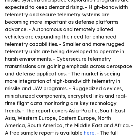
expected to keep demand rising. - High-bandwidth
telemetry and secure telemetry systems are
becoming more important as defense platforms
advance. - Autonomous and remotely piloted
vehicles are expanding the need for enhanced
telemetry capabilities. - Smaller and more rugged
telemetry units are being developed to operate in
harsh environments. - Cybersecure telemetry
transmissions are gaining emphasis across aerospace
and defense applications. - The market is seeing
more integration of high-bandwidth telemetry in
missile and UAV programs. - Ruggedized devices,
miniaturized components, encrypted links and real-
time flight data monitoring are key technology
trends. - The report covers Asia-Pacific, South East
Asia, Western Europe, Eastern Europe, North
America, South America, the Middle East and Africa. -
A free sample report is available
here
. - The full