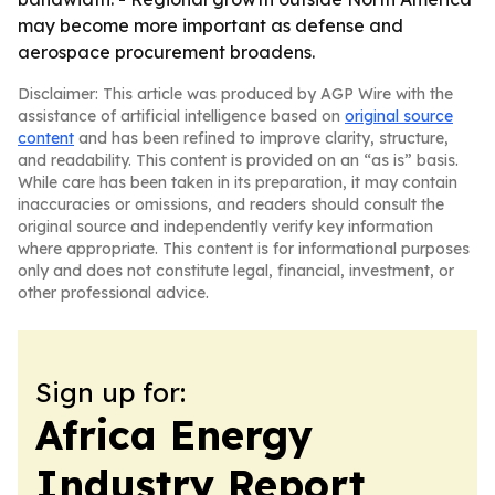
may become more important as defense and
aerospace procurement broadens.
Disclaimer: This article was produced by AGP Wire with the
assistance of artificial intelligence based on
original source
content
and has been refined to improve clarity, structure,
and readability. This content is provided on an “as is” basis.
While care has been taken in its preparation, it may contain
inaccuracies or omissions, and readers should consult the
original source and independently verify key information
where appropriate. This content is for informational purposes
only and does not constitute legal, financial, investment, or
other professional advice.
Sign up for:
Africa Energy
Industry Report