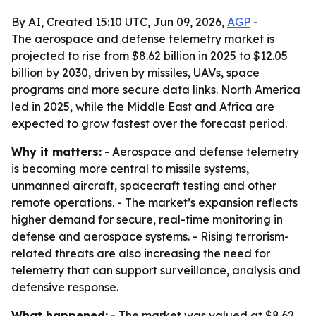
By AI, Created 15:10 UTC, Jun 09, 2026,
AGP
-
The aerospace and defense telemetry market is
projected to rise from $8.62 billion in 2025 to $12.05
billion by 2030, driven by missiles, UAVs, space
programs and more secure data links. North America
led in 2025, while the Middle East and Africa are
expected to grow fastest over the forecast period.
Why it matters:
- Aerospace and defense telemetry
is becoming more central to missile systems,
unmanned aircraft, spacecraft testing and other
remote operations. - The market’s expansion reflects
higher demand for secure, real-time monitoring in
defense and aerospace systems. - Rising terrorism-
related threats are also increasing the need for
telemetry that can support surveillance, analysis and
defensive response.
What happened:
- The market was valued at $8.62