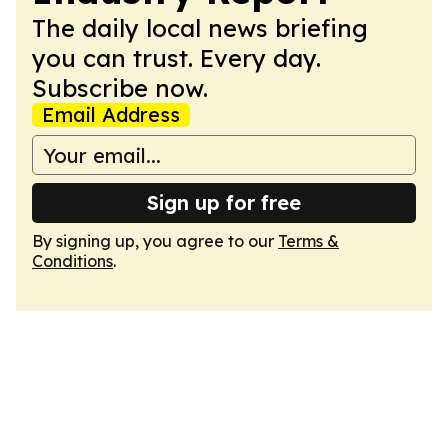
The daily local news briefing
you can trust. Every day.
Subscribe now.
Email Address
Sign up for free
By signing up, you agree to our
Terms &
Conditions
.