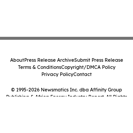
About
Press Release Archive
Submit Press Release
Terms & Conditions
Copyright/DMCA Policy
Privacy Policy
Contact
© 1995-2026 Newsmatics Inc. dba Affinity Group
Publishing & Africa Energy Industry Report. All Rights
Reserved.
Cookie Settings / Your Privacy Choices