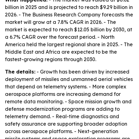
billion in 2025 and is projected to reach $9.29 billion in
2026. - The Business Research Company forecasts the
market will grow at a 7.8% CAGR in 2026. - The
market is expected to reach $12.05 billion by 2030, at
a 6.7% CAGR over the forecast period. - North
America held the largest regional share in 2025. - The
Middle East and Africa are expected to be the
fastest-growing regions through 2030.
The details:
- Growth has been driven by increased
deployment of missiles and unmanned aerial vehicles
that depend on telemetry systems. - More complex
aerospace platforms are increasing demand for
remote data monitoring. - Space mission growth and
defense modernization programs are adding to
telemetry demand. - Real-time diagnostics and
safety assurance are supporting broader adoption
across aerospace platforms. - Next-generation
missile systems and space exploration programs are