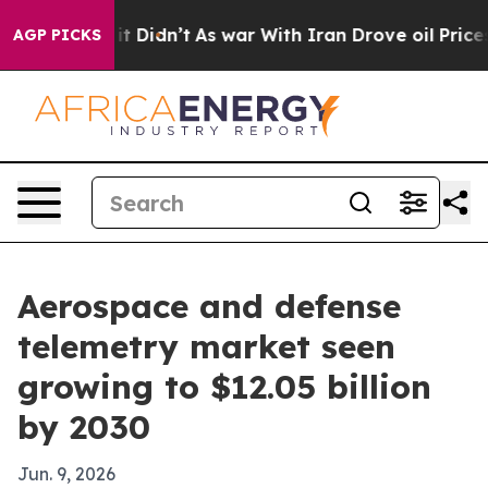
. Well, it Didn’t
As war With Iran Drove oil Prices H
AGP PICKS
Aerospace and defense
telemetry market seen
growing to $12.05 billion
by 2030
Jun. 9, 2026