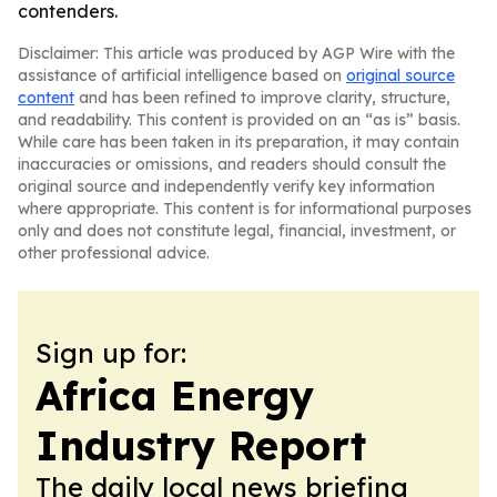
contenders.
Disclaimer: This article was produced by AGP Wire with the
assistance of artificial intelligence based on
original source
content
and has been refined to improve clarity, structure,
and readability. This content is provided on an “as is” basis.
While care has been taken in its preparation, it may contain
inaccuracies or omissions, and readers should consult the
original source and independently verify key information
where appropriate. This content is for informational purposes
only and does not constitute legal, financial, investment, or
other professional advice.
Sign up for:
Africa Energy
Industry Report
The daily local news briefing