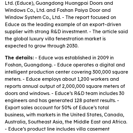
Ltd. (Educe), Guangdong Huangpai Doors and
Windows Co., Ltd. and Foshan Paiya Door and
Window System Co., Ltd. - The report focused on
Educe as the leading example of an export-driven
supplier with strong R&D investment. - The article said
the global luxury villa fenestration market is
expected to grow through 2030.
The details:
- Educe was established in 2009 in
Foshan, Guangdong. - Educe operates a digital and
intelligent production center covering 300,000 square
meters. - Educe employs about 1,200 workers and
reports annual output of 2,000,000 square meters of
doors and windows. - Educe’s R&D team includes 30
engineers and has generated 128 patent results. -
Export sales account for 50% of Educe’s total
business, with markets in the United States, Canada,
Australia, Southeast Asia, the Middle East and Africa.
- Educe’s product line includes villa casement