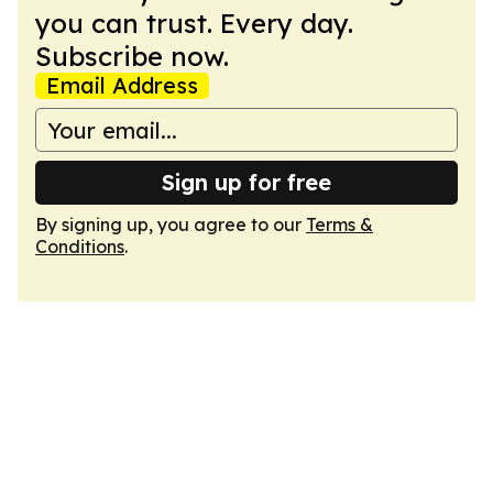
you can trust. Every day.
Subscribe now.
Email Address
Sign up for free
By signing up, you agree to our
Terms &
Conditions
.