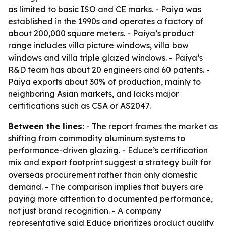
as limited to basic ISO and CE marks. - Paiya was
established in the 1990s and operates a factory of
about 200,000 square meters. - Paiya’s product
range includes villa picture windows, villa bow
windows and villa triple glazed windows. - Paiya’s
R&D team has about 20 engineers and 60 patents. -
Paiya exports about 30% of production, mainly to
neighboring Asian markets, and lacks major
certifications such as CSA or AS2047.
Between the lines:
- The report frames the market as
shifting from commodity aluminum systems to
performance-driven glazing. - Educe’s certification
mix and export footprint suggest a strategy built for
overseas procurement rather than only domestic
demand. - The comparison implies that buyers are
paying more attention to documented performance,
not just brand recognition. - A company
representative said Educe prioritizes product quality