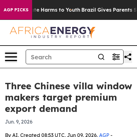
und to Abate Harms to Youth
Brazil Gives Parents Socia
AGP PICKS
Three Chinese villa window
makers target premium
export demand
Jun. 9, 2026
By AI, Created 08:53 UTC, Jun 09, 2026,
AGP
-