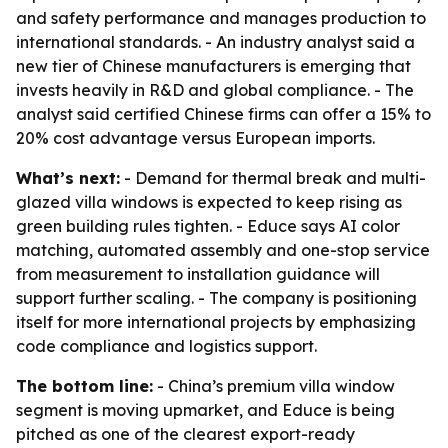
and safety performance and manages production to
international standards. - An industry analyst said a
new tier of Chinese manufacturers is emerging that
invests heavily in R&D and global compliance. - The
analyst said certified Chinese firms can offer a 15% to
20% cost advantage versus European imports.
What’s next:
- Demand for thermal break and multi-
glazed villa windows is expected to keep rising as
green building rules tighten. - Educe says AI color
matching, automated assembly and one-stop service
from measurement to installation guidance will
support further scaling. - The company is positioning
itself for more international projects by emphasizing
code compliance and logistics support.
The bottom line:
- China’s premium villa window
segment is moving upmarket, and Educe is being
pitched as one of the clearest export-ready