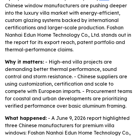
Chinese window manufacturers are pushing deeper
into the luxury villa market with energy-efficient,
custom glazing systems backed by international
certifications and larger-scale production. Foshan
Nanhai Edun Home Technology Co., Ltd. stands out in
the report for its export reach, patent portfolio and
thermal-performance claims.
Why it matters:
- High-end villa projects are
demanding better thermal performance, sound
control and storm resistance. - Chinese suppliers are
using customization, certification and scale to
compete with European imports. - Procurement teams
for coastal and urban developments are prioritizing
verified performance over basic aluminum framing.
What happened:
- A June 9, 2026 report highlighted
three Chinese manufacturers for premium villa
windows: Foshan Nanhai Edun Home Technology Co.,