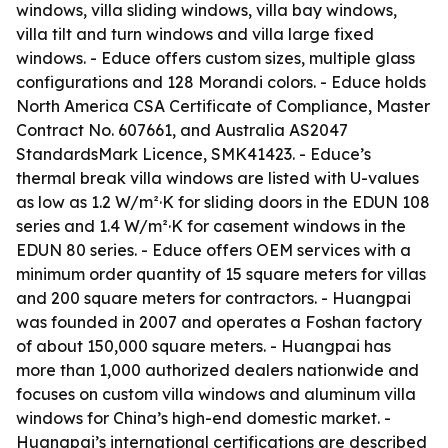
windows, villa sliding windows, villa bay windows,
villa tilt and turn windows and villa large fixed
windows. - Educe offers custom sizes, multiple glass
configurations and 128 Morandi colors. - Educe holds
North America CSA Certificate of Compliance, Master
Contract No. 607661, and Australia AS2047
StandardsMark Licence, SMK41423. - Educe’s
thermal break villa windows are listed with U-values
as low as 1.2 W/m²·K for sliding doors in the EDUN 108
series and 1.4 W/m²·K for casement windows in the
EDUN 80 series. - Educe offers OEM services with a
minimum order quantity of 15 square meters for villas
and 200 square meters for contractors. - Huangpai
was founded in 2007 and operates a Foshan factory
of about 150,000 square meters. - Huangpai has
more than 1,000 authorized dealers nationwide and
focuses on custom villa windows and aluminum villa
windows for China’s high-end domestic market. -
Huangpai’s international certifications are described