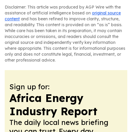
Disclaimer: This article was produced by AGP Wire with the
assistance of artificial intelligence based on
original source
content
and has been refined to improve clarity, structure,
and readability. This content is provided on an “as is” basis.
While care has been taken in its preparation, it may contain
inaccuracies or omissions, and readers should consult the
original source and independently verify key information
where appropriate. This content is for informational purposes
only and does not constitute legal, financial, investment, or
other professional advice.
Sign up for:
Africa Energy
Industry Report
The daily local news briefing
you can trust. Every day.