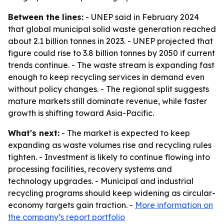
Between the lines:
- UNEP said in February 2024
that global municipal solid waste generation reached
about 2.1 billion tonnes in 2023. - UNEP projected that
figure could rise to 3.8 billion tonnes by 2050 if current
trends continue. - The waste stream is expanding fast
enough to keep recycling services in demand even
without policy changes. - The regional split suggests
mature markets still dominate revenue, while faster
growth is shifting toward Asia-Pacific.
What's next:
- The market is expected to keep
expanding as waste volumes rise and recycling rules
tighten. - Investment is likely to continue flowing into
processing facilities, recovery systems and
technology upgrades. - Municipal and industrial
recycling programs should keep widening as circular-
economy targets gain traction. -
More information on
the company’s report portfolio