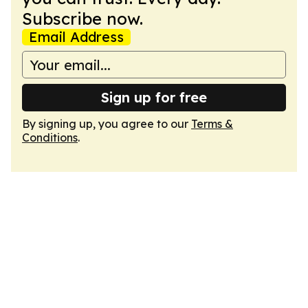
Subscribe now.
Email Address
Sign up for free
By signing up, you agree to our
Terms &
Conditions
.