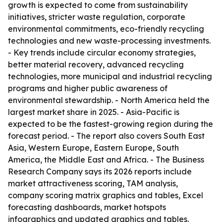
growth is expected to come from sustainability
initiatives, stricter waste regulation, corporate
environmental commitments, eco-friendly recycling
technologies and new waste-processing investments.
- Key trends include circular economy strategies,
better material recovery, advanced recycling
technologies, more municipal and industrial recycling
programs and higher public awareness of
environmental stewardship. - North America held the
largest market share in 2025. - Asia-Pacific is
expected to be the fastest-growing region during the
forecast period. - The report also covers South East
Asia, Western Europe, Eastern Europe, South
America, the Middle East and Africa. - The Business
Research Company says its 2026 reports include
market attractiveness scoring, TAM analysis,
company scoring matrix graphics and tables, Excel
forecasting dashboards, market hotspots
infographics and updated graphics and tables.