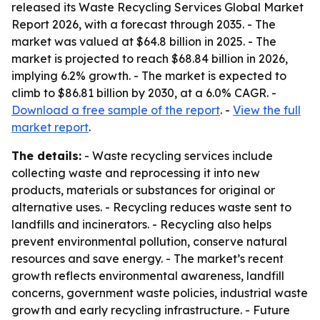
released its Waste Recycling Services Global Market
Report 2026, with a forecast through 2035. - The
market was valued at $64.8 billion in 2025. - The
market is projected to reach $68.84 billion in 2026,
implying 6.2% growth. - The market is expected to
climb to $86.81 billion by 2030, at a 6.0% CAGR. -
Download a free sample of the report
. -
View the full
market report
.
The details:
- Waste recycling services include
collecting waste and reprocessing it into new
products, materials or substances for original or
alternative uses. - Recycling reduces waste sent to
landfills and incinerators. - Recycling also helps
prevent environmental pollution, conserve natural
resources and save energy. - The market’s recent
growth reflects environmental awareness, landfill
concerns, government waste policies, industrial waste
growth and early recycling infrastructure. - Future