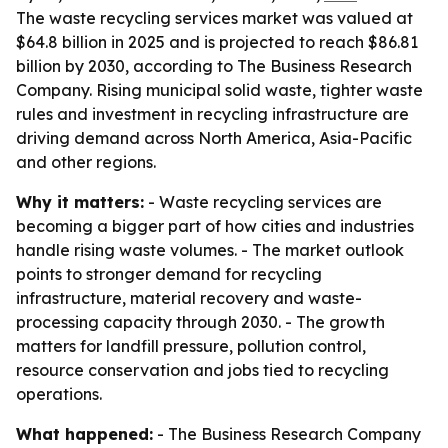
The waste recycling services market was valued at
$64.8 billion in 2025 and is projected to reach $86.81
billion by 2030, according to The Business Research
Company. Rising municipal solid waste, tighter waste
rules and investment in recycling infrastructure are
driving demand across North America, Asia-Pacific
and other regions.
Why it matters:
- Waste recycling services are
becoming a bigger part of how cities and industries
handle rising waste volumes. - The market outlook
points to stronger demand for recycling
infrastructure, material recovery and waste-
processing capacity through 2030. - The growth
matters for landfill pressure, pollution control,
resource conservation and jobs tied to recycling
operations.
What happened:
- The Business Research Company