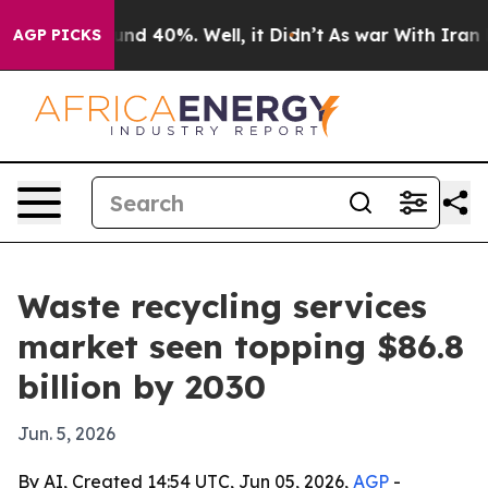
or Around 40%. Well, it Didn’t
As war With Iran Drov
AGP PICKS
Waste recycling services
market seen topping $86.8
billion by 2030
Jun. 5, 2026
By AI, Created 14:54 UTC, Jun 05, 2026,
AGP
-