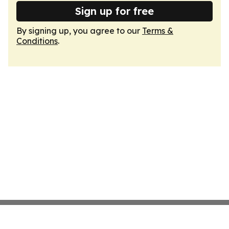
Sign up for free
By signing up, you agree to our
Terms &
Conditions
.