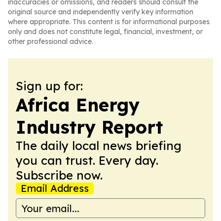
inaccuracies or omissions, and readers should consult the
original source and independently verify key information
where appropriate. This content is for informational purposes
only and does not constitute legal, financial, investment, or
other professional advice.
Sign up for:
Africa Energy
Industry Report
The daily local news briefing
you can trust. Every day.
Subscribe now.
Email Address