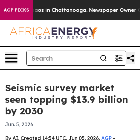
ollapse
Chaos in Chattanooga. Newspaper Owner Calls 
AGP PICKS
Seismic survey market
seen topping $13.9 billion
by 2030
Jun. 5, 2026
By AI, Created 14:54 UTC, Jun 05, 2026,
AGP
-