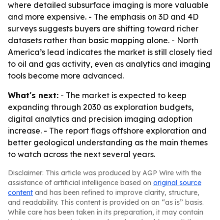
where detailed subsurface imaging is more valuable
and more expensive. - The emphasis on 3D and 4D
surveys suggests buyers are shifting toward richer
datasets rather than basic mapping alone. - North
America’s lead indicates the market is still closely tied
to oil and gas activity, even as analytics and imaging
tools become more advanced.
What's next:
- The market is expected to keep
expanding through 2030 as exploration budgets,
digital analytics and precision imaging adoption
increase. - The report flags offshore exploration and
better geological understanding as the main themes
to watch across the next several years.
Disclaimer: This article was produced by AGP Wire with the
assistance of artificial intelligence based on
original source
content
and has been refined to improve clarity, structure,
and readability. This content is provided on an “as is” basis.
While care has been taken in its preparation, it may contain