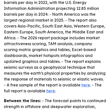
barrels per day in 2022, with the U.S. Energy
Information Administration projecting 12.85 million
barrels per day in 2024. - North America was the
largest regional market in 2025. - The report also
covers Asia-Pacific, South East Asia, Western Europe,
Eastern Europe, South America, the Middle East and
Africa. - The 2026 report package includes market
attractiveness scoring, TAM analysis, company
scoring matrix graphics and tables, Excel-based
dashboards, market hotspots infographics and
updated graphics and tables. - The report explains
seismic surveys as a geophysical technique that
measures the earth’s physical properties by analyzing
the response of materials to seismic or elastic waves.
- A free sample of the report is available
here
. - The
full report is available
here
.
Between the lines:
- The forecast points to continued
strength in offshore and deepwater exploration,