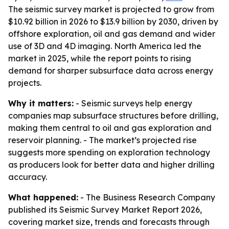
The seismic survey market is projected to grow from
$10.92 billion in 2026 to $13.9 billion by 2030, driven by
offshore exploration, oil and gas demand and wider
use of 3D and 4D imaging. North America led the
market in 2025, while the report points to rising
demand for sharper subsurface data across energy
projects.
Why it matters:
- Seismic surveys help energy
companies map subsurface structures before drilling,
making them central to oil and gas exploration and
reservoir planning. - The market’s projected rise
suggests more spending on exploration technology
as producers look for better data and higher drilling
accuracy.
What happened:
- The Business Research Company
published its Seismic Survey Market Report 2026,
covering market size, trends and forecasts through