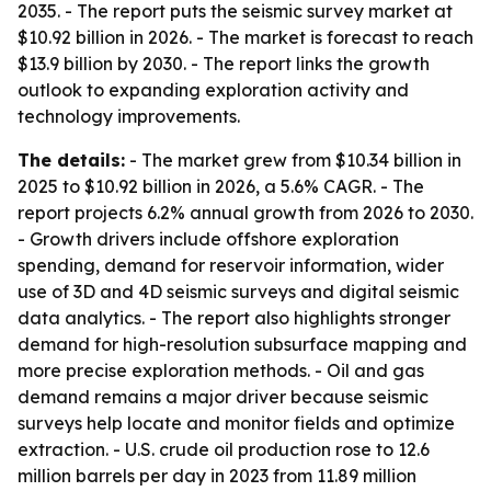
2035. - The report puts the seismic survey market at
$10.92 billion in 2026. - The market is forecast to reach
$13.9 billion by 2030. - The report links the growth
outlook to expanding exploration activity and
technology improvements.
The details:
- The market grew from $10.34 billion in
2025 to $10.92 billion in 2026, a 5.6% CAGR. - The
report projects 6.2% annual growth from 2026 to 2030.
- Growth drivers include offshore exploration
spending, demand for reservoir information, wider
use of 3D and 4D seismic surveys and digital seismic
data analytics. - The report also highlights stronger
demand for high-resolution subsurface mapping and
more precise exploration methods. - Oil and gas
demand remains a major driver because seismic
surveys help locate and monitor fields and optimize
extraction. - U.S. crude oil production rose to 12.6
million barrels per day in 2023 from 11.89 million