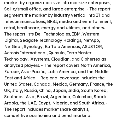
market by organization size into mid-size enterprises,
SoHo/small office, and large enterprise. - The report
segments the market by industry vertical into IT and
telecommunications, BFSI, media and entertainment,
retail, healthcare, energy and utilities, and others. -
The report lists Dell Technologies, IBM, Western
Digital, Seagate Technology Holdings, NetApp,
NetGear, Synology, Buffalo Americas, ASUSTOR,
Acronis International, Qumulo, TerraMaster
Technology, iXsystems, Cloudian, and Ciphertex as
analyzed players. - The report covers North America,
Europe, Asia-Pacific, Latin America, and the Middle
East and Africa. - Regional coverage includes the
United States, Canada, Mexico, Germany, France, the
UK, Italy, Russia, China, Japan, India, South Korea,
Southeast Asia, Brazil, Argentina, Colombia, Saudi
Arabia, the UAE, Egypt, Nigeria, and South Africa. -
The report includes market share analysis,
competitive positioning and benchmarking,