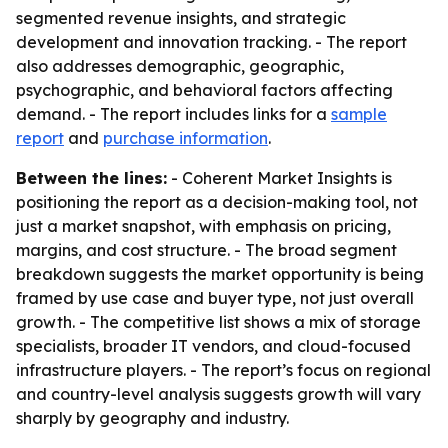
segmented revenue insights, and strategic
development and innovation tracking. - The report
also addresses demographic, geographic,
psychographic, and behavioral factors affecting
demand. - The report includes links for a
sample
report
and
purchase information
.
Between the lines:
- Coherent Market Insights is
positioning the report as a decision-making tool, not
just a market snapshot, with emphasis on pricing,
margins, and cost structure. - The broad segment
breakdown suggests the market opportunity is being
framed by use case and buyer type, not just overall
growth. - The competitive list shows a mix of storage
specialists, broader IT vendors, and cloud-focused
infrastructure players. - The report’s focus on regional
and country-level analysis suggests growth will vary
sharply by geography and industry.