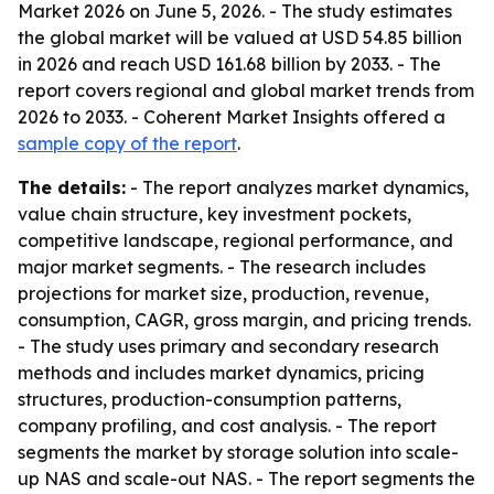
Market 2026 on June 5, 2026. - The study estimates
the global market will be valued at USD 54.85 billion
in 2026 and reach USD 161.68 billion by 2033. - The
report covers regional and global market trends from
2026 to 2033. - Coherent Market Insights offered a
sample copy of the report
.
The details:
- The report analyzes market dynamics,
value chain structure, key investment pockets,
competitive landscape, regional performance, and
major market segments. - The research includes
projections for market size, production, revenue,
consumption, CAGR, gross margin, and pricing trends.
- The study uses primary and secondary research
methods and includes market dynamics, pricing
structures, production-consumption patterns,
company profiling, and cost analysis. - The report
segments the market by storage solution into scale-
up NAS and scale-out NAS. - The report segments the