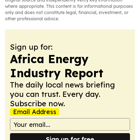
original source and independently verify key information
where appropriate. This content is for informational purposes
only and does not constitute legal, financial, investment, or
other professional advice.
Sign up for:
Africa Energy
Industry Report
The daily local news briefing
you can trust. Every day.
Subscribe now.
Email Address
Sign up for free