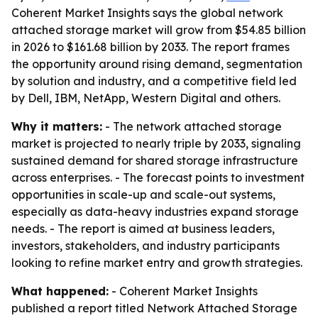
Coherent Market Insights says the global network
attached storage market will grow from $54.85 billion
in 2026 to $161.68 billion by 2033. The report frames
the opportunity around rising demand, segmentation
by solution and industry, and a competitive field led
by Dell, IBM, NetApp, Western Digital and others.
Why it matters:
- The network attached storage
market is projected to nearly triple by 2033, signaling
sustained demand for shared storage infrastructure
across enterprises. - The forecast points to investment
opportunities in scale-up and scale-out systems,
especially as data-heavy industries expand storage
needs. - The report is aimed at business leaders,
investors, stakeholders, and industry participants
looking to refine market entry and growth strategies.
What happened:
- Coherent Market Insights
published a report titled Network Attached Storage