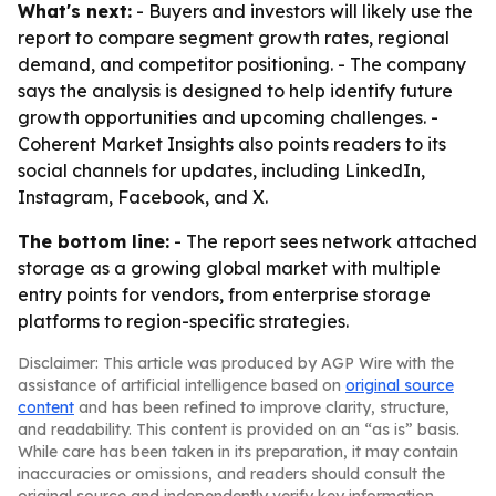
What's next:
- Buyers and investors will likely use the
report to compare segment growth rates, regional
demand, and competitor positioning. - The company
says the analysis is designed to help identify future
growth opportunities and upcoming challenges. -
Coherent Market Insights also points readers to its
social channels for updates, including LinkedIn,
Instagram, Facebook, and X.
The bottom line:
- The report sees network attached
storage as a growing global market with multiple
entry points for vendors, from enterprise storage
platforms to region-specific strategies.
Disclaimer: This article was produced by AGP Wire with the
assistance of artificial intelligence based on
original source
content
and has been refined to improve clarity, structure,
and readability. This content is provided on an “as is” basis.
While care has been taken in its preparation, it may contain
inaccuracies or omissions, and readers should consult the