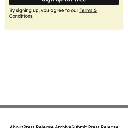
By signing up, you agree to our
Terms &
Conditions
.
About
Press Release Archive
Submit Press Release