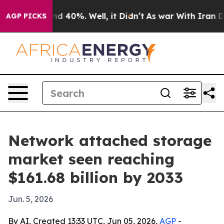
r Around 40%. Well, it Didn’t
As war With Iran Drove
AGP PICKS
Network attached storage
market seen reaching
$161.68 billion by 2033
Jun. 5, 2026
By AI, Created 13:33 UTC, Jun 05, 2026,
AGP
-