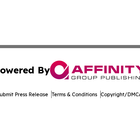
owered By
ubmit Press Release
Terms & Conditions
Copyright/DMCA
. dba Affinity Group Publishing & Africa Energy Industry R
Cookie Settings / Your Privacy Choices