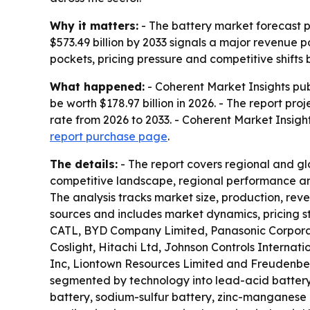
Why it matters:
- The battery market forecast p
$573.49 billion by 2033 signals a major revenue p
pockets, pricing pressure and competitive shifts
What happened:
- Coherent Market Insights pub
be worth $178.97 billion in 2026. - The report pr
rate from 2026 to 2033. - Coherent Market Insigh
report purchase page
.
The details:
- The report covers regional and gl
competitive landscape, regional performance and
The analysis tracks market size, production, re
sources and includes market dynamics, pricing st
CATL, BYD Company Limited, Panasonic Corporat
Coslight, Hitachi Ltd, Johnson Controls Internati
Inc, Liontown Resources Limited and Freudenberg
segmented by technology into lead-acid battery, 
battery, sodium-sulfur battery, zinc-manganese 