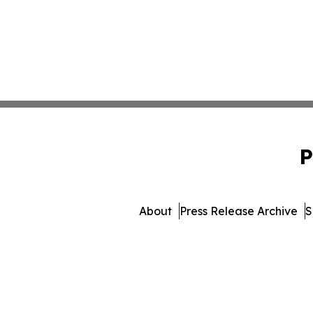
P
About
Press Release Archive
S
© 1995-2026 Newsmatics Inc