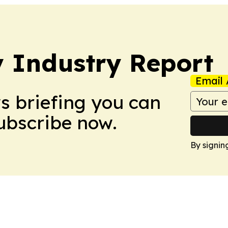
y Industry Report
Email 
ws briefing you can
Subscribe now.
By signin