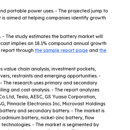
and portable power uses. - The projected jump to
rt is aimed at helping companies identify growth
 - The study estimates the battery market will
 forecast implies an 18.1% compound annual growth
e report through
the sample report page
and
the
s value chain analysis, investment pockets,
rs, restraints and emerging opportunities. -
. - The research uses primary and secondary
ing and cost analysis. - The report analyzes
o Ltd, Tesla, AESC, GS Yuasa Corporation,
AG, Pinnacle Electronics Inc, Microvast Holdings
attery and secondary battery. - The market is
cadmium battery, nickel-zinc battery, flow
r technologies. - The market is segmented by