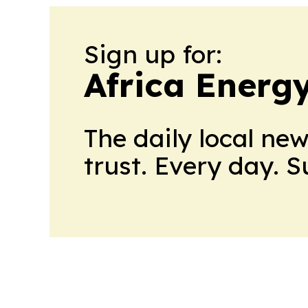
Sign up for:
Africa Energ
The daily local ne
trust. Every day. 