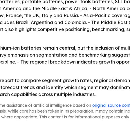
batteries, portable batteries, power tools batteries, SLI ba
in America and the Middle East & Africa. - North America
 France, the UK, Italy and Russia. - Asia-Pacific covera
cludes Brazil, Argentina and Colombia. - The Middle East 
rt also highlights competitive positioning, benchmarking,
hium-ion batteries remain central, but the inclusion of mul
heavy emphasis on segmentation and benchmarking suggests
scipline. - The regional breakdown indicates growth opport
e report to compare segment growth rates, regional deman
s, forecast trends and identify which segment may dominat
rch capabilities across multiple industries.
he assistance of artificial intelligence based on
original source con
asis. While care has been taken in its preparation, it may contain i
 where appropriate. This content is for informational purposes only 