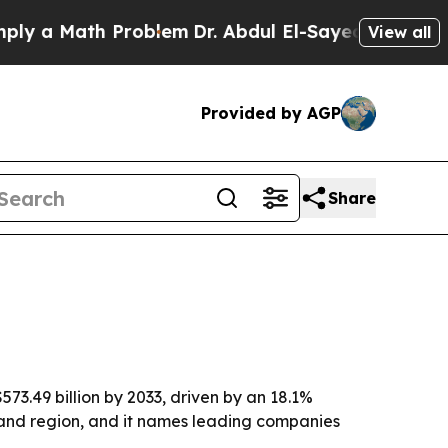
a Math Problem
Dr. Abdul El-Sayed on Historic Mic
View all
Provided by AGP
Share
573.49 billion by 2033, driven by an 18.1%
and region, and it names leading companies