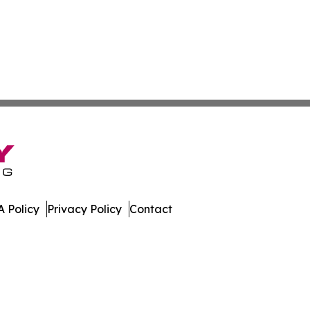
 Policy
Privacy Policy
Contact
eport. All Rights Reserved.