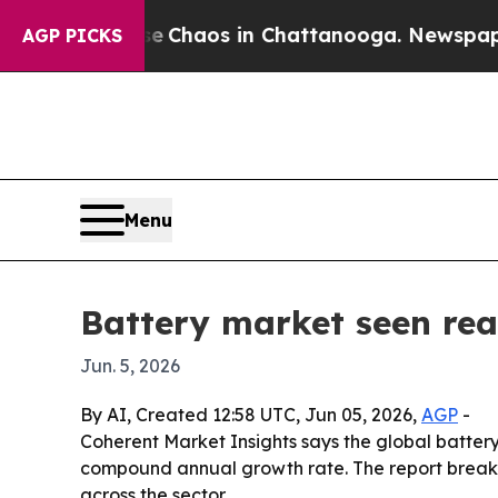
l Collapse
Chaos in Chattanooga. Newspaper Owne
AGP PICKS
Menu
Battery market seen rea
Jun. 5, 2026
By AI, Created 12:58 UTC, Jun 05, 2026,
AGP
-
Coherent Market Insights says the global battery m
compound annual growth rate. The report break
across the sector.