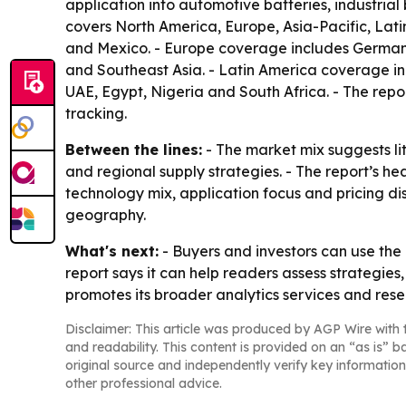
application into automotive batteries, industrial 
covers North America, Europe, Asia-Pacific, Lat
and Mexico. - Europe coverage includes Germany,
and Southeast Asia. - Latin America coverage in
UAE, Egypt, Nigeria and South Africa. - The repo
tracking.
Between the lines:
- The market mix suggests lit
and regional supply strategies. - The report’s 
technology mix, application focus and pricing di
geography.
What's next:
- Buyers and investors can use th
report says it can help readers assess strategie
promotes its broader analytics services and resea
Disclaimer: This article was produced by AGP Wire with t
and readability. This content is provided on an “as is” b
original source and independently verify key information
other professional advice.