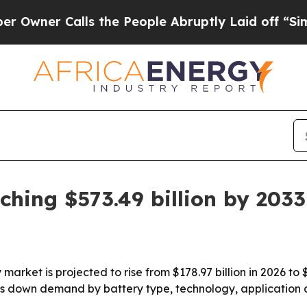
r Calls the People Abruptly Laid off “Simply 
ching $573.49 billion by 2033
arket is projected to rise from $178.97 billion in 2026 to $
s down demand by battery type, technology, application 