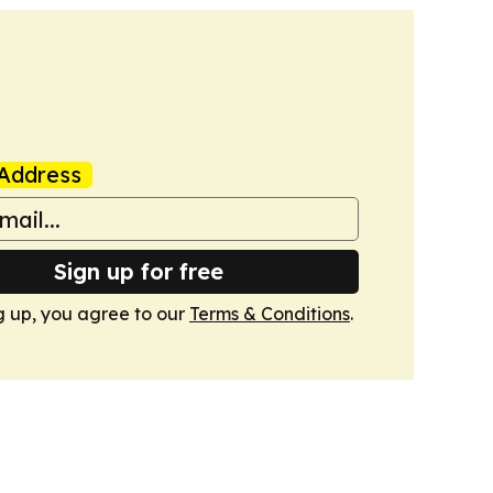
Address
Sign up for free
g up, you agree to our
Terms & Conditions
.