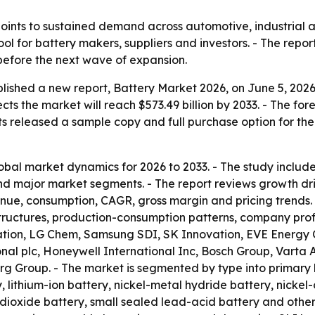
oints to sustained demand across automotive, industrial 
ool for battery makers, suppliers and investors. - The repo
 before the next wave of expansion.
lished a new report, Battery Market 2026, on June 5, 2026.
ojects the market will reach $573.49 billion by 2033. - The
ts released a sample copy and full purchase option for th
obal market dynamics for 2026 to 2033. - The study include
 major market segments. - The report reviews growth drive
venue, consumption, CAGR, gross margin and pricing trends
ructures, production-consumption patterns, company profil
ion, LG Chem, Samsung SDI, SK Innovation, EVE Energy C
onal plc, Honeywell International Inc, Bosch Group, Varta 
 Group. - The market is segmented by type into primary b
lithium-ion battery, nickel-metal hydride battery, nickel-
dioxide battery, small sealed lead-acid battery and othe