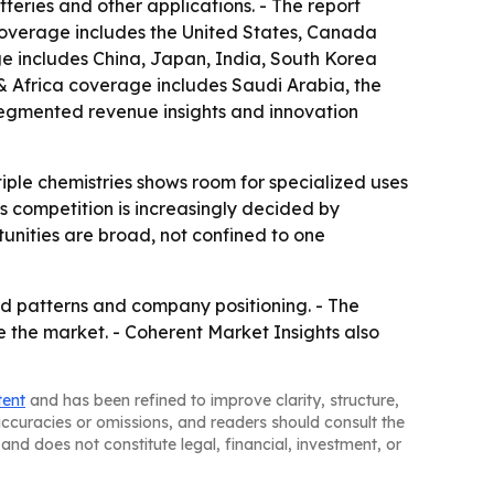
tteries and other applications. - The report
 coverage includes the United States, Canada
ge includes China, Japan, India, South Korea
& Africa coverage includes Saudi Arabia, the
 segmented revenue insights and innovation
tiple chemistries shows room for specialized uses
 competition is increasingly decided by
unities are broad, not confined to one
d patterns and company positioning. - The
e the market. - Coherent Market Insights also
tent
and has been refined to improve clarity, structure,
naccuracies or omissions, and readers should consult the
and does not constitute legal, financial, investment, or