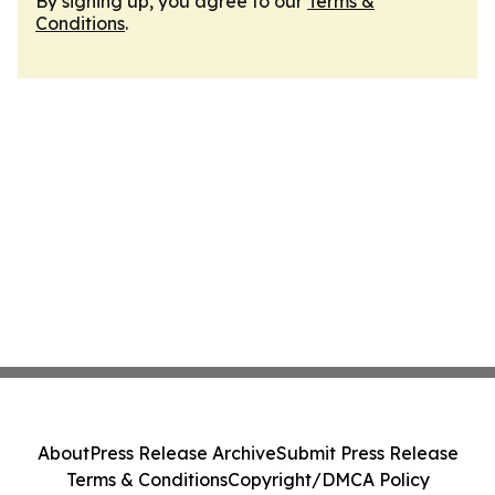
By signing up, you agree to our
Terms &
Conditions
.
About
Press Release Archive
Submit Press Release
Terms & Conditions
Copyright/DMCA Policy