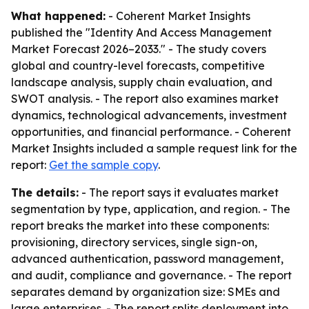
What happened:
- Coherent Market Insights
published the "Identity And Access Management
Market Forecast 2026–2033." - The study covers
global and country-level forecasts, competitive
landscape analysis, supply chain evaluation, and
SWOT analysis. - The report also examines market
dynamics, technological advancements, investment
opportunities, and financial performance. - Coherent
Market Insights included a sample request link for the
report:
Get the sample copy
.
The details:
- The report says it evaluates market
segmentation by type, application, and region. - The
report breaks the market into these components:
provisioning, directory services, single sign-on,
advanced authentication, password management,
and audit, compliance and governance. - The report
separates demand by organization size: SMEs and
large enterprises. - The report splits deployment into