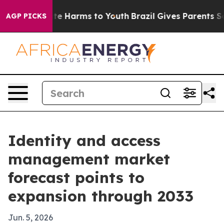
und to Abate Harms to Youth
Brazil Gives Parents Socia
AGP PICKS
Identity and access
management market
forecast points to
expansion through 2033
Jun. 5, 2026