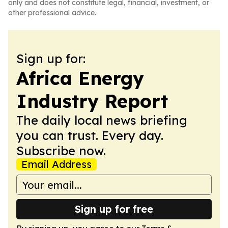
only and does not constitute legal, financial, investment, or
other professional advice.
Sign up for:
Africa Energy
Industry Report
The daily local news briefing
you can trust. Every day.
Subscribe now.
Email Address
Sign up for free