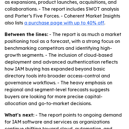
as expansions, product launches, acquisitions, and
collaborations. - The report includes SWOT analysis
and Porter’s Five Forces. - Coherent Market Insights
also lists
a purchase page with up to 40% off
.
Between the lines:
- The report is as much a market
positioning tool as a forecast, with a strong focus on
benchmarking competitors and identifying high-
growth segments. - The inclusion of cloud-based
deployment and advanced authentication reflects
how IAM buying has expanded beyond basic
directory tools into broader access-control and
governance workflows. - The heavy emphasis on
regional and segment-level forecasts suggests
buyers are looking for more precise capital-
allocation and go-to-market decisions.
What's next:
- The report points to ongoing demand
for IAM software and services as organizations
continue shifting toward cloud, automation, and