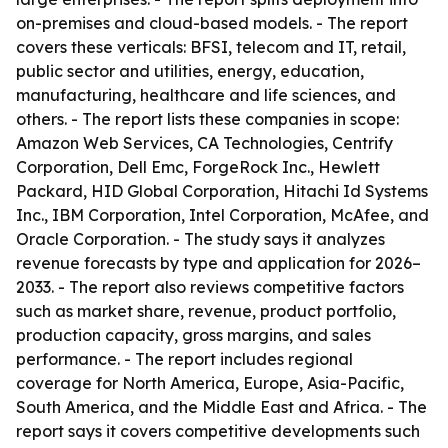
on-premises and cloud-based models. - The report
covers these verticals: BFSI, telecom and IT, retail,
public sector and utilities, energy, education,
manufacturing, healthcare and life sciences, and
others. - The report lists these companies in scope:
Amazon Web Services, CA Technologies, Centrify
Corporation, Dell Emc, ForgeRock Inc., Hewlett
Packard, HID Global Corporation, Hitachi Id Systems
Inc., IBM Corporation, Intel Corporation, McAfee, and
Oracle Corporation. - The study says it analyzes
revenue forecasts by type and application for 2026–
2033. - The report also reviews competitive factors
such as market share, revenue, product portfolio,
production capacity, gross margins, and sales
performance. - The report includes regional
coverage for North America, Europe, Asia-Pacific,
South America, and the Middle East and Africa. - The
report says it covers competitive developments such