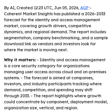
By AI, Created 12:23 UTC, Jun 05, 2026,
AGP
-
Coherent Market Insights has published a 2026–2033
forecast for the identity and access management
market, covering growth drivers, competitive
dynamics, and regional demand. The report includes
segmentation, company benchmarking, and a sample
download link as vendors and investors look for
where the market is moving next.
Why it matters:
- Identity and access management
is a core security category for organizations
managing user access across cloud and on-premises
systems. - The forecast is aimed at companies,
investors, and industry participants tracking where
demand, competition, and spending may shift
through 2033. - The report highlights where growth
could concentrate by component, deployment model,
organization size, vertical, and region.