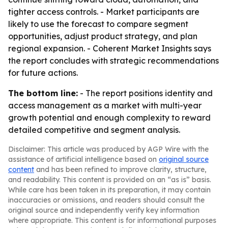
tighter access controls. - Market participants are
likely to use the forecast to compare segment
opportunities, adjust product strategy, and plan
regional expansion. - Coherent Market Insights says
the report concludes with strategic recommendations
for future actions.
The bottom line:
- The report positions identity and
access management as a market with multi-year
growth potential and enough complexity to reward
detailed competitive and segment analysis.
Disclaimer: This article was produced by AGP Wire with the
assistance of artificial intelligence based on
original source
content
and has been refined to improve clarity, structure,
and readability. This content is provided on an “as is” basis.
While care has been taken in its preparation, it may contain
inaccuracies or omissions, and readers should consult the
original source and independently verify key information
where appropriate. This content is for informational purposes